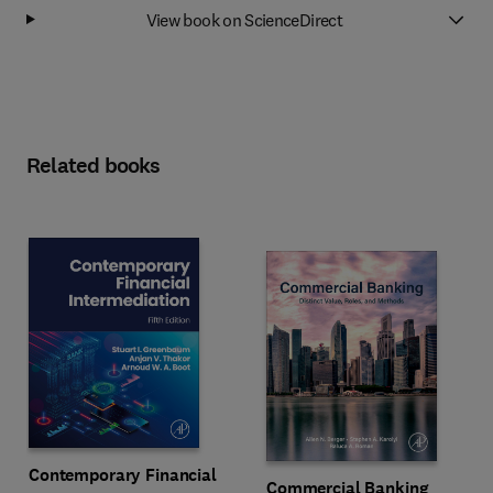
View book on ScienceDirect
Related books
Contemporary Financial
Commercial Banking