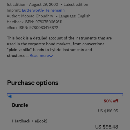
1st Edition - August 29, 2000
Latest edition
Imprint:
Butterworth-Heinemann
Author:
Moorad Choudhry
Language: English
9 7 8 - 0 - 7 5 0 6 - 6 2 6 1 - 1
Hardback ISBN:
9780750662611
9 7 8 - 0 - 0 8 - 0 4 7 6 8 7 - 2
eBook ISBN:
9780080476872
This book is a detailed account of the instruments that are
used in the corporate bond markets, from conventional
"plain vanilla" bonds to hybrid instruments and
structured…
Read more
Purchase options
50% off
Bundle
was US $196.95
US $196.95
(Hardback + eBook)
now US $98.48
US $98.48