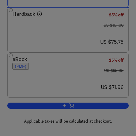
Hardback
25% off
was US $101.00
US $101.00
now US $75.75
US $75.75
eBook
25% off
(PDF)
was US $95.95
US $95.95
now US $71.96
US $71.96
Add to cart, Corporate Bonds and Struc
Applicable taxes will be calculated at checkout.