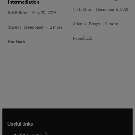
Intermediation
1st Edition
-
December 5, 2025
5th Edition
-
May 20, 2026
Allen N. Berger + 2 more
Stuart I. Greenbaum + 2 more
Paperback
Hardback
Useful links
Book awards