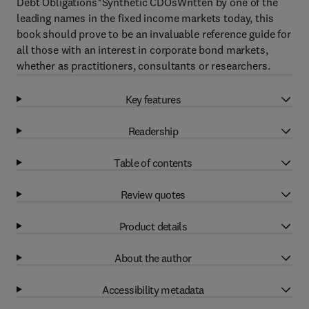
Debt Obligations*Synthetic CDOsWritten by one of the
leading names in the fixed income markets today, this
book should prove to be an invaluable reference guide for
all those with an interest in corporate bond markets,
whether as practitioners, consultants or researchers.
Key features
Readership
Table of contents
Review quotes
Product details
About the author
Accessibility metadata