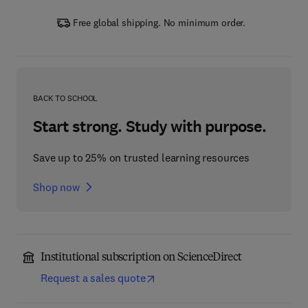
Free global shipping. No minimum order.
BACK TO SCHOOL
Start strong. Study with purpose.
Save up to 25% on trusted learning resources
Shop now
Institutional subscription on ScienceDirect
Request a sales quote