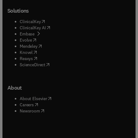
Solutions
(
opens in new tab/window
)
ClinicalKey
(
opens in new tab/window
)
ClinicalKey AI
(
opens in new tab/window
)
Embase
(
opens in new tab/window
)
Evolve
(
opens in new tab/window
)
Mendeley
(
opens in new tab/window
)
Knovel
(
opens in new tab/window
)
Reaxys
(
opens in new tab/window
)
ScienceDirect
About
(
opens in new tab/window
)
About Elsevier
(
opens in new tab/window
)
Careers
(
opens in new tab/window
)
Newsroom