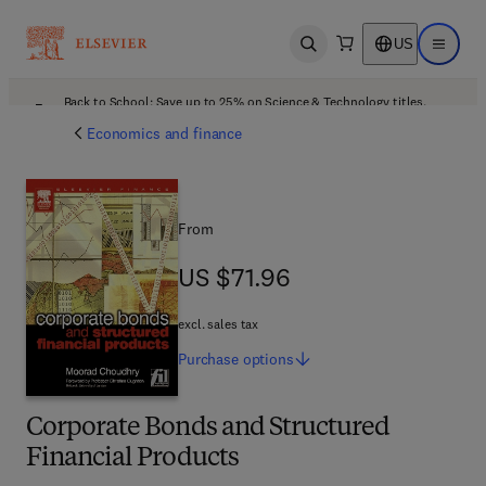
US
Open search
Open ma
Back to School: Save up to 25% on Science & Technology titles.
Offer details
Economics and finance
From
US $71.96
US $71.96
excl. sales tax
Purchase
options
Corporate Bonds and Structured
Financial Products