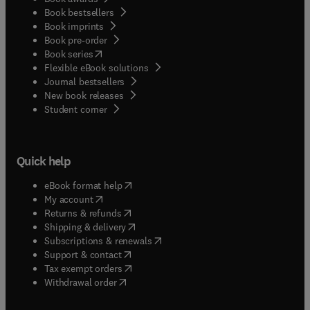
Book bestsellers
Book imprints
Book pre-order
(
opens in new tab/window
)
Book series
Flexible eBook solutions
Journal bestsellers
New book releases
(
opens in new tab/window
)
Student corner
Quick help
(
opens in new tab/window
)
eBook format help
(
opens in new tab/window
)
My account
(
opens in new tab/window
)
Returns & refunds
(
opens in new tab/window
)
Shipping & delivery
(
opens in new tab/window
)
Subscriptions & renewals
(
opens in new tab/window
)
Support & contact
(
opens in new tab/window
)
Tax exempt orders
Withdrawal order