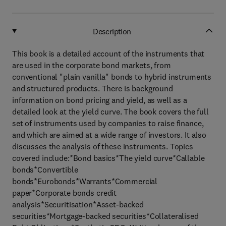
Description
This book is a detailed account of the instruments that
are used in the corporate bond markets, from
conventional "plain vanilla" bonds to hybrid instruments
and structured products. There is background
information on bond pricing and yield, as well as a
detailed look at the yield curve. The book covers the full
set of instruments used by companies to raise finance,
and which are aimed at a wide range of investors. It also
discusses the analysis of these instruments. Topics
covered include:*Bond basics*The yield curve*Callable
bonds*Convertible
bonds*Eurobonds*Warrants*Commercial
paper*Corporate bonds credit
analysis*Securitisation*Asset-backed
securities*Mortgage-backed securities*Collateralised