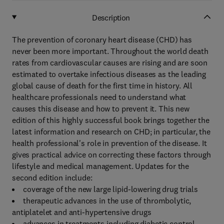
Description
The prevention of coronary heart disease (CHD) has
never been more important. Throughout the world death
rates from cardiovascular causes are rising and are soon
estimated to overtake infectious diseases as the leading
global cause of death for the first time in history. All
healthcare professionals need to understand what
causes this disease and how to prevent it. This new
edition of this highly successful book brings together the
latest information and research on CHD; in particular, the
health professional's role in prevention of the disease. It
gives practical advice on correcting these factors through
lifestyle and medical management. Updates for the
second edition include:
coverage of the new large lipid-lowering drug trials
therapeutic advances in the use of thrombolytic,
antiplatelet and anti-hypertensive drugs
advances in treatments including diabetic control,