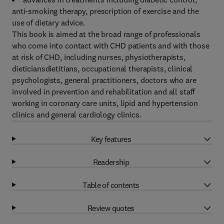
anti-smoking therapy, prescription of exercise and the
use of dietary advice.
This book is aimed at the broad range of professionals
who come into contact with CHD patients and with those
at risk of CHD, including nurses, physiotherapists,
dieticiansdietitians, occupational therapists, clinical
psychologists, general practitioners, doctors who are
involved in prevention and rehabilitation and all staff
working in coronary care units, lipid and hypertension
clinics and general cardiology clinics.
Key features
Readership
Table of contents
Review quotes