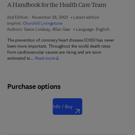
A Handbook for the Health Care Team
2nd Edition - November 28, 2003
Latest edition
Imprint:
Churchill Livingstone
Authors:
Grace Lindsay, Allan Gaw
Language: English
The prevention of coronary heart disease (CHD) has never
been more important. Throughout the world death rates
from cardiovascular causes are rising and are soon
estimated to…
Read more
Purchase options
Info / Buy