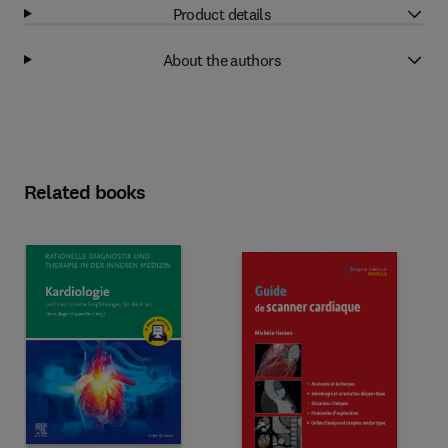
Product details
About the authors
Related books