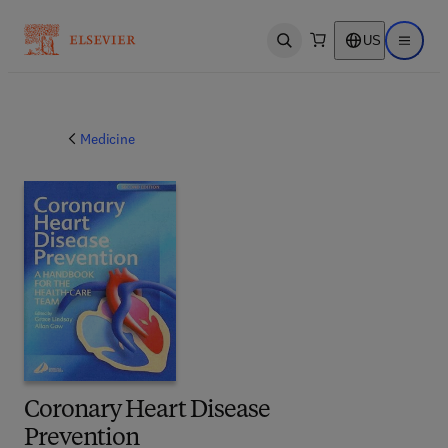
US
Open search
Open ma
Medicine
Coronary Heart Disease
Prevention