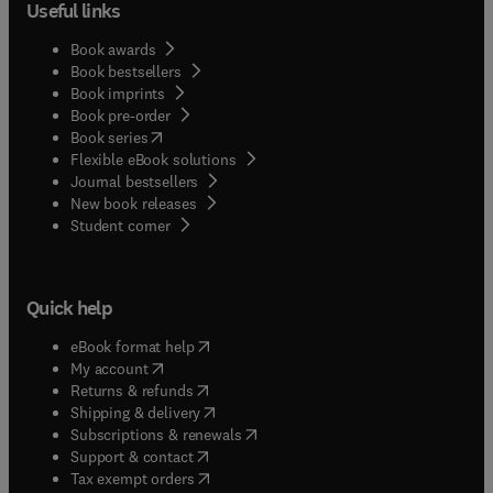
Useful links
Book awards
Book bestsellers
Book imprints
Book pre-order
(
opens in new tab/window
)
Book series
Flexible eBook solutions
Journal bestsellers
New book releases
(
opens in new tab/window
)
Student corner
Quick help
(
opens in new tab/window
)
eBook format help
(
opens in new tab/window
)
My account
(
opens in new tab/window
)
Returns & refunds
(
opens in new tab/window
)
Shipping & delivery
(
opens in new tab/window
)
Subscriptions & renewals
(
opens in new tab/window
)
Support & contact
(
opens in new tab/window
)
Tax exempt orders