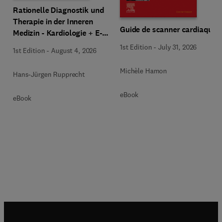
Rationelle Diagnostik und
Therapie in der Inneren
Guide de scanner cardiaque
Medizin - Kardiologie + E-
Book
1st Edition
-
July 31, 2026
1st Edition
-
August 4, 2026
Michèle Hamon
Hans-Jürgen Rupprecht
eBook
eBook