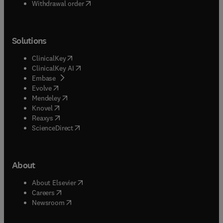
Withdrawal order
Solutions
(
opens in new tab/window
)
ClinicalKey
(
opens in new tab/window
)
ClinicalKey AI
(
opens in new tab/window
)
Embase
(
opens in new tab/window
)
Evolve
(
opens in new tab/window
)
Mendeley
(
opens in new tab/window
)
Knovel
(
opens in new tab/window
)
Reaxys
(
opens in new tab/window
)
ScienceDirect
About
(
opens in new tab/window
)
About Elsevier
(
opens in new tab/window
)
Careers
(
opens in new tab/window
)
Newsroom