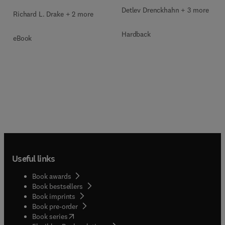
Detlev Drenckhahn + 3 more
Richard L. Drake + 2 more
Hardback
eBook
Useful links
Book awards
Book bestsellers
Book imprints
Book pre-order
(
opens in new tab/window
)
Book series