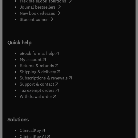
Flexible eBook solutions
Journal bestsellers
New book releases
(
opens in new tab/window
)
Student corner
Quick help
(
opens in new tab/window
)
eBook format help
(
opens in new tab/window
)
My account
(
opens in new tab/window
)
Returns & refunds
(
opens in new tab/window
)
Shipping & delivery
(
opens in new tab/window
)
Subscriptions & renewals
(
opens in new tab/window
)
Support & contact
(
opens in new tab/window
)
Tax exempt orders
Withdrawal order
Solutions
(
opens in new tab/window
)
ClinicalKey
(
opens in new tab/window
)
ClinicalKey AI