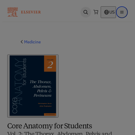
US
Open search
Open ma
Medicine
Core Anatomy for Students
Vol. 2: The Thorax, Abdomen, Pelvis and