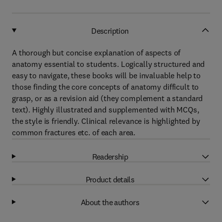
Description
A thorough but concise explanation of aspects of
anatomy essential to students. Logically structured and
easy to navigate, these books will be invaluable help to
those finding the core concepts of anatomy difficult to
grasp, or as a revision aid (they complement a standard
text). Highly illustrated and supplemented with MCQs,
the style is friendly. Clinical relevance is highlighted by
common fractures etc. of each area.
Readership
Product details
About the authors