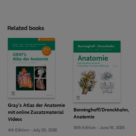
Related books
Gray's Atlas der Anatomie
Benninghoff/Drenckhahn,
mit online Zusatzmaterial
Anatomie
Videos
18th Edition
-
June 16, 2026
4th Edition
-
July 29, 2026