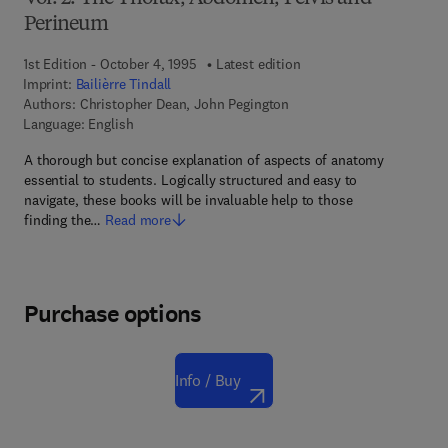
Perineum
1st Edition - October 4, 1995
Latest edition
Imprint:
Bailièrre Tindall
Authors:
Christopher Dean, John Pegington
Language: English
A thorough but concise explanation of aspects of anatomy
essential to students. Logically structured and easy to
navigate, these books will be invaluable help to those
finding the…
Read more
Purchase options
Info / Buy