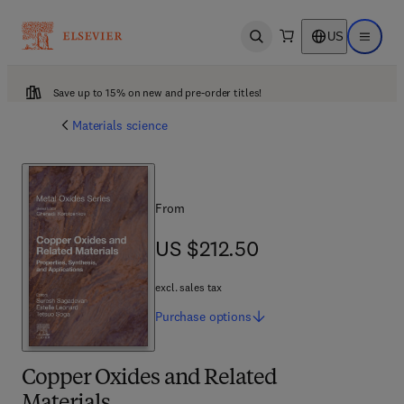
US
Open search
Open ma
Save up to 15% on new and pre-order titles!
Materials science
From
US $212.50
US $212.50
excl. sales tax
Purchase
options
Copper Oxides and Related