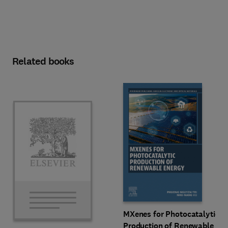
Related books
MXenes for Photocatalytic
Production of Renewable