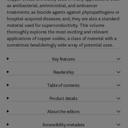
as antibacterial, antimicrobial, and anticancer
treatments; as biocide agents against phytopathogens or
hospital-acquired diseases; and, they are also a standard
material used for superconductivity. This volume
thoroughly explores the most exciting and relevant
applications of copper oxides, a class of material with a
sometimes bewilderingly wide array of potential uses.
Key features
Readership
Table of contents
Product details
About the editors
Accessibility metadata