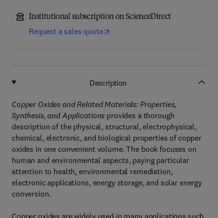
Institutional subscription on ScienceDirect
Request a sales quote
Description
Copper Oxides and Related Materials: Properties,
Synthesis, and Applications
provides a thorough
description of the physical, structural, electrophysical,
chemical, electronic, and biological properties of copper
oxides in one convenient volume. The book focuses on
human and environmental aspects, paying particular
attention to health, environmental remediation,
electronic applications, energy storage, and solar energy
conversion.
Copper oxides are widely used in many applications such