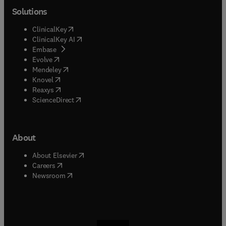
Solutions
(
opens in new tab/window
)
ClinicalKey
(
opens in new tab/window
)
ClinicalKey AI
(
opens in new tab/window
)
Embase
(
opens in new tab/window
)
Evolve
(
opens in new tab/window
)
Mendeley
(
opens in new tab/window
)
Knovel
(
opens in new tab/window
)
Reaxys
(
opens in new tab/window
)
ScienceDirect
About
(
opens in new tab/window
)
About Elsevier
(
opens in new tab/window
)
Careers
(
opens in new tab/window
)
Newsroom