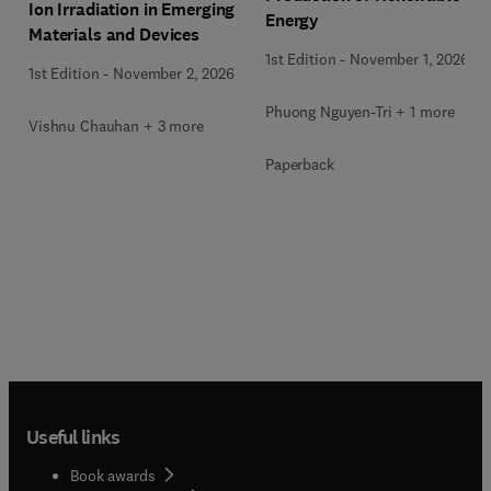
Ion Irradiation in Emerging
Energy
Materials and Devices
1st Edition
-
November 1, 2026
1st Edition
-
November 2, 2026
Phuong Nguyen-Tri + 1 more
Vishnu Chauhan + 3 more
Paperback
Useful links
Book awards