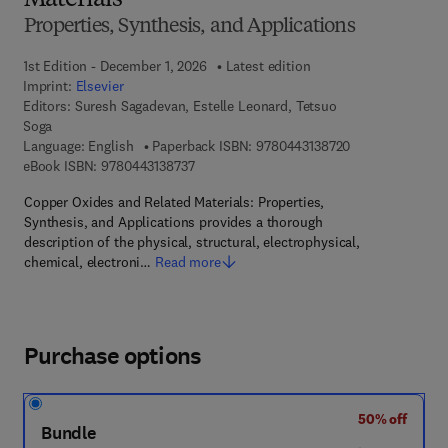
Materials
Properties, Synthesis, and Applications
1st Edition - December 1, 2026
Latest edition
Imprint:
Elsevier
Editors:
Suresh Sagadevan, Estelle Leonard, Tetsuo
Soga
9 7 8 - 0 - 4 4 3 
Language: English
Paperback ISBN:
9780443138720
9 7 8 - 0 - 4 4 3 - 1 3 8 7 3 - 7
eBook ISBN:
9780443138737
Copper Oxides and Related Materials: Properties,
Synthesis, and Applications provides a thorough
description of the physical, structural, electrophysical,
chemical, electroni…
Read more
Purchase options
50% off
Bundle