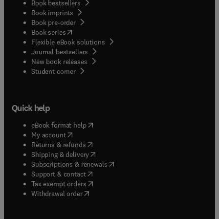
Book bestsellers
Book imprints
Book pre-order
(
opens in new tab/window
)
Book series
Flexible eBook solutions
Journal bestsellers
New book releases
(
opens in new tab/window
)
Student corner
Quick help
(
opens in new tab/window
)
eBook format help
(
opens in new tab/window
)
My account
(
opens in new tab/window
)
Returns & refunds
(
opens in new tab/window
)
Shipping & delivery
(
opens in new tab/window
)
Subscriptions & renewals
(
opens in new tab/window
)
Support & contact
(
opens in new tab/window
)
Tax exempt orders
Withdrawal order