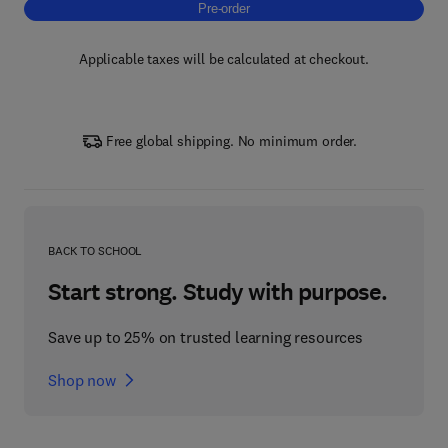
Pre-order, Copper Oxides and Related Mater
Pre-order
Applicable taxes will be calculated at checkout.
Free global shipping. No minimum order.
BACK TO SCHOOL
Start strong. Study with purpose.
Save up to 25% on trusted learning resources
Shop now