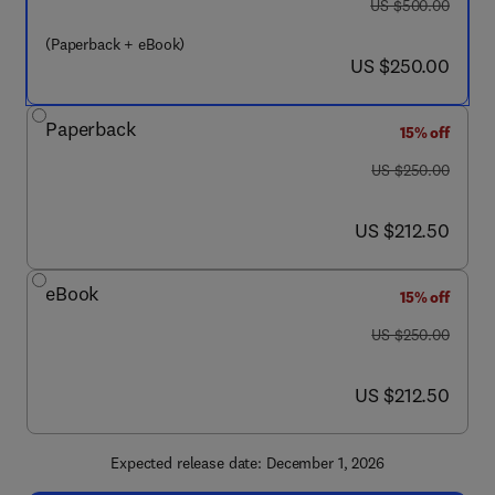
was US $500.00
US $500.00
(Paperback + eBook)
now US $250.00
US $250.00
Paperback
15% off
was US $250.00
US $250.00
now US $212.50
US $212.50
eBook
15% off
was US $250.00
US $250.00
now US $212.50
US $212.50
Expected release date: December 1, 2026