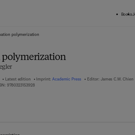
Books
J
ck to School: Save up to 25% on Science & Technology titles.
Offer detai
ation polymerization
 polymerization
egler
Latest edition
Imprint:
Academic Press
Editor:
James C.W. Chien
9 7 8 - 0 - 3 2 3 - 1 5 3 9 2 - 8
BN:
9780323153928