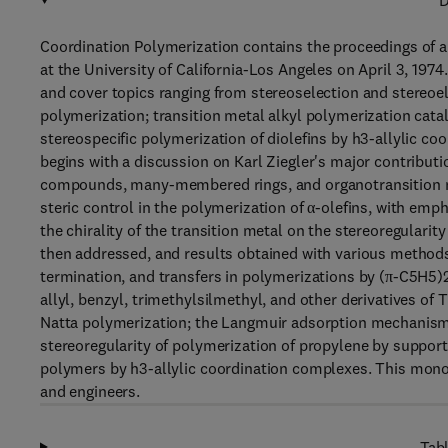
D
Coordination Polymerization contains the proceedings of
at the University of California-Los Angeles on April 3, 19
and cover topics ranging from stereoselection and stereoel
polymerization; transition metal alkyl polymerization catal
stereospecific polymerization of diolefins by h3-allylic c
begins with a discussion on Karl Ziegler's major contributi
compounds, many-membered rings, and organotransition me
steric control in the polymerization of α-olefins, with emp
the chirality of the transition metal on the stereoregularit
then addressed, and results obtained with various method
termination, and transfers in polymerizations by (π-C5H5)2
allyl, benzyl, trimethylsilmethyl, and other derivatives of 
Natta polymerization; the Langmuir adsorption mechanism; 
stereoregularity of polymerization of propylene by support
polymers by h3-allylic coordination complexes. This monogr
and engineers.
Tabl