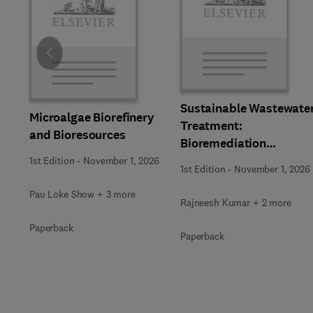
Slide
Sustainable Wastewate
Microalgae Biorefinery
Treatment:
and Bioresources
Bioremediation
Strategies
1st Edition
-
November 1, 2026
1st Edition
-
November 1, 2026
Pau Loke Show + 3 more
Rajneesh Kumar + 2 more
Paperback
Paperback