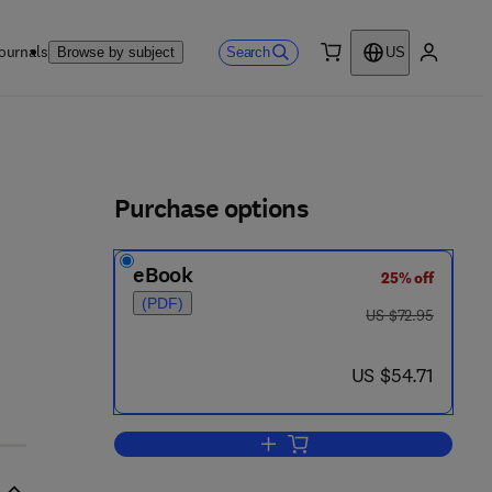
ournals
Search
Browse by subject
US
0 item
My accou
ls
Purchase options
eBook
25% off
(PDF)
was US $72.95
US $72.95
now US $54.71
US $54.71
Add to cart, Coordination polymer