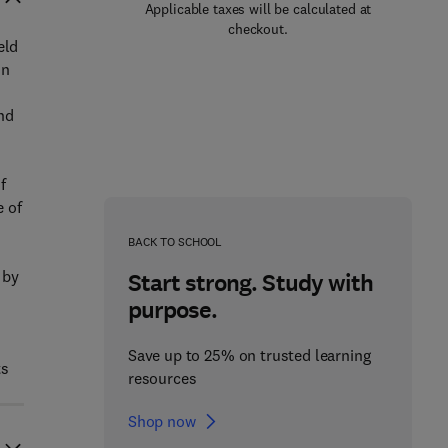
Applicable taxes will be calculated at
checkout.
eld
on
and
f
e of
BACK TO SCHOOL
 by
Start strong. Study with
purpose.
Save up to 25% on trusted learning
ts
resources
Shop now