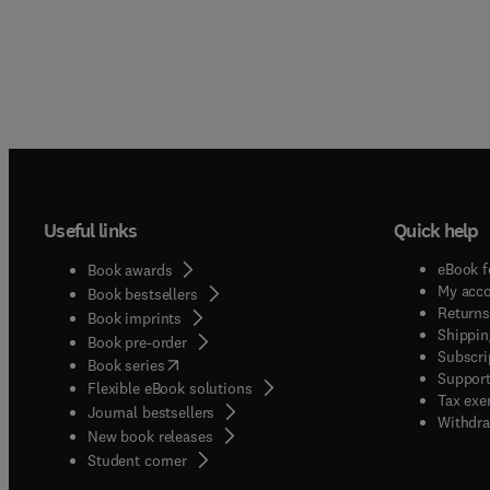
Useful links
Quick help
eBook f
Book awards
My acc
Book bestsellers
Returns
Book imprints
Shippin
Book pre-order
Subscri
(
opens in new tab/window
)
Book series
Support
Flexible eBook solutions
Tax exe
Journal bestsellers
Withdra
New book releases
(
opens in new tab/window
)
Student corner