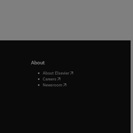
About
b/window
)
(
opens in new tab/window
)
About Elsevier
 tab/window
)
(
opens in new tab/window
)
Careers
(
opens in new tab/window
)
indow
)
Newsroom
ndow
)
/window
)
ndow
)
indow
)
tab/window
)