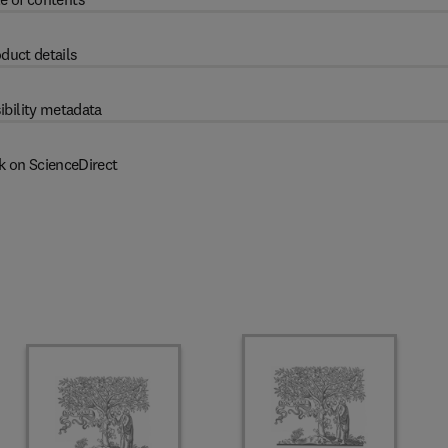
duct details
ibility metadata
k on ScienceDirect