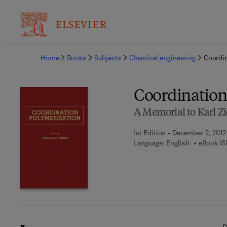
Ba
Home
Books
Subjects
Chemical engineering
Coordin
Coordination
A Memorial to Karl Zi
1st Edition - December 2, 2012
Language: English
eBook IS