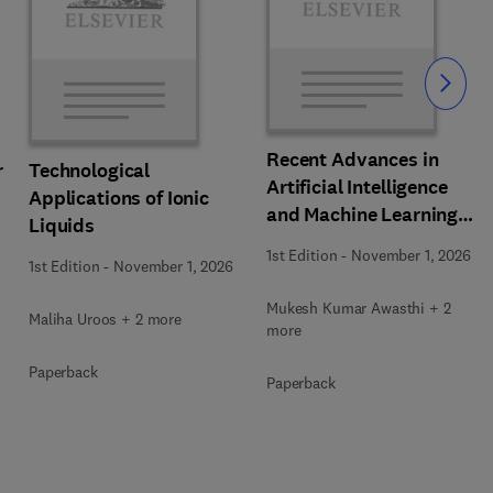
Slide
Recent Advances in
r
Technological
Artificial Intelligence
Applications of Ionic
and Machine Learning
Liquids
for Thermochemical and
1st Edition
-
November 1, 2026
1st Edition
-
November 1, 2026
Biochemical Bioprocess
Mukesh Kumar Awasthi + 2
Maliha Uroos + 2 more
more
Paperback
Paperback