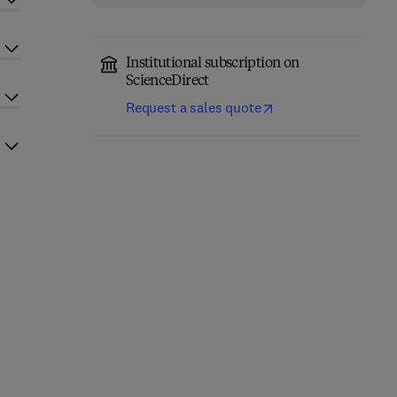
Institutional subscription on
ScienceDirect
Request a sales quote