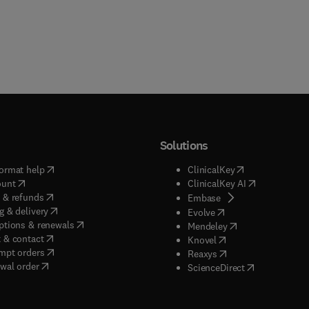
Solutions
(
opens in new tab/window
)
(
opens in new ta
ormat help
ClinicalKey
(
opens in new tab/window
)
(
opens in new
ount
ClinicalKey AI
(
opens in new tab/window
)
 & refunds
(
opens in new tab/w
Embase
(
opens in new tab/window
)
g & delivery
(
opens in new tab/wi
Evolve
(
opens in new tab/window
)
ptions & renewals
(
opens in new tab
Mendeley
(
opens in new tab/window
)
 & contact
(
opens in new tab/wi
Knovel
(
opens in new tab/window
)
mpt orders
(
opens in new tab/w
Reaxys
wal order
(
opens in new 
ScienceDirect