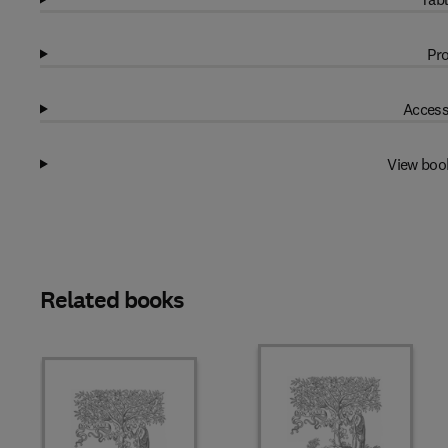
Pro
Access
View boo
Related books