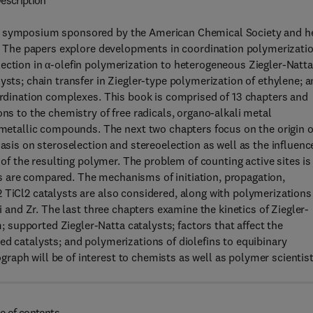
escription
 a symposium sponsored by the American Chemical Society and h
74. The papers explore developments in coordination polymerizati
ection in α-olefin polymerization to heterogeneous Ziegler-Natta
ysts; chain transfer in Ziegler-type polymerization of ethylene; 
oordination complexes. This book is comprised of 13 chapters and
ons to the chemistry of free radicals, organo-alkali metal
tallic compounds. The next two chapters focus on the origin o
hasis on steroselection and stereoelection as well as the influenc
y of the resulting polymer. The problem of counting active sites is
s are compared. The mechanisms of initiation, propagation,
 TiCl2 catalysts are also considered, along with polymerizations
Ti and Zr. The last three chapters examine the kinetics of Ziegler-
supported Ziegler-Natta catalysts; factors that affect the
ed catalysts; and polymerizations of diolefins to equibinary
aph will be of interest to chemists as well as polymer scientis
e of contents