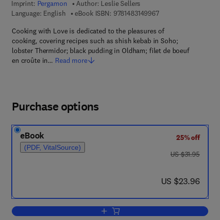
Imprint:
Pergamon
Author:
Leslie Sellers
9 7 8 - 1 - 4 8 3 1 - 4
Language: English
eBook ISBN:
9781483149967
Cooking with Love is dedicated to the pleasures of
cooking, covering recipes such as shish kebab in Soho;
lobster Thermidor; black pudding in Oldham; filet de boeuf
en croûte in…
Read more
Purchase options
eBook
25% off
(PDF, VitalSource)
was US $31.95
US $31.95
now US $23.96
US $23.96
Add to cart, Cooking with Love