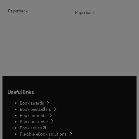
Paperback
Paperback
Useful links
Book awards
Book bestsellers
Book imprints
Book pre-order
(
opens in new tab/window
)
Book series
Flexible eBook solutions