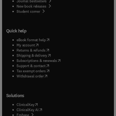
Journal bestsellers
New book releases
(
opens in new tab/window
)
Student corner
Quick help
(
opens in new tab/window
)
eBook format help
(
opens in new tab/window
)
My account
(
opens in new tab/window
)
Returns & refunds
(
opens in new tab/window
)
Shipping & delivery
(
opens in new tab/window
)
Subscriptions & renewals
(
opens in new tab/window
)
Support & contact
(
opens in new tab/window
)
Tax exempt orders
Withdrawal order
Solutions
(
opens in new tab/window
)
ClinicalKey
(
opens in new tab/window
)
ClinicalKey AI
(
opens in new tab/window
)
Embase