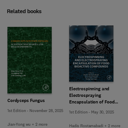
Related books
Electrospinning and
Electrospraying
Cordyceps Fungus
Encapsulation of Food
Bioactive Compounds
1st Edition
-
November 28, 2025
1st Edition
-
May 30, 2025
Jian-Yong wu + 2 more
Hadis Rostamabadi + 2 more