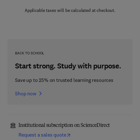
Applicable taxes will be calculated at checkout.
BACK TO SCHOOL
Start strong. Study with purpose.
Save up to 25% on trusted learning resources
Shop now
Institutional subscription on ScienceDirect
Request a sales quote