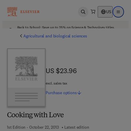
US
Open search
Open ma
Back to School: Save up to 25% on Science & Technology titles.
Offer details
Agricultural and biological sciences
US $23.96
US $23.96
excl. sales tax
Purchase
options
Cooking with Love
1st Edition - October 22, 2013
Latest edition