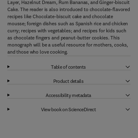
Layer, Hazelnut Dream, Rum Bananas, and Ginger-biscuit
Cake. The reader is also introduced to chocolate-flavored
recipes like Chocolate-biscuit cake and chocolate
mousse; foreign dishes such as Spanish rice and chicken
curry; recipes with vegetables; and recipes for kids such
as chocolate fingers and peanut-butter cookies. This
monograph will be a useful resource for mothers, cooks,
and those who love cooking.
Table of contents
Product details
Accessibility metadata
View book on ScienceDirect