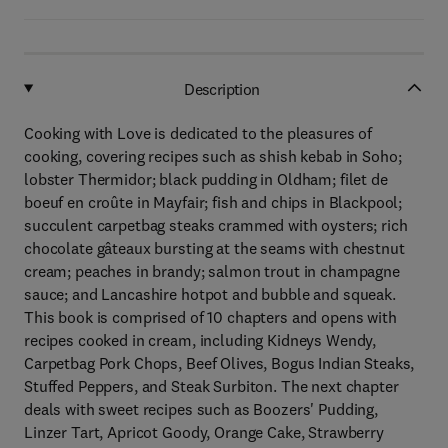
Description
Cooking with Love is dedicated to the pleasures of
cooking, covering recipes such as shish kebab in Soho;
lobster Thermidor; black pudding in Oldham; filet de
boeuf en croûte in Mayfair; fish and chips in Blackpool;
succulent carpetbag steaks crammed with oysters; rich
chocolate gâteaux bursting at the seams with chestnut
cream; peaches in brandy; salmon trout in champagne
sauce; and Lancashire hotpot and bubble and squeak.
This book is comprised of 10 chapters and opens with
recipes cooked in cream, including Kidneys Wendy,
Carpetbag Pork Chops, Beef Olives, Bogus Indian Steaks,
Stuffed Peppers, and Steak Surbiton. The next chapter
deals with sweet recipes such as Boozers' Pudding,
Linzer Tart, Apricot Goody, Orange Cake, Strawberry