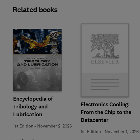
Related books
Slide
Encyclopedia of
Electronics Cooling:
Tribology and
From the Chip to the
Lubrication
Datacenter
1st Edition
-
November 2, 2026
1st Edition
-
November 1, 2026