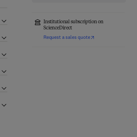
Institutional subscription on
ScienceDirect
Request a sales quote