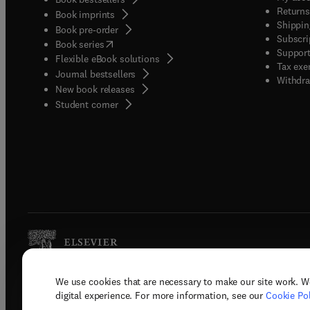
Returns
Book imprints
Shippin
Book pre-order
Subscri
(
opens in new tab/window
)
Book series
Support
Flexible eBook solutions
Tax exe
Journal bestsellers
Withdra
New book releases
(
opens in new tab/window
)
Student corner
We use cookies that are necessary to make our site work. W
Copyright © 2026 Elsevier, its licenso
digital experience. For more information, see our
Cookie Pol