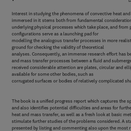
D
Interest in studying the phenomena of convective heat and
immersed in it stems both from fundamental considerations
underlying physical processes which take place, and from pr
configurations serve as a launching pad for
modelling the analogous transfer processes in more realist
ground for checking the validity of theoretical
analyses. Consequently, an immense research effort has b
and mass transfer processes between a fluid and submerge
received considerable attention are plates, circular and el
available for some other bodies, such as
corrugated surfaces or bodies of relatively complicated sh
The book is a unified progress report which captures the sp
and also identifies potential difficulties and areas for furt
heat and mass transfer, as well as a fresh look at basic met
stimulate further studies of the problems considered. A sta
presented by listing and commenting also upon the most rec