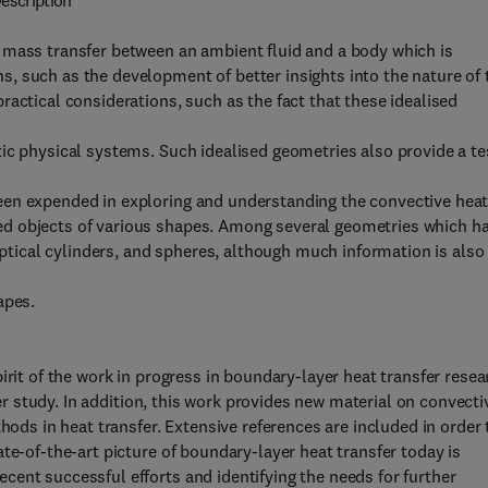
escription
 mass transfer between an ambient fluid and a body which is
, such as the development of better insights into the nature of 
actical considerations, such as the fact that these idealised
ic physical systems. Such idealised geometries also provide a te
een expended in exploring and understanding the convective hea
d objects of various shapes. Among several geometries which h
liptical cylinders, and spheres, although much information is also
apes.
irit of the work in progress in boundary-layer heat transfer resea
her study. In addition, this work provides new material on convecti
hods in heat transfer. Extensive references are included in order 
te-of-the-art picture of boundary-layer heat transfer today is
ent successful efforts and identifying the needs for further