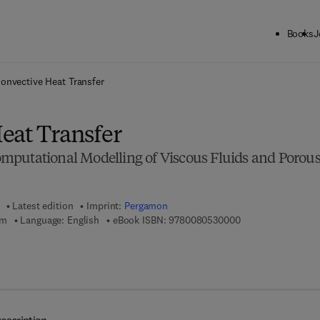
Books
J
ck to School: Save up to 25% on Science & Technology titles.
Offer detai
onvective Heat Transfer
eat Transfer
putational Modelling of Viscous Fluids and Porou
Latest edition
Imprint:
Pergamon
9 7 8 - 0 - 0 8 - 0 
am
Language: English
eBook ISBN:
9780080530000