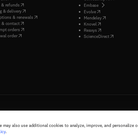
(
opens in new tab/window
)
 & refunds
(
opens in new tab/w
Embase
(
opens in new tab/window
)
g & delivery
(
opens in new tab/wi
Evolve
(
opens in new tab/window
)
ptions & renewals
(
opens in new tab
Mendeley
(
opens in new tab/window
)
 & contact
(
opens in new tab/wi
Knovel
(
opens in new tab/window
)
mpt orders
(
opens in new tab/w
Reaxys
wal order
(
opens in new 
ScienceDirect
e may also use additional cookies to analyze, improve, and personalize 
rs, and contributors. All rights are reserved, including those for text and data mining,
icy
.