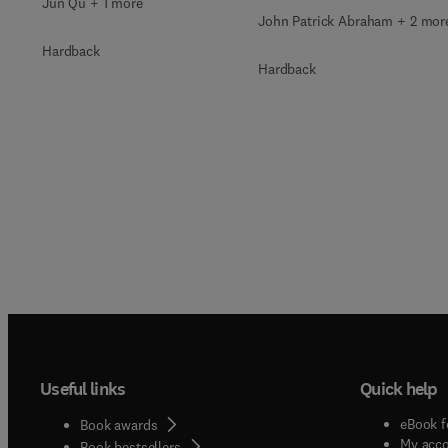
Jun Qu + 1 more
John Patrick Abraham + 2 mor
Hardback
Hardback
Useful links
Quick help
eBook f
Book awards
My acc
Book bestsellers