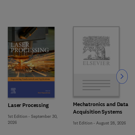
Slide
Mechatronics and Data
Laser Processing
Acquisition Systems
1st Edition
-
September 30,
2026
1st Edition
-
August 28, 2026