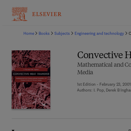
Ba
Home
Books
Subjects
Engineering and technology
C
Convective H
Mathematical and Com
Media
1st Edition - February 23, 2001
Authors:
I. Pop, Derek B Ingh