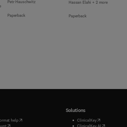
Petr Hauschwitz
Hassan Elahi + 2 more
e
Paperback
Paperback
Solutions
(
opens in new tab/window
)
(
opens in new ta
ormat help
ClinicalKey
(
opens in new tab/window
)
(
opens in new
ount
ClinicalKey AI