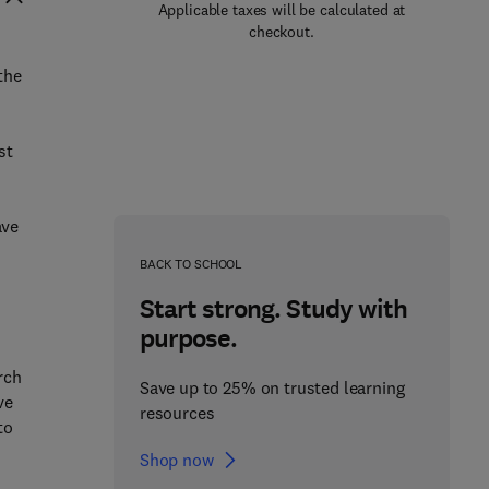
Applicable taxes will be calculated at
checkout.
the
st
t
ave
BACK TO SCHOOL
Start strong. Study with
purpose.
rch
Save up to 25% on trusted learning
ve
resources
to
Shop now