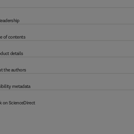
eadership
e of contents
duct details
t the authors
ibility metadata
k on ScienceDirect