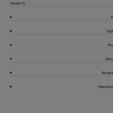
research.
R
Tabl
Pro
Abou
Access
View boo