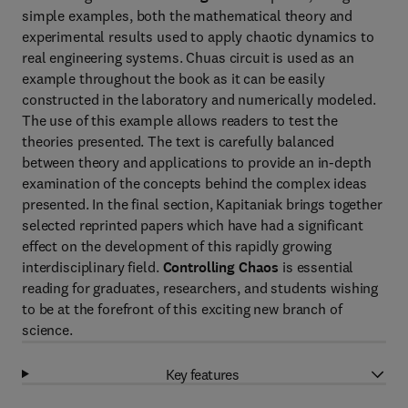
simple examples, both the mathematical theory and
experimental results used to apply chaotic dynamics to
real engineering systems. Chuas circuit is used as an
example throughout the book as it can be easily
constructed in the laboratory and numerically modeled.
The use of this example allows readers to test the
theories presented. The text is carefully balanced
between theory and applications to provide an in-depth
examination of the concepts behind the complex ideas
presented. In the final section, Kapitaniak brings together
selected reprinted papers which have had a significant
effect on the development of this rapidly growing
interdisciplinary field.
Controlling Chaos
is essential
reading for graduates, researchers, and students wishing
to be at the forefront of this exciting new branch of
science.
Key features