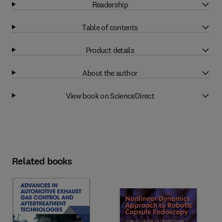
Readership
Table of contents
Product details
About the author
View book on ScienceDirect
Related books