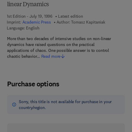
linear Dynamics
1st Edition - July 19, 1996
Latest edition
Imprint:
Academic Press
Author:
Tomasz Kapitaniak
Language: English
More than two decades of intensive studies on non-linear
dynamics have raised questions on the practical
applications of chaos. One possible answer is to control
chaotic behavior…
Read more
Purchase options
Sorry, this title is not available for purchase in your
country/region.