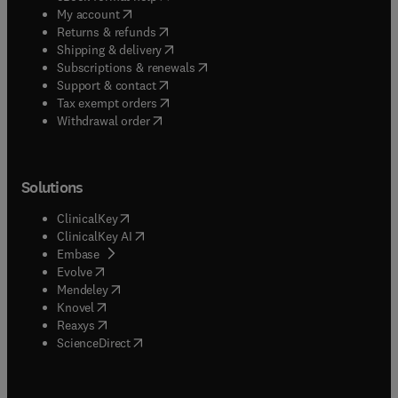
(
opens in new tab/window
)
My account
(
opens in new tab/window
)
Returns & refunds
(
opens in new tab/window
)
Shipping & delivery
(
opens in new tab/window
)
Subscriptions & renewals
(
opens in new tab/window
)
Support & contact
(
opens in new tab/window
)
Tax exempt orders
Withdrawal order
Solutions
(
opens in new tab/window
)
ClinicalKey
(
opens in new tab/window
)
ClinicalKey AI
(
opens in new tab/window
)
Embase
(
opens in new tab/window
)
Evolve
(
opens in new tab/window
)
Mendeley
(
opens in new tab/window
)
Knovel
(
opens in new tab/window
)
Reaxys
(
opens in new tab/window
)
ScienceDirect