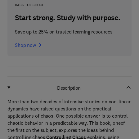
BACK TO SCHOOL
Start strong. Study with purpose.
Save up to 25% on trusted learning resources
Shop now
Description
More than two decades of intensive studies on non-linear
dynamics have raised questions on the practical
applications of chaos. One possible answer is to control
chaotic behavior in a predictable way. This book, oneof
the first on the subject, explores the ideas behind
controlling chaos.
Controlling Chaos
explains, using