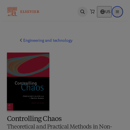
US
Open search
Open ma
Engineering and technology
Controlling Chaos
Theoretical and Practical Methods in Non-