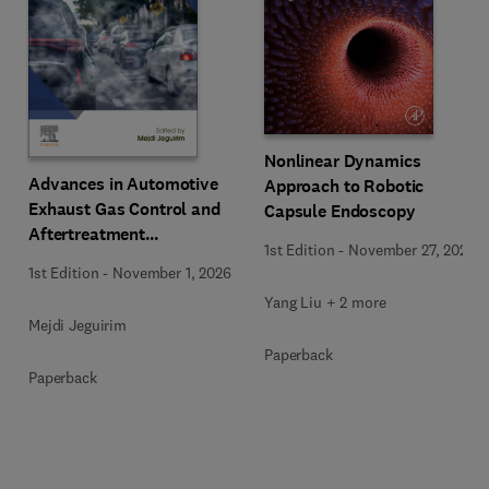
Nonlinear Dynamics
Advances in Automotive
Approach to Robotic
Exhaust Gas Control and
Capsule Endoscopy
Aftertreatment
1st Edition
-
November 27, 2025
Technologies
1st Edition
-
November 1, 2026
Yang Liu + 2 more
Mejdi Jeguirim
Paperback
Paperback