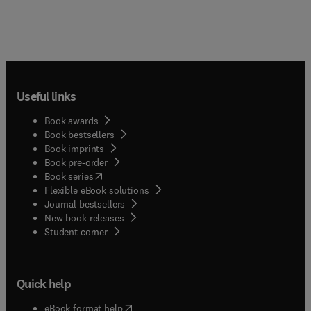
Useful links
Book awards
Book bestsellers
Book imprints
Book pre-order
(
opens in new tab/window
)
Book series
Flexible eBook solutions
Journal bestsellers
New book releases
(
opens in new tab/window
)
Student corner
Quick help
(
opens in new tab/window
)
eBook format help