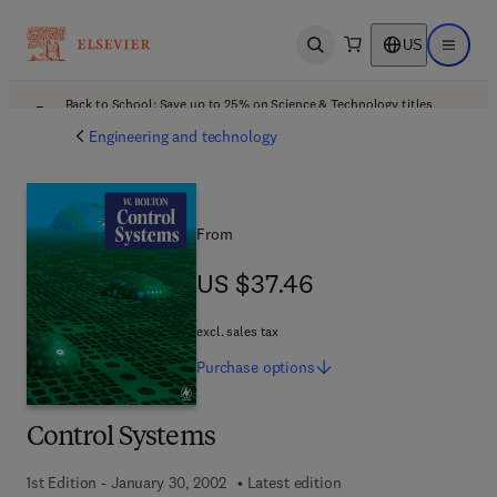
US
Open search
Open ma
Back to School: Save up to 25% on Science & Technology titles.
Offer details
Engineering and technology
From
US $37.46
US $37.46
excl. sales tax
Purchase
options
Control Systems
1st Edition - January 30, 2002
Latest edition