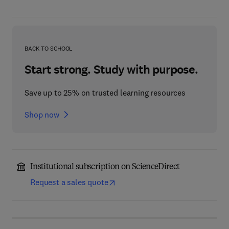
BACK TO SCHOOL
Start strong. Study with purpose.
Save up to 25% on trusted learning resources
Shop now
Institutional subscription on ScienceDirect
Request a sales quote