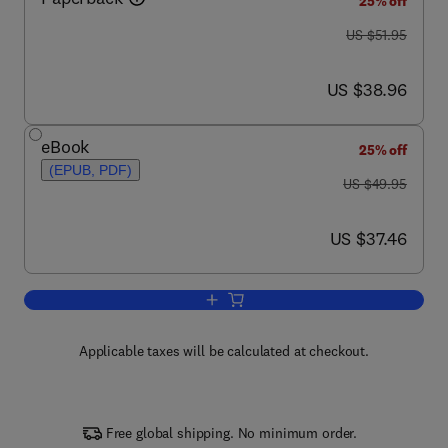
25% off
was US $51.95
US $51.95
now US $38.96
US $38.96
eBook
25% off
(EPUB, PDF)
was US $49.95
US $49.95
now US $37.46
US $37.46
Add to cart, Control Systems
Applicable taxes will be calculated at checkout.
Free global shipping. No minimum order.