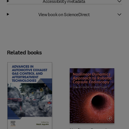
Accessibility metadata
View book on ScienceDirect
Related books