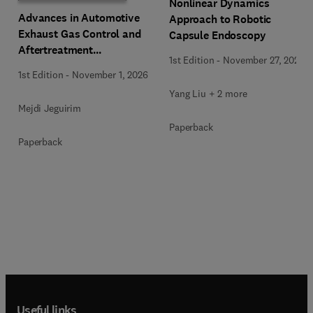
Nonlinear Dynamics
Advances in Automotive
Approach to Robotic
Exhaust Gas Control and
Capsule Endoscopy
Aftertreatment
1st Edition
-
November 27, 2025
Technologies
1st Edition
-
November 1, 2026
Yang Liu + 2 more
Mejdi Jeguirim
Paperback
Paperback
Useful links