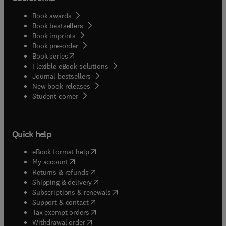
Book awards
Book bestsellers
Book imprints
Book pre-order
(
opens in new tab/window
)
Book series
Flexible eBook solutions
Journal bestsellers
New book releases
(
opens in new tab/window
)
Student corner
Quick help
(
opens in new tab/window
)
eBook format help
(
opens in new tab/window
)
My account
(
opens in new tab/window
)
Returns & refunds
(
opens in new tab/window
)
Shipping & delivery
(
opens in new tab/window
)
Subscriptions & renewals
(
opens in new tab/window
)
Support & contact
(
opens in new tab/window
)
Tax exempt orders
Withdrawal order