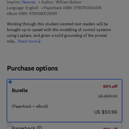
Imprint:
Newnes
Author:
William Bolton
9 7 8 - 0 - 7 5 0
Language: English
Paperback ISBN:
9780750654616
9 7 8 - 0 - 0 8 - 0 5 2 9 9 8 - 1
eBook ISBN:
9780080529981
Working through this student-centred text readers will be
brought up to speed with the modelling of control systems
using Laplace, and given a solid grounding of the pivotal
role…
Read more
Purchase options
50% off
Bundle
was US $101.90
US $101.90
(Paperback + eBook)
now US $50.96
US $50.96
Paperback