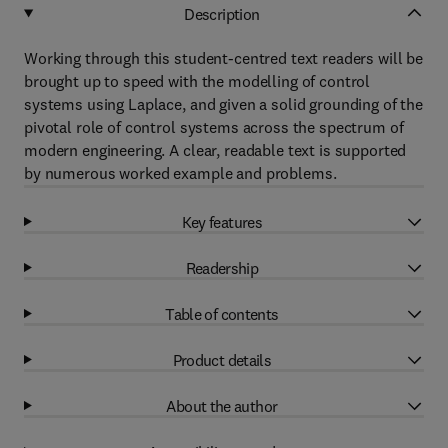
Description
Working through this student-centred text readers will be
brought up to speed with the modelling of control
systems using Laplace, and given a solid grounding of the
pivotal role of control systems across the spectrum of
modern engineering. A clear, readable text is supported
by numerous worked example and problems.
Key features
Readership
Table of contents
Product details
About the author