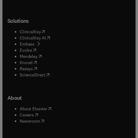
Solutions
(
opens in new tab/window
)
ClinicalKey
(
opens in new tab/window
)
ClinicalKey AI
(
opens in new tab/window
)
Embase
(
opens in new tab/window
)
Evolve
(
opens in new tab/window
)
Mendeley
(
opens in new tab/window
)
Knovel
(
opens in new tab/window
)
Reaxys
(
opens in new tab/window
)
ScienceDirect
About
(
opens in new tab/window
)
About Elsevier
(
opens in new tab/window
)
Careers
(
opens in new tab/window
)
Newsroom