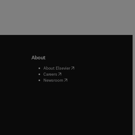
About
b/window
)
(
opens in new tab/window
)
About Elsevier
 tab/window
)
(
opens in new tab/window
)
Careers
(
opens in new tab/window
)
indow
)
Newsroom
ndow
)
/window
)
ndow
)
indow
)
tab/window
)