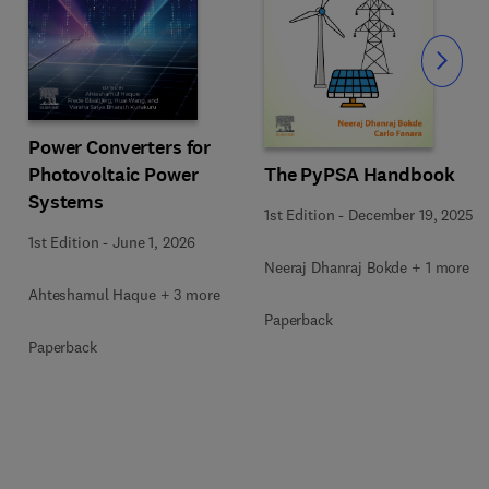
Slide
Power Converters for
Photovoltaic Power
The PyPSA Handbook
Systems
1st Edition
-
December 19, 2025
1st Edition
-
June 1, 2026
Neeraj Dhanraj Bokde + 1 more
Ahteshamul Haque + 3 more
Paperback
Paperback