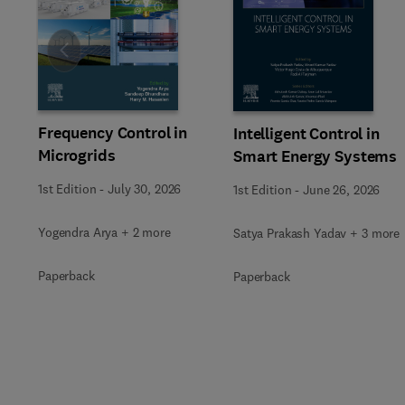
Slide
Frequency Control in
Intelligent Control in
Microgrids
Smart Energy Systems
1st Edition
-
July 30, 2026
1st Edition
-
June 26, 2026
Yogendra Arya + 2 more
Satya Prakash Yadav + 3 more
Paperback
Paperback