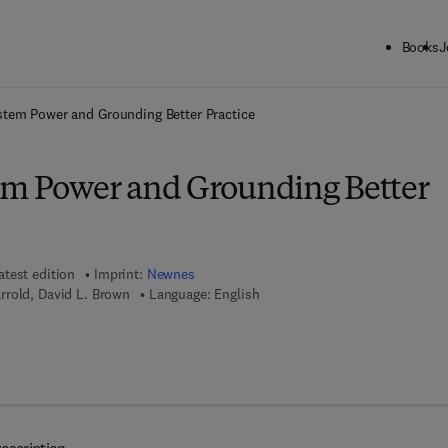
Books
J
ck to School: Save up to 25% on Science & Technology titles.
Offer detai
stem Power and Grounding Better Practice
em Power and Grounding Better
atest edition
Imprint:
Newnes
rrold, David L. Brown
Language: English
 7 8 - 0 - 0 8 - 0 5 2 9 9 6 - 7