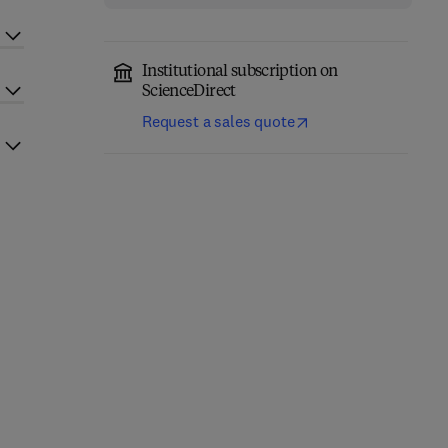
Institutional subscription on
ScienceDirect
Request a sales quote