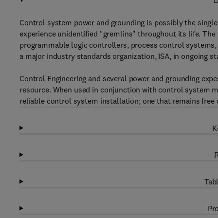
D
Control system power and grounding is possibly the singl
experience unidentified "gremlins" throughout its life. The
programmable logic controllers, process control systems, 
a major industry standards organization, ISA, in ongoing st
Control Engineering and several power and grounding expe
resource. When used in conjunction with control system m
reliable control system installation; one that remains fr
K
R
Tabl
Pro