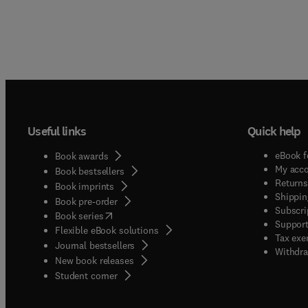
Useful links
Quick help
eBook f
Book awards
My acc
Book bestsellers
Returns
Book imprints
Shippin
Book pre-order
Subscri
(
opens in new tab/window
)
Book series
Support
Flexible eBook solutions
Tax exe
Journal bestsellers
Withdra
New book releases
(
opens in new tab/window
)
Student corner