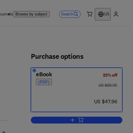
ournals
Search
Browse by subject
US
0 item
My accou
ls
Purchase options
eBook
25% off
(PDF)
was US $63.95
US $63.95
now US $47.96
US $47.96
Add to cart, Control System Powe