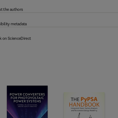
t the authors
ibility metadata
k on ScienceDirect