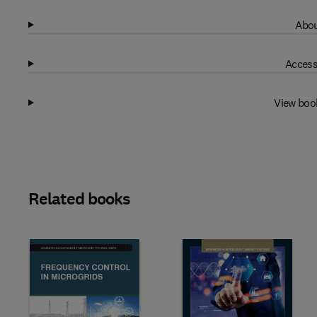
Abou
Access
View boo
Related books