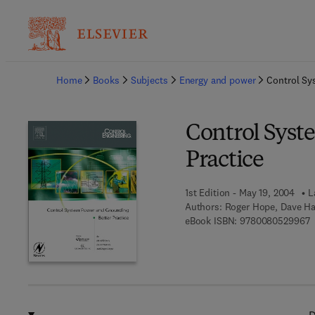
Ba
Home
Books
Subjects
Energy and power
Control Sy
Control Syst
Practice
1st Edition - May 19, 2004
L
Authors:
Roger Hope, Dave Ha
9
eBook ISBN:
9780080529967