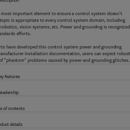
escription
e most important element to ensure a control system doesn't
 topic is appropriate to every control system domain, including
robotics, vision systems, etc. Power and grounding is recognized
andards efforts.
rts have developed this control system power and grounding
anufacturer installation documentation, users can expect robust
ee of "phantom" problems caused by power and grounding glitches.
ey features
eadership
e of contents
duct details