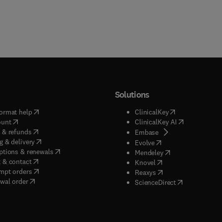
Solutions
(
opens in new tab/window
)
(
opens in new ta
ormat help
ClinicalKey
(
opens in new tab/window
)
(
opens in new
ount
ClinicalKey AI
(
opens in new tab/window
)
 & refunds
(
opens in new tab/w
Embase
(
opens in new tab/window
)
g & delivery
(
opens in new tab/wi
Evolve
(
opens in new tab/window
)
ptions & renewals
(
opens in new tab
Mendeley
(
opens in new tab/window
)
 & contact
(
opens in new tab/wi
Knovel
(
opens in new tab/window
)
mpt orders
(
opens in new tab/w
Reaxys
wal order
(
opens in new 
ScienceDirect