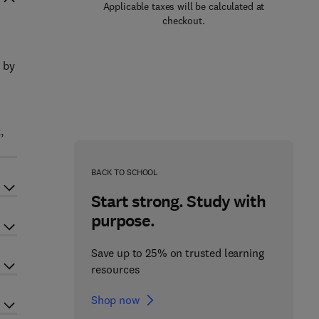
Applicable taxes will be calculated at
checkout.
 by
,
BACK TO SCHOOL
Start strong. Study with
purpose.
Save up to 25% on trusted learning
resources
Shop now