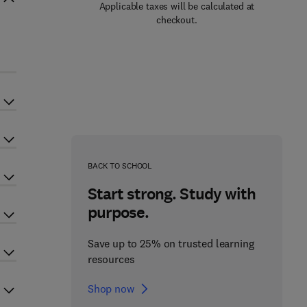
Applicable taxes will be calculated at
checkout.
BACK TO SCHOOL
Start strong. Study with
purpose.
Save up to 25% on trusted learning
resources
Shop now