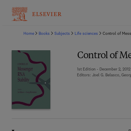
Ba
Home
Books
Subjects
Life sciences
Control of Mess
Control of M
1st Edition - December 2, 2012
Editors:
Joel G. Belasco, Geo