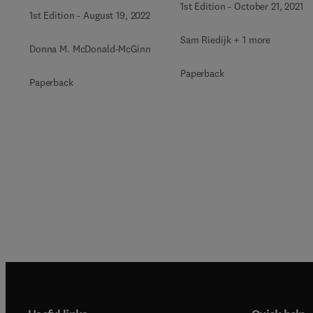
1st Edition
-
October 21, 2021
1st Edition
-
August 19, 2022
Sam Riedijk + 1 more
Donna M. McDonald-McGinn
Paperback
Paperback