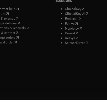
Solutions
(
opens in new tab/window
)
(
opens in new ta
ormat help
ClinicalKey
(
opens in new tab/window
)
(
opens in new
ount
ClinicalKey AI
(
opens in new tab/window
)
 & refunds
(
opens in new tab/w
Embase
(
opens in new tab/window
)
g & delivery
(
opens in new tab/wi
Evolve
(
opens in new tab/window
)
ptions & renewals
(
opens in new tab
Mendeley
(
opens in new tab/window
)
 & contact
(
opens in new tab/wi
Knovel
(
opens in new tab/window
)
mpt orders
(
opens in new tab/w
Reaxys
wal order
(
opens in new 
ScienceDirect