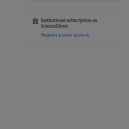
Institutional subscription on
ScienceDirect
Request a sales quote
Clinical DNA Variant
Developmental Human
Interpretation
Behavioral Epigenetics