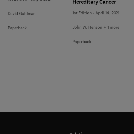
Hereditary Cancer
1st Edition
-
April 14, 2021
David Goldman
John W. Henson + 1 more
Paperback
Paperback