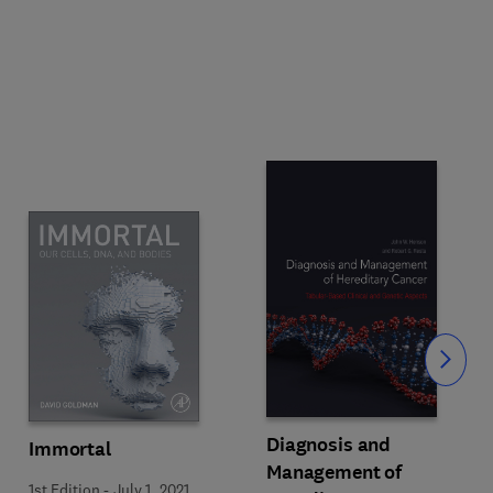
Slide
Diagnosis and
Immortal
Management of
1st Edition
-
July 1, 2021