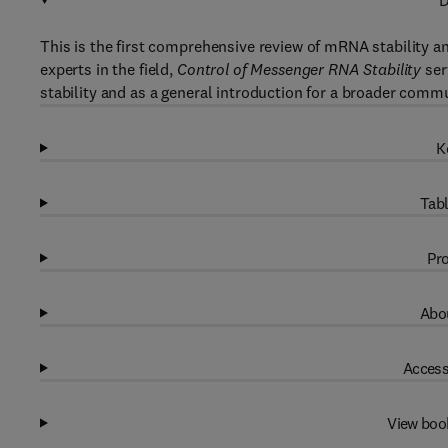
D
This is the first comprehensive review of mRNA stability an
experts in the field,
Control of Messenger RNA Stability
ser
stability and as a general introduction for a broader commu
K
Tabl
Pro
Abou
Access
View boo