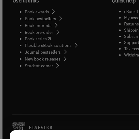
Useful links
Quick help
eBook f
Book awards
My acc
Book bestsellers
Returns
Book imprints
Shippin
Book pre-order
Subscri
(
opens in new tab/window
)
Book series
Support
Flexible eBook solutions
Tax exe
Journal bestsellers
Withdra
New book releases
(
opens in new tab/window
)
Student corner