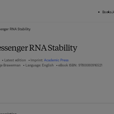
Books
J
ck to School: Save up to 25% on Science & Technology titles.
Offer detai
enger RNA Stability
essenger RNA Stability
Latest edition
Imprint:
Academic Press
9 7 8 - 
rge Brawerman
Language: English
eBook ISBN:
9780080916521