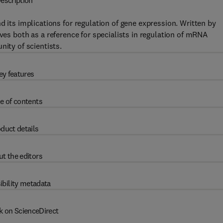
escription
d its implications for regulation of gene expression. Written by
ves both as a reference for specialists in regulation of mRNA
nity of scientists.
ey features
e of contents
duct details
t the editors
ibility metadata
k on ScienceDirect