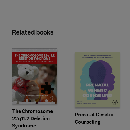
Related books
Slide
The Chromosome
Prenatal Genetic
22q11.2 Deletion
Counseling
Syndrome