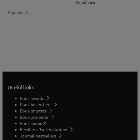
Paperback
Paperback
Useful links
Book awards
Book bestsellers
Book imprints
Book pre-order
(
opens in new tab/window
)
Book series
Flexible eBook solutions
Journal bestsellers