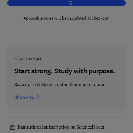
Add to cart, Control Mechanisms in the
Applicable taxes will be calculated at checkout.
BACK TO SCHOOL
Start strong. Study with purpose.
Save up to 25% on trusted learning resources
Shop now
Institutional subscription on ScienceDirect