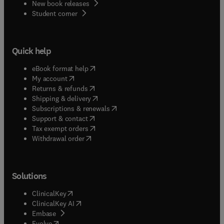
New book releases
(
opens in new tab/window
)
Student corner
Quick help
(
opens in new tab/window
)
eBook format help
(
opens in new tab/window
)
My account
(
opens in new tab/window
)
Returns & refunds
(
opens in new tab/window
)
Shipping & delivery
(
opens in new tab/window
)
Subscriptions & renewals
(
opens in new tab/window
)
Support & contact
(
opens in new tab/window
)
Tax exempt orders
Withdrawal order
Solutions
(
opens in new tab/window
)
ClinicalKey
(
opens in new tab/window
)
ClinicalKey AI
(
opens in new tab/window
)
Embase
(
opens in new tab/window
)
Evolve