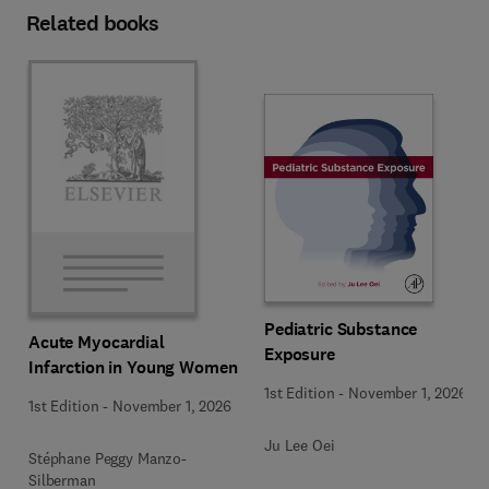
Related books
Pediatric Substance
Acute Myocardial
Exposure
Infarction in Young Women
1st Edition
-
November 1, 2026
1st Edition
-
November 1, 2026
Ju Lee Oei
Stéphane Peggy Manzo-
Silberman