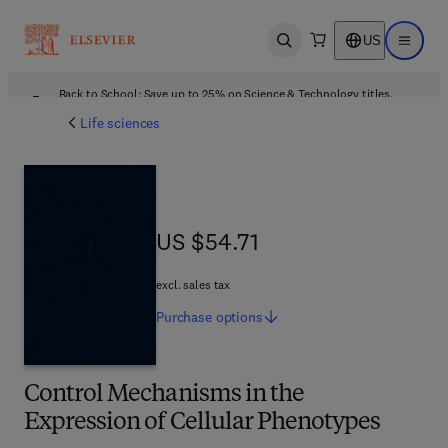
US
Open search
Open ma
Back to School: Save up to 25% on Science & Technology titles.
Offer details
Life sciences
US $54.71
US $54.71
excl. sales tax
Purchase
options
Control Mechanisms in the
Expression of Cellular Phenotypes