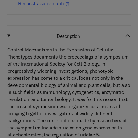
Request a sales quote
Description
Control Mechanisms in the Expression of Cellular
Phenotypes documents the proceedings of a symposium
of the International Society for Cell Biology. In
progressively widening investigations, phenotypic
expression has come to a critical focus not only in the
developmental biology of animal and plant cells, but also
in such fields as immunology, cytogenetics, enzymatic
regulation, and tumor biology. It was for this reason that
the present symposium was organized as a means of
bringing together investigators of widely different
backgrounds. The contributions made by researchers at
the symposium include studies on gene expression in
allophenic mice; the regulation of uridine 5-