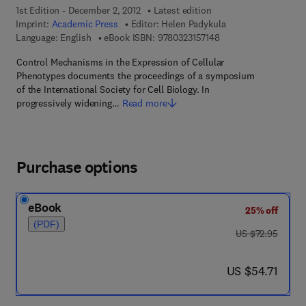
1st Edition - December 2, 2012
Latest edition
Imprint:
Academic Press
Editor:
Helen Padykula
9 7 8 - 0 - 3 2 3 - 1 5 
Language: English
eBook ISBN:
9780323157148
Control Mechanisms in the Expression of Cellular
Phenotypes documents the proceedings of a symposium
of the International Society for Cell Biology. In
progressively widening…
Read more
Purchase options
eBook
25% off
(PDF)
was US $72.95
US $72.95
now US $54.71
US $54.71