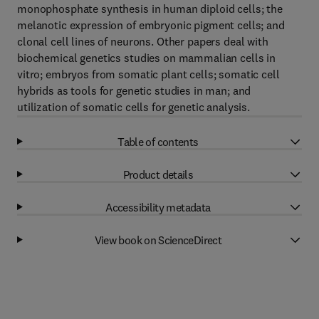
monophosphate synthesis in human diploid cells; the
melanotic expression of embryonic pigment cells; and
clonal cell lines of neurons. Other papers deal with
biochemical genetics studies on mammalian cells in
vitro; embryos from somatic plant cells; somatic cell
hybrids as tools for genetic studies in man; and
utilization of somatic cells for genetic analysis.
Table of contents
Product details
Accessibility metadata
View book on ScienceDirect