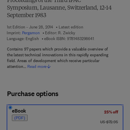
Proceedings of the Third IFAC
Symposium, Lausanne, Switzerland, 12-14
September 1983
1st Edition - June 28, 2014
Latest edition
Imprint:
Pergamon
Editor:
R. Zwicky
9 7 8 - 1 - 4 8 3 2 - 9
Language: English
eBook ISBN:
9781483298641
Contains 97 papers which provide a valuable overview of
the latest technical innovations in this rapidly expanding
field. Areas of development which receive particular
attention…
Read more
Purchase options
eBook
25% off
(PDF)
was US $72.95
US $72.95