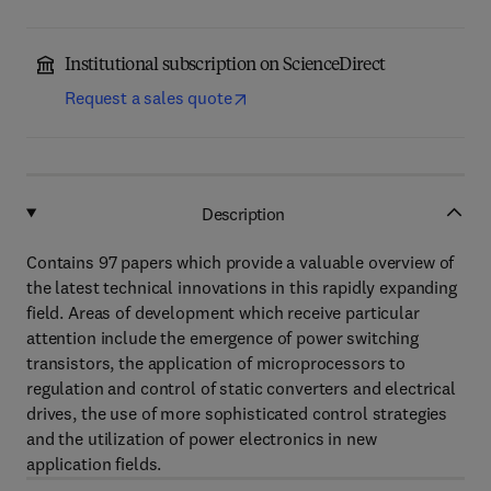
Institutional subscription on ScienceDirect
Request a sales quote
Description
Contains 97 papers which provide a valuable overview of
the latest technical innovations in this rapidly expanding
field. Areas of development which receive particular
attention include the emergence of power switching
transistors, the application of microprocessors to
regulation and control of static converters and electrical
drives, the use of more sophisticated control strategies
and the utilization of power electronics in new
application fields.