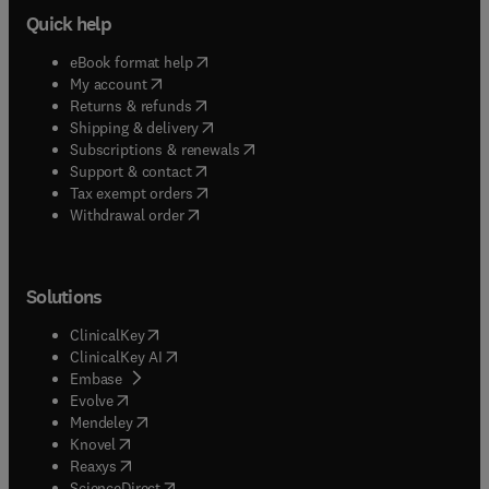
Quick help
(
opens in new tab/window
)
eBook format help
(
opens in new tab/window
)
My account
(
opens in new tab/window
)
Returns & refunds
(
opens in new tab/window
)
Shipping & delivery
(
opens in new tab/window
)
Subscriptions & renewals
(
opens in new tab/window
)
Support & contact
(
opens in new tab/window
)
Tax exempt orders
Withdrawal order
Solutions
(
opens in new tab/window
)
ClinicalKey
(
opens in new tab/window
)
ClinicalKey AI
(
opens in new tab/window
)
Embase
(
opens in new tab/window
)
Evolve
(
opens in new tab/window
)
Mendeley
(
opens in new tab/window
)
Knovel
(
opens in new tab/window
)
Reaxys
(
opens in new tab/window
)
ScienceDirect