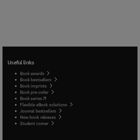
Useful links
Book awards
Book bestsellers
Book imprints
Book pre-order
(
opens in new tab/window
)
Book series
Flexible eBook solutions
Journal bestsellers
New book releases
(
opens in new tab/window
)
Student corner