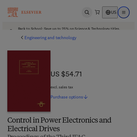
US
Open search
Open ma
Back to School: Save up to 25% on Science & Technology titles.
Offer details
Engineering and technology
US $54.71
US $54.71
excl. sales tax
Purchase
options
Control in Power Electronics and
Electrical Drives