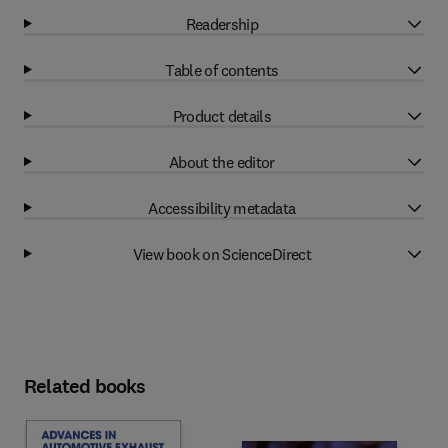
Readership
Table of contents
Product details
About the editor
Accessibility metadata
View book on ScienceDirect
Related books