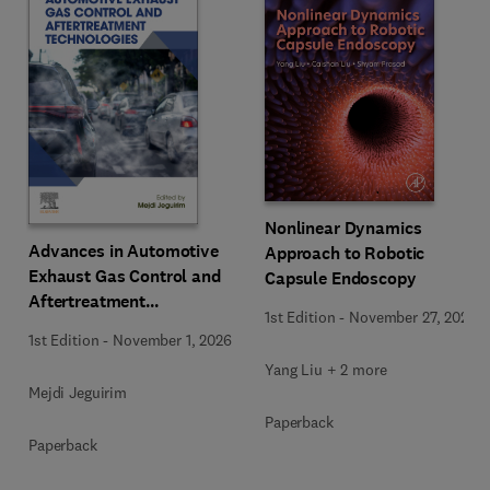
Nonlinear Dynamics
Advances in Automotive
Approach to Robotic
Exhaust Gas Control and
Capsule Endoscopy
Aftertreatment
1st Edition
-
November 27, 2025
Technologies
1st Edition
-
November 1, 2026
Yang Liu + 2 more
Mejdi Jeguirim
Paperback
Paperback