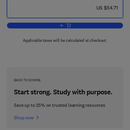
now US $54.71
US $54.71
Add to cart, Control in Power Electronic
Applicable taxes will be calculated at checkout.
BACK TO SCHOOL
Start strong. Study with purpose.
Save up to 25% on trusted learning resources
Shop now