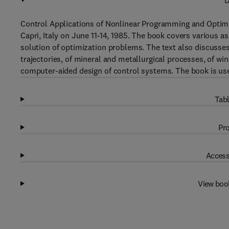
D
Control Applications of Nonlinear Programming and Optimi
Capri, Italy on June 11-14, 1985. The book covers various a
solution of optimization problems. The text also discusses 
trajectories, of mineral and metallurgical processes, of wi
computer-aided design of control systems. The book is us
Tabl
Pro
Access
View boo