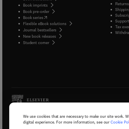
Returns
Book imprints
Shippin
Book pre-order
Subscri
(
opens in new tab/window
)
Book series
Support
Flexible eBook solutions
Tax exe
Journal bestsellers
Withdra
New book releases
(
opens in new tab/window
)
Student corner
We use cookies that are necessary to make our site work. W
Copyright © 2026 Elsevier, its licenso
digital experience. For more information, see our
Cookie Pol