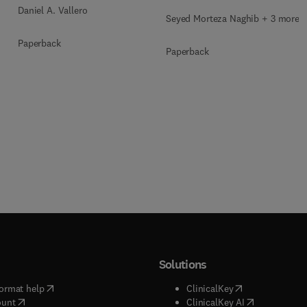
Daniel A. Vallero
Seyed Morteza Naghib + 3 more
Paperback
Paperback
Solutions
(
opens in new tab/window
)
(
opens in new ta
ormat help
ClinicalKey
(
opens in new tab/window
)
(
opens in new
ount
ClinicalKey AI