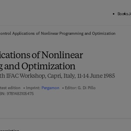
Books
J
ck to School: Save up to 25% on Science & Technology titles.
Offer detai
ontrol Applications of Nonlinear Programming and Optimization
cations of Nonlinear
 and Optimization
th IFAC Workshop, Capri, Italy, 11-14 June 1985
test edition
Imprint:
Pergamon
Editor:
G. Di Pillo
9 7 8 - 1 - 4 8 3 1 - 0 5 4 7 - 5
BN:
9781483105475