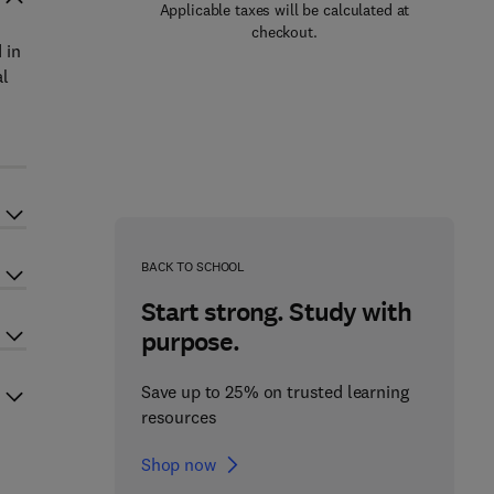
Applicable taxes will be calculated at
checkout.
 in
al
BACK TO SCHOOL
Start strong. Study with
purpose.
Save up to 25% on trusted learning
resources
Shop now