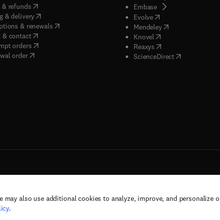
(
opens in new tab/window
)
 & refunds
(
opens in new tab/w
Embase
(
opens in new tab/window
)
g & delivery
(
opens in new tab/wi
Evolve
(
opens in new tab/window
)
ptions & renewals
(
opens in new tab
Mendeley
(
opens in new tab/window
)
 & contact
(
opens in new tab/wi
Knovel
(
opens in new tab/window
)
mpt orders
(
opens in new tab/w
Reaxys
wal order
(
opens in new 
ScienceDirect
e may also use additional cookies to analyze, improve, and personalize 
rs, and contributors. All rights are reserved, including those for text and data mining,
icy
.