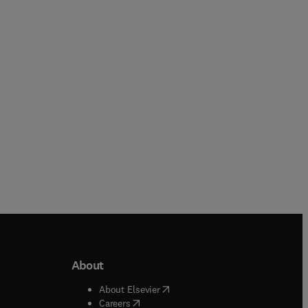
Rupinder Singh + 3 more
Deqing Huang + 1 more
Paperback
Paperback
About
b/window
)
(
opens in new tab/window
)
About Elsevier
 tab/window
)
(
opens in new tab/window
)
Careers