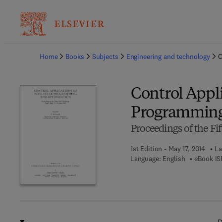
Ba
Home
Books
Subjects
Engineering and technology
C
Control Appli
Programming
Proceedings of the Fif
1st Edition - May 17, 2014
La
Language: English
eBook IS