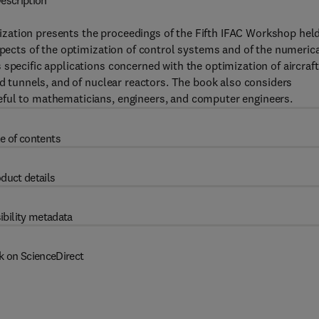
escription
zation presents the proceedings of the Fifth IFAC Workshop held
spects of the optimization of control systems and of the numeric
specific applications concerned with the optimization of aircraft
nd tunnels, and of nuclear reactors. The book also considers
eful to mathematicians, engineers, and computer engineers.
e of contents
duct details
ibility metadata
k on ScienceDirect