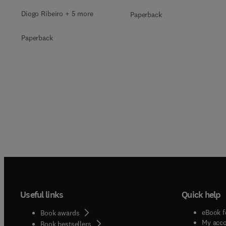
Diogo Ribeiro + 5 more
Paperback
Paperback
Useful links
Quick help
eBook f
Book awards
My acc
Book bestsellers