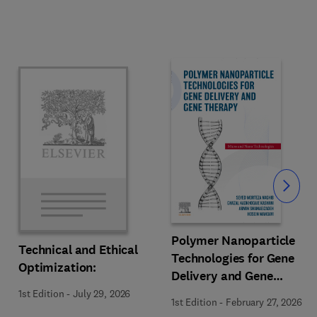
Slide
Polymer Nanoparticle
Technical and Ethical
Technologies for Gene
Optimization:
Delivery and Gene
Therapy
1st Edition
-
July 29, 2026
1st Edition
-
February 27, 2026