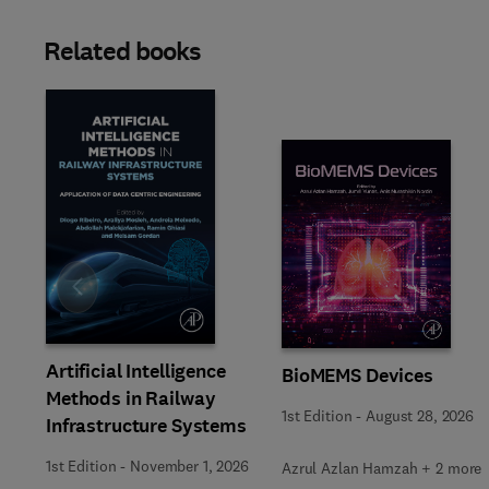
Related books
Slide
Artificial Intelligence
BioMEMS Devices
Methods in Railway
1st Edition
-
August 28, 2026
Infrastructure Systems
1st Edition
-
November 1, 2026
Azrul Azlan Hamzah + 2 more