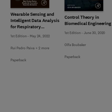
Wearable Sensing and
Control Theory in
Intelligent Data Analysis
Biomedical Engineering
for Respiratory
Management
1st Edition
-
June 30, 2020
1st Edition
-
May 24, 2022
Olfa Boubaker
Rui Pedro Paiva + 2 more
Paperback
Paperback