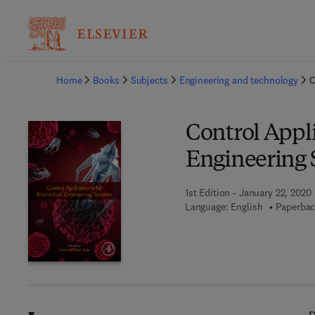
Ba
Home
Books
Subjects
Engineering and technology
C
Control Appli
Engineering 
1st Edition - January 22, 2020
Language: English
Paperbac