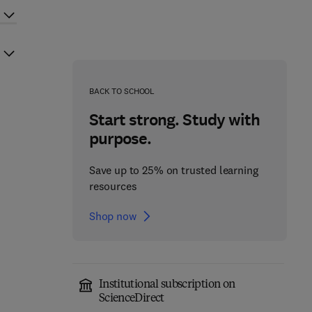
BACK TO SCHOOL
Start strong. Study with
purpose.
Save up to 25% on trusted learning
resources
Shop now
Institutional subscription on
ScienceDirect