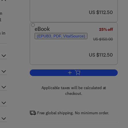
now US $112.50
US $112.50
in
l
eBook
25% off
 in
(EPUB3, PDF, VitalSource)
was US $150.00
US $150.00
now US $112.50
US $112.50
Add to cart, Control Application
Applicable taxes will be calculated at
checkout.
Free global shipping. No minimum order.