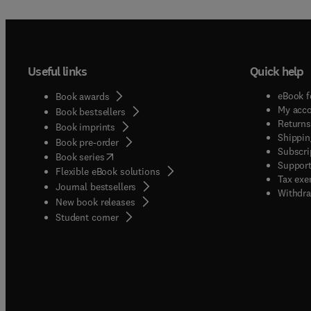
Useful links
Quick help
eBook f
Book awards
My acc
Book bestsellers
Returns
Book imprints
Shippin
Book pre-order
Subscri
(
opens in new tab/window
)
Book series
Support
Flexible eBook solutions
Tax exe
Journal bestsellers
Withdra
New book releases
(
opens in new tab/window
)
Student corner