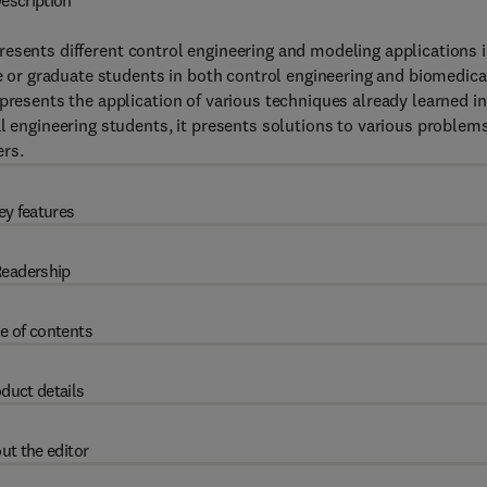
escription
resents different control engineering and modeling applications 
te or graduate students in both control engineering and biomedica
presents the application of various techniques already learned in
l engineering students, it presents solutions to various problems
rs.
ey features
eadership
e of contents
duct details
ut the editor