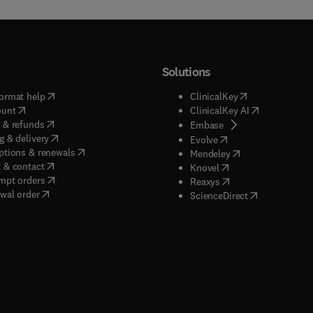
Solutions
(
opens in new tab/window
)
(
opens in new ta
ormat help
ClinicalKey
(
opens in new tab/window
)
(
opens in new
ount
ClinicalKey AI
(
opens in new tab/window
)
 & refunds
(
opens in new tab/w
Embase
(
opens in new tab/window
)
g & delivery
(
opens in new tab/wi
Evolve
(
opens in new tab/window
)
ptions & renewals
(
opens in new tab
Mendeley
(
opens in new tab/window
)
 & contact
(
opens in new tab/wi
Knovel
(
opens in new tab/window
)
mpt orders
(
opens in new tab/w
Reaxys
wal order
(
opens in new 
ScienceDirect