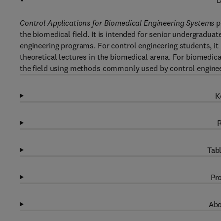
D
Control Applications for Biomedical Engineering Systems
p
the biomedical field. It is intended for senior undergradua
engineering programs. For control engineering students, it 
theoretical lectures in the biomedical arena. For biomedica
the field using methods commonly used by control enginee
K
R
Tabl
Pro
Abo