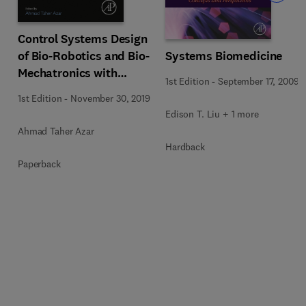
Control Systems Design
Systems Biomedicine
of Bio-Robotics and Bio-
Mechatronics with
1st Edition
-
September 17, 2009
Advanced Applications
1st Edition
-
November 30, 2019
Edison T. Liu + 1 more
Ahmad Taher Azar
Hardback
Paperback