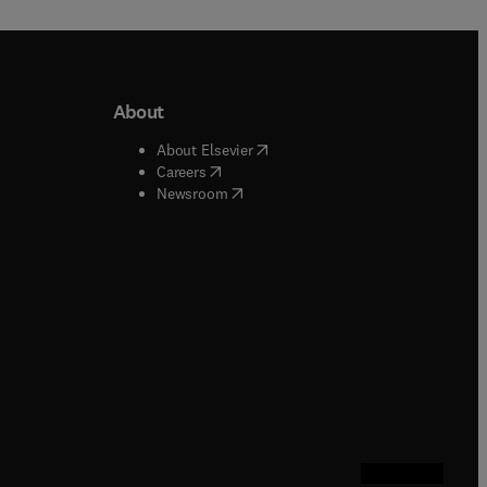
About
b/window
)
(
opens in new tab/window
)
About Elsevier
 tab/window
)
(
opens in new tab/window
)
Careers
(
opens in new tab/window
)
indow
)
Newsroom
ndow
)
/window
)
ndow
)
indow
)
tab/window
)