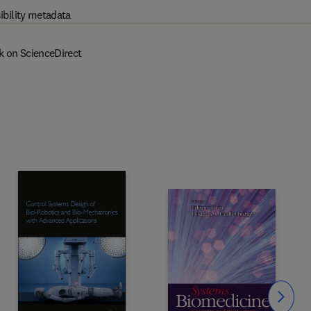
ibility metadata
k on ScienceDirect
Slide