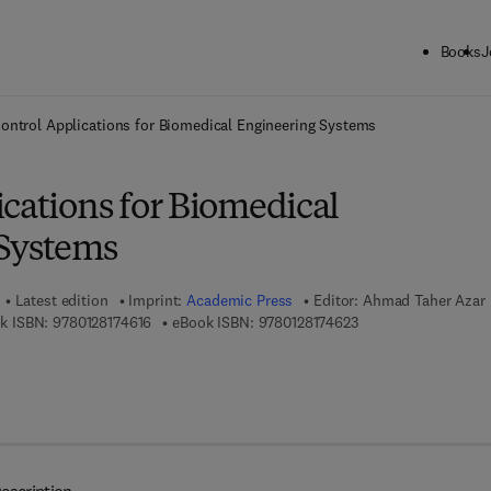
Books
J
ck to School: Save up to 25% on Science & Technology titles.
Offer detai
ontrol Applications for Biomedical Engineering Systems
cations for Biomedical
Systems
Latest edition
Imprint:
Academic Press
Editor:
Ahmad Taher Azar
9 7 8 - 0 - 1 2 - 8 1 7 4 6 1 - 6
9 7 8 - 0 - 1 2 - 8 1 7
k ISBN:
9780128174616
eBook ISBN:
9780128174623