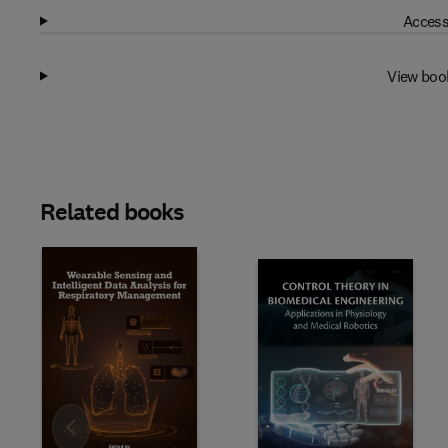
Access
View boo
Related books
Slide