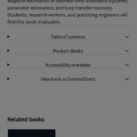
adaptive estimation of discrete-time stochastic systems;
parameter estimation; and loop transfer recovery.
Students, research workers, and practising engineers will
find this book invaluable.
Table of contents
Product details
Accessibility metadata
View book on ScienceDirect
Related books