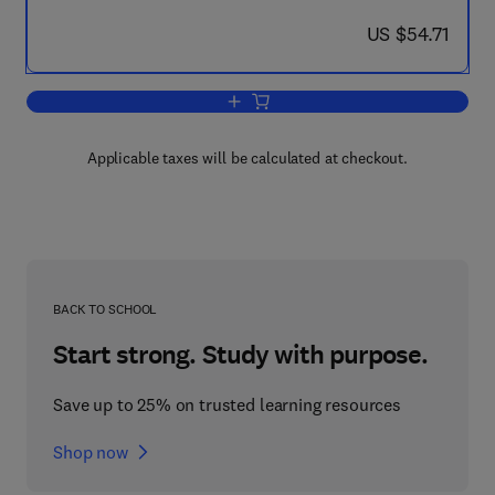
now US $54.71
US $54.71
Add to cart, Control and Dynamic Syste
Applicable taxes will be calculated at checkout.
BACK TO SCHOOL
Start strong. Study with purpose.
Save up to 25% on trusted learning resources
Shop now