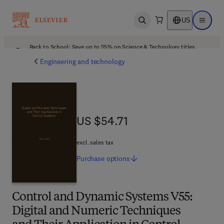
US
Open search
Open ma
Back to School: Save up to 25% on Science & Technology titles.
Offer details
Engineering and technology
US $54.71
US $54.71
excl. sales tax
Purchase
options
Control and Dynamic Systems V55:
Digital and Numeric Techniques