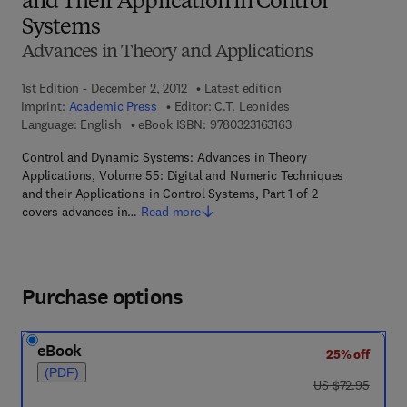
and Their Application in Control
Systems
Advances in Theory and Applications
1st Edition - December 2, 2012
Latest edition
Imprint:
Academic Press
Editor:
C.T. Leonides
9 7 8 - 0 - 3 2 3 - 1 6 
Language: English
eBook ISBN:
9780323163163
Control and Dynamic Systems: Advances in Theory
Applications, Volume 55: Digital and Numeric Techniques
and their Applications in Control Systems, Part 1 of 2
covers advances in…
Read more
Purchase options
eBook
25% off
(PDF)
was US $72.95
US $72.95