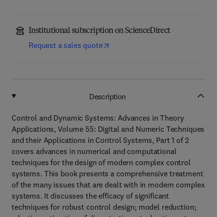
Institutional subscription on ScienceDirect
Request a sales quote
Description
Control and Dynamic Systems: Advances in Theory
Applications, Volume 55: Digital and Numeric Techniques
and their Applications in Control Systems, Part 1 of 2
covers advances in numerical and computational
techniques for the design of modern complex control
systems. This book presents a comprehensive treatment
of the many issues that are dealt with in modern complex
systems. It discusses the efficacy of significant
techniques for robust control design; model reduction;