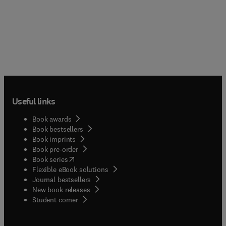
Useful links
Book awards
Book bestsellers
Book imprints
Book pre-order
(
opens in new tab/window
)
Book series
Flexible eBook solutions
Journal bestsellers
New book releases
(
opens in new tab/window
)
Student corner