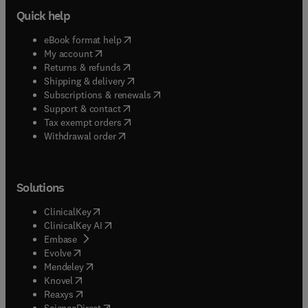
Quick help
(
opens in new tab/window
)
eBook format help
(
opens in new tab/window
)
My account
(
opens in new tab/window
)
Returns & refunds
(
opens in new tab/window
)
Shipping & delivery
(
opens in new tab/window
)
Subscriptions & renewals
(
opens in new tab/window
)
Support & contact
(
opens in new tab/window
)
Tax exempt orders
Withdrawal order
Solutions
(
opens in new tab/window
)
ClinicalKey
(
opens in new tab/window
)
ClinicalKey AI
(
opens in new tab/window
)
Embase
(
opens in new tab/window
)
Evolve
(
opens in new tab/window
)
Mendeley
(
opens in new tab/window
)
Knovel
(
opens in new tab/window
)
Reaxys
(
opens in new tab/window
)
ScienceDirect