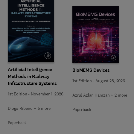
Artificial Intelligence
BioMEMS Devices
Methods in Railway
1st Edition
-
August 28, 2026
Infrastructure Systems
1st Edition
-
November 1, 2026
Azrul Azlan Hamzah + 2 more
Diogo Ribeiro + 5 more
Paperback
Paperback