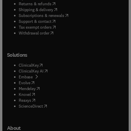
(
opens in new tab/window
)
Returns & refunds
(
opens in new tab/window
)
Shipping & delivery
(
opens in new tab/window
)
Subscriptions & renewals
(
opens in new tab/window
)
Support & contact
(
opens in new tab/window
)
Tax exempt orders
Withdrawal order
Solutions
(
opens in new tab/window
)
ClinicalKey
(
opens in new tab/window
)
ClinicalKey AI
(
opens in new tab/window
)
Embase
(
opens in new tab/window
)
Evolve
(
opens in new tab/window
)
Mendeley
(
opens in new tab/window
)
Knovel
(
opens in new tab/window
)
Reaxys
(
opens in new tab/window
)
ScienceDirect
About