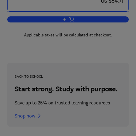
now US $54.71
US $54.71
Add to cart, Control and Dynamic Syst
Applicable taxes will be calculated at checkout.
BACK TO SCHOOL
Start strong. Study with purpose.
Save up to 25% on trusted learning resources
Shop now