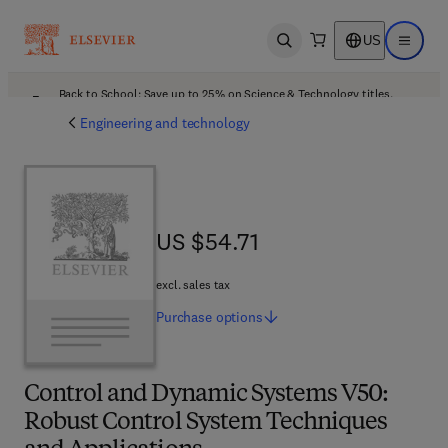
US
Open search
Open ma
Back to School: Save up to 25% on Science & Technology titles.
Offer details
Engineering and technology
US $54.71
US $54.71
excl. sales tax
Purchase
options
Control and Dynamic Systems V50:
Robust Control System Techniques