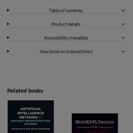
Table of contents
Product details
Accessibility metadata
View book on ScienceDirect
Related books