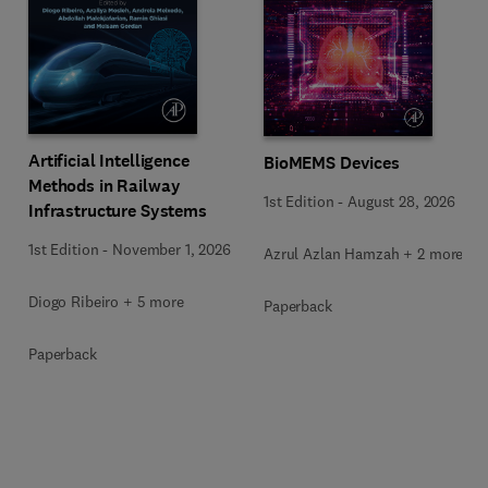
Artificial Intelligence
BioMEMS Devices
Methods in Railway
1st Edition
-
August 28, 2026
Infrastructure Systems
1st Edition
-
November 1, 2026
Azrul Azlan Hamzah + 2 more
Diogo Ribeiro + 5 more
Paperback
Paperback