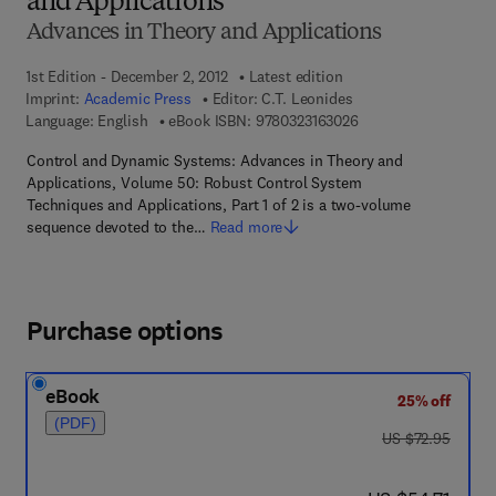
and Applications
Advances in Theory and Applications
1st Edition - December 2, 2012
Latest edition
Imprint:
Academic Press
Editor:
C.T. Leonides
9 7 8 - 0 - 3 2 3 - 1 6
Language: English
eBook ISBN:
9780323163026
Control and Dynamic Systems: Advances in Theory and
Applications, Volume 50: Robust Control System
Techniques and Applications, Part 1 of 2 is a two-volume
sequence devoted to the…
Read more
Purchase options
eBook
25% off
(PDF)
was US $72.95
US $72.95