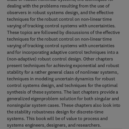
dealing with the problems resulting from the use of
observers in robust systems design, and the effective
techniques for the robust control on non-linear time
varying of tracking control systems with uncertainties.
These topics are followed by discussions of the effective
techniques for the robust control on non-linear time
varying of tracking control systems with uncertainties
and for incorporating adaptive control techniques into a
(non-adaptive) robust control design. Other chapters
present techniques for achieving exponential and robust
stability for a rather general class of nonlinear systems,
techniques in modeling uncertain dynamics for robust
control systems design, and techniques for the optimal
synthesis of these systems. The last chapters provide a
generalized eigenproblem solution for both singular and
nonsingular system cases. These chapters also look into
the stability robustness design for discrete-time
systems. This book will be of value to process and
systems engineers, designers, and researchers.