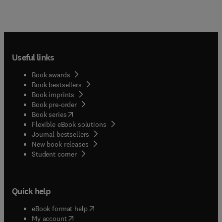
Useful links
Book awards
Book bestsellers
Book imprints
Book pre-order
(
opens in new tab/window
)
Book series
Flexible eBook solutions
Journal bestsellers
New book releases
(
opens in new tab/window
)
Student corner
Quick help
(
opens in new tab/window
)
eBook format help
(
opens in new tab/window
)
My account