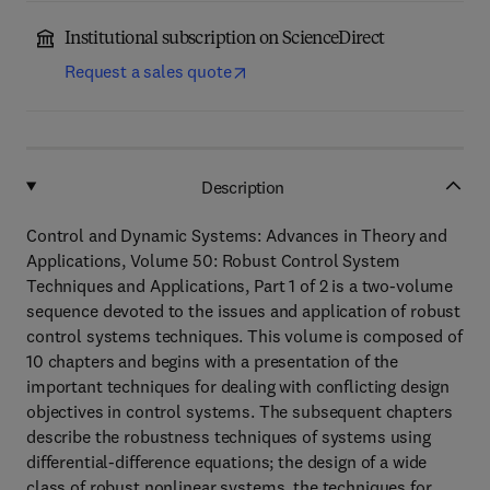
Institutional subscription on ScienceDirect
Request a sales quote
Description
Control and Dynamic Systems: Advances in Theory and
Applications, Volume 50: Robust Control System
Techniques and Applications, Part 1 of 2 is a two-volume
sequence devoted to the issues and application of robust
control systems techniques. This volume is composed of
10 chapters and begins with a presentation of the
important techniques for dealing with conflicting design
objectives in control systems. The subsequent chapters
describe the robustness techniques of systems using
differential-difference equations; the design of a wide
class of robust nonlinear systems, the techniques for