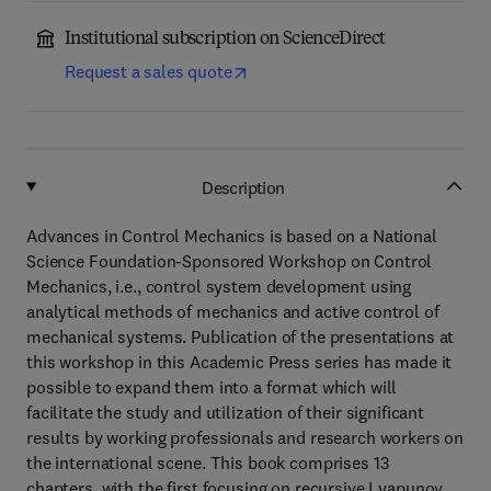
Institutional subscription on ScienceDirect
Request a sales quote
Description
Advances in Control Mechanics is based on a National
Science Foundation-Sponsored Workshop on Control
Mechanics, i.e., control system development using
analytical methods of mechanics and active control of
mechanical systems. Publication of the presentations at
this workshop in this Academic Press series has made it
possible to expand them into a format which will
facilitate the study and utilization of their significant
results by working professionals and research workers on
the international scene. This book comprises 13
chapters, with the first focusing on recursive Lyapunov