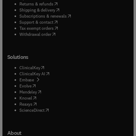
(
opens in new tab/window
)
Returns & refunds
(
opens in new tab/window
)
Shipping & delivery
(
opens in new tab/window
)
Subscriptions & renewals
(
opens in new tab/window
)
Support & contact
(
opens in new tab/window
)
Tax exempt orders
Withdrawal order
Solutions
(
opens in new tab/window
)
ClinicalKey
(
opens in new tab/window
)
ClinicalKey AI
(
opens in new tab/window
)
Embase
(
opens in new tab/window
)
Evolve
(
opens in new tab/window
)
Mendeley
(
opens in new tab/window
)
Knovel
(
opens in new tab/window
)
Reaxys
(
opens in new tab/window
)
ScienceDirect
About