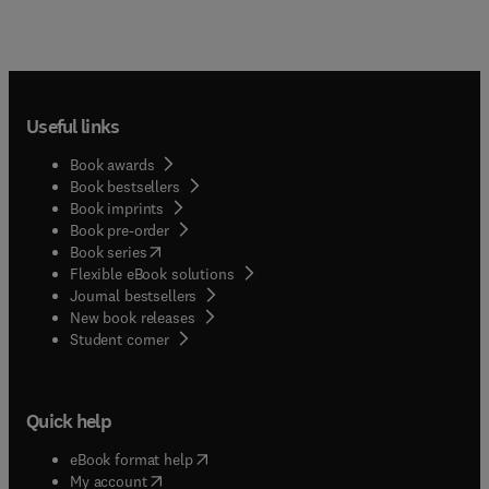
Useful links
Book awards
Book bestsellers
Book imprints
Book pre-order
(
opens in new tab/window
)
Book series
Flexible eBook solutions
Journal bestsellers
New book releases
(
opens in new tab/window
)
Student corner
Quick help
(
opens in new tab/window
)
eBook format help
(
opens in new tab/window
)
My account