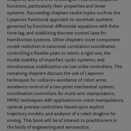
functions, particularly their properties and linear
systems. Succeeding chapters tackle topics such as the
Lyapunov functional approach to uncertain systems
governed by functional differential equations with finite
time-lag; and stabilizing discrete control laws for
Hamiltonian systems. Other chapters cover component
model reduction in canonical correlation coordinates;
controlling a flexible plate to mimic a rigid one; the
modal stability of imperfect cyclic systems; and
simultaneous stabilization via low order controllers. The
remaining chapters discuss the use of Liapunov
techniques for collision-avoidance of robot arms;
avoidance control of a two-point mechanical system;
coordination controllers for multi-arm manipulators;
MRAC techniques with application to robot manipulators;
optimal preview controllers based upon explicit
trajectory models; and analysis of a robot dragline for
mining. This book will be of interest to practitioners in
the fields of engineering and aeronautics.