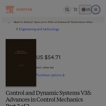
US
Open search
Open ma
Back to School: Save up to 25% on Science & Technology titles.
Offer details
Engineering and technology
US $54.71
US $54.71
excl. sales tax
Purchase
options
Control and Dynamic Systems V35:
Advances in Control Mechanics