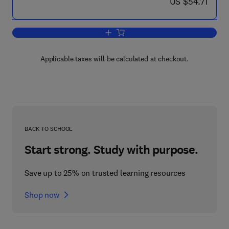
now US $54.71
US $54.71
Add to cart, Control and Dynamic Syst
Applicable taxes will be calculated at checkout.
BACK TO SCHOOL
Start strong. Study with purpose.
Save up to 25% on trusted learning resources
Shop now