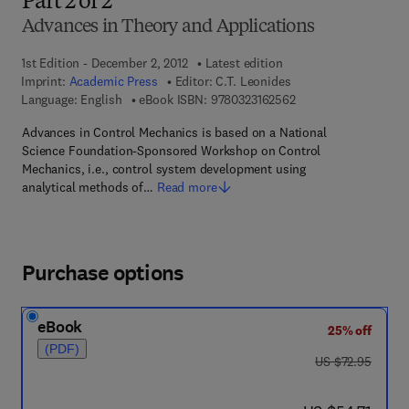
Part 2 of 2
Advances in Theory and Applications
1st Edition - December 2, 2012
Latest edition
Imprint:
Academic Press
Editor:
C.T. Leonides
9 7 8 - 0 - 3 2 3 - 1 6
Language: English
eBook ISBN:
9780323162562
Advances in Control Mechanics is based on a National
Science Foundation-Sponsored Workshop on Control
Mechanics, i.e., control system development using
analytical methods of…
Read more
Purchase options
eBook
25% off
(PDF)
was US $72.95
US $72.95