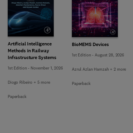
Artificial Intelligence
BioMEMS Devices
Methods in Railway
1st Edition
-
August 28, 2026
Infrastructure Systems
1st Edition
-
November 1, 2026
Azrul Azlan Hamzah + 2 more
Diogo Ribeiro + 5 more
Paperback
Paperback