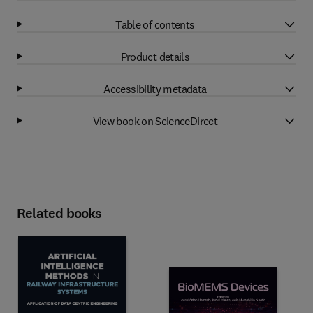
Table of contents
Product details
Accessibility metadata
View book on ScienceDirect
Related books