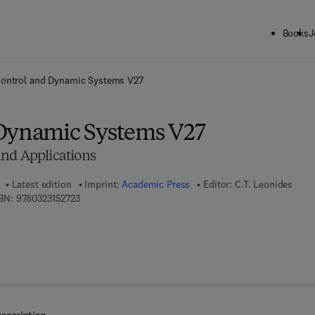
Books
J
ck to School: Save up to 25% on Science & Technology titles.
Offer detai
ontrol and Dynamic Systems V27
Dynamic Systems V27
nd Applications
Latest edition
Imprint:
Academic Press
Editor:
C.T. Leonides
9 7 8 - 0 - 3 2 3 - 1 5 2 7 2 - 3
BN:
9780323152723