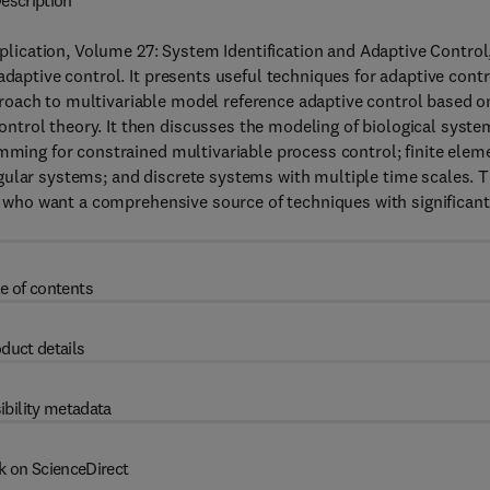
escription
ication, Volume 27: System Identification and Adaptive Control
adaptive control. It presents useful techniques for adaptive contr
roach to multivariable model reference adaptive control based o
trol theory. It then discusses the modeling of biological syste
amming for constrained multivariable process control; finite elem
gular systems; and discrete systems with multiple time scales. T
ld who want a comprehensive source of techniques with significant
e of contents
duct details
ibility metadata
k on ScienceDirect