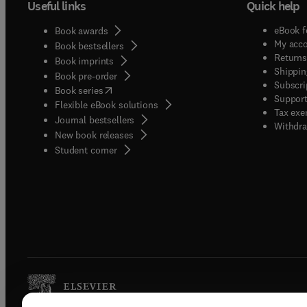
Useful links
Quick help
eBook f
Book awards
My acc
Book bestsellers
Returns
Book imprints
Shippin
Book pre-order
Subscri
(
opens in new tab/window
)
Book series
Support
Flexible eBook solutions
Tax exe
Journal bestsellers
Withdra
New book releases
(
opens in new tab/window
)
Student corner