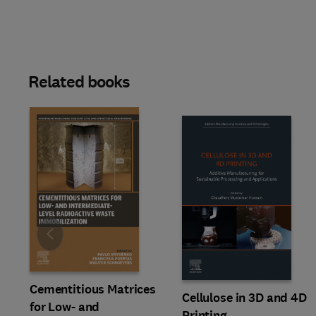
Related books
Slide
Cementitious Matrices
Cellulose in 3D and 4D
for Low- and
Printing