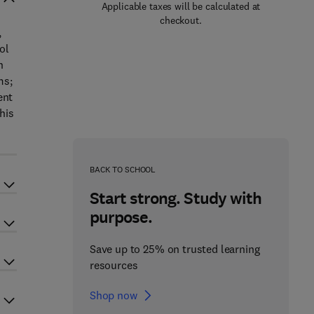
Applicable taxes will be calculated at
checkout.
,
ol
n
ms;
ent
his
BACK TO SCHOOL
Start strong. Study with
purpose.
Save up to 25% on trusted learning
resources
Shop now