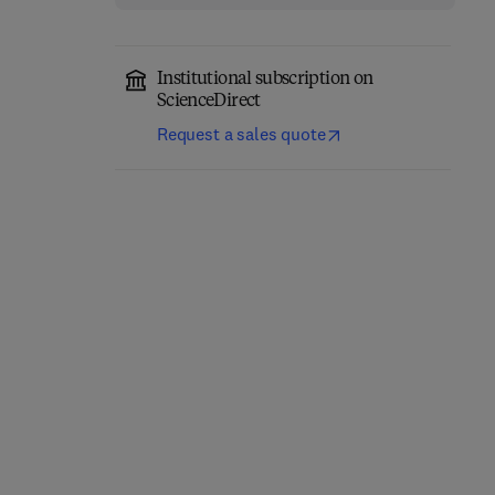
Institutional subscription on
ScienceDirect
Request a sales quote
Thermal Stability and
Additively
Oxidation Kinetics of
Manufactured