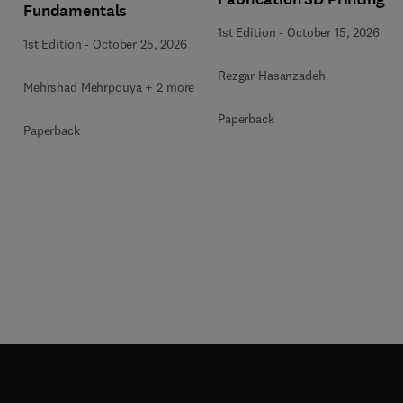
Fundamentals
1st Edition
-
October 15, 2026
1st Edition
-
October 25, 2026
Rezgar Hasanzadeh
Mehrshad Mehrpouya + 2 more
Paperback
Paperback