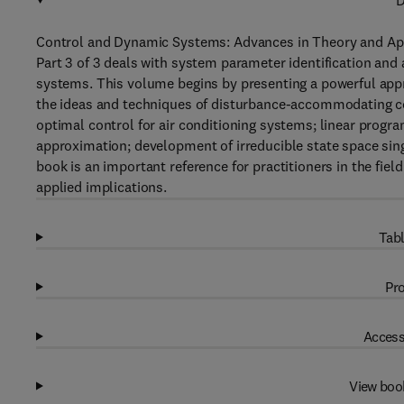
D
Control and Dynamic Systems: Advances in Theory and Appl
Part 3 of 3 deals with system parameter identification and 
systems. This volume begins by presenting a powerful app
the ideas and techniques of disturbance-accommodating con
optimal control for air conditioning systems; linear progr
approximation; development of irreducible state space sin
book is an important reference for practitioners in the fie
applied implications.
Tabl
Pro
Access
View boo