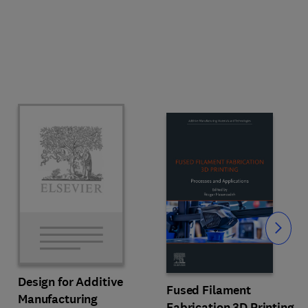
Slide
Design for Additive
Fused Filament
Manufacturing
Fabrication 3D Printing