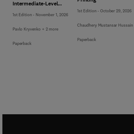
Intermediate-Level
Radioactive Waste
1st Edition
-
October 29, 2026
1st Edition
-
November 1, 2026
Immobilization
Chaudhery Mustansar Hussain
Pavlo Kryvenko + 2 more
Paperback
Paperback