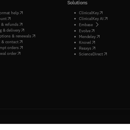
Solutions
(
opens in new tab/window
)
(
opens in new ta
ormat help
ClinicalKey
(
opens in new tab/window
)
(
opens in new
ount
ClinicalKey AI
(
opens in new tab/window
)
 & refunds
(
opens in new tab/w
Embase
(
opens in new tab/window
)
g & delivery
(
opens in new tab/wi
Evolve
(
opens in new tab/window
)
ptions & renewals
(
opens in new tab
Mendeley
(
opens in new tab/window
)
 & contact
(
opens in new tab/wi
Knovel
(
opens in new tab/window
)
mpt orders
(
opens in new tab/w
Reaxys
wal order
(
opens in new 
ScienceDirect