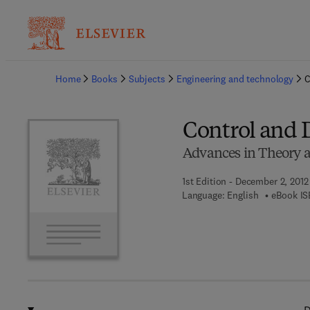
Ba
Home
Books
Subjects
Engineering and technology
C
Control and 
Advances in Theory a
1st Edition - December 2, 2012
Language: English
eBook IS