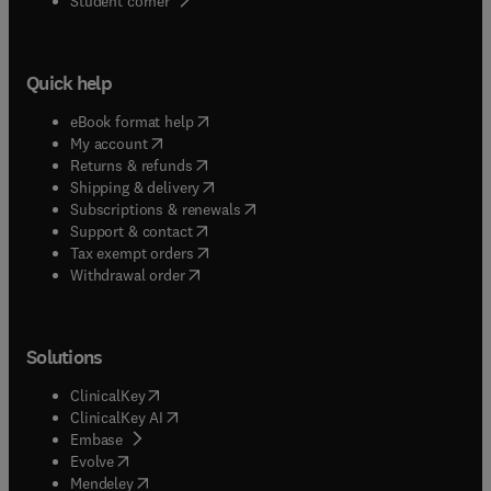
Student corner
Quick help
(
opens in new tab/window
)
eBook format help
(
opens in new tab/window
)
My account
(
opens in new tab/window
)
Returns & refunds
(
opens in new tab/window
)
Shipping & delivery
(
opens in new tab/window
)
Subscriptions & renewals
(
opens in new tab/window
)
Support & contact
(
opens in new tab/window
)
Tax exempt orders
Withdrawal order
Solutions
(
opens in new tab/window
)
ClinicalKey
(
opens in new tab/window
)
ClinicalKey AI
(
opens in new tab/window
)
Embase
(
opens in new tab/window
)
Evolve
(
opens in new tab/window
)
Mendeley