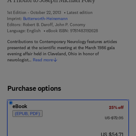
A Tribute to Joseph Michael Foley
1st Edition - October 22, 2013
Latest edition
Imprint:
Butterworth-Heinemann
Editors:
Robert B. Daroff, John P. Conomy
9 7 8 - 1 - 4 8 3 1 - 9
Language: English
eBook ISBN:
9781483192628
Contributions to Contemporary Neurology features articles
presented at the scientific meeting at the March 1986 gala
evening affair held in Cleveland, Ohio in honor of
neurologist…
Read more
Purchase options
eBook
25% off
(EPUB, PDF)
was US $72.95
US $72.95
now US $54.71
US $54.71