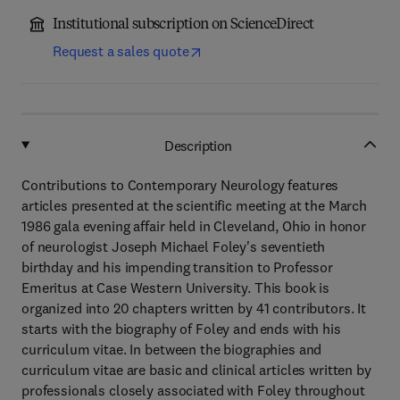
Institutional subscription on ScienceDirect
Request a sales quote
Description
Contributions to Contemporary Neurology features
articles presented at the scientific meeting at the March
1986 gala evening affair held in Cleveland, Ohio in honor
of neurologist Joseph Michael Foley's seventieth
birthday and his impending transition to Professor
Emeritus at Case Western University. This book is
organized into 20 chapters written by 41 contributors. It
starts with the biography of Foley and ends with his
curriculum vitae. In between the biographies and
curriculum vitae are basic and clinical articles written by
professionals closely associated with Foley throughout