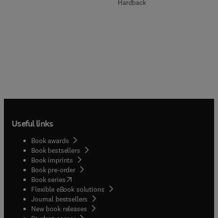
Hardback
Useful links
Book awards
Book bestsellers
Book imprints
Book pre-order
(
opens in new tab/window
)
Book series
Flexible eBook solutions
Journal bestsellers
New book releases
(
opens in new tab/window
)