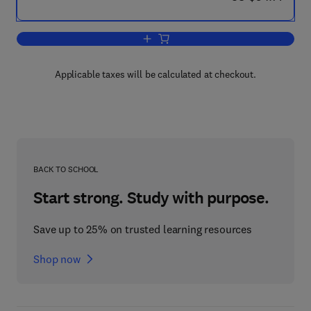
Add to cart, Contributions to Contempo
Applicable taxes will be calculated at checkout.
BACK TO SCHOOL
Start strong. Study with purpose.
Save up to 25% on trusted learning resources
Shop now