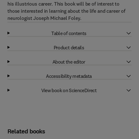
his illustrious career. This book will be of interest to
those interested in learning about the life and career of
neurologist Joseph Michael Foley.
Table of contents
Product details
About the editor
Accessibility metadata
View book on ScienceDirect
Related books