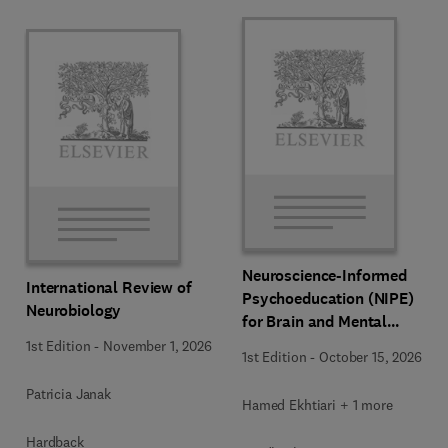
Neuroscience-Informed
International Review of
Psychoeducation (NIPE)
Neurobiology
for Brain and Mental
Health
1st Edition
-
November 1, 2026
1st Edition
-
October 15, 2026
Patricia Janak
Hamed Ekhtiari + 1 more
Hardback