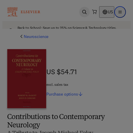
US
Open search
Open ma
Back to School: Save up to 25% on Science & Technology titles.
Offer details
Neuroscience
US $54.71
US $54.71
excl. sales tax
Purchase
options
Contributions to Contemporary
Neurology