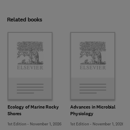
Related books
Ecology of Marine Rocky
Advances in Microbial
Shores
Physiology
1st Edition
-
November 1, 2026
1st Edition
-
November 1, 2026