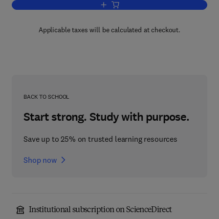
Add to cart, Contemporary Issues in E
Applicable taxes will be calculated at checkout.
BACK TO SCHOOL
Start strong. Study with purpose.
Save up to 25% on trusted learning resources
Shop now
Institutional subscription on ScienceDirect