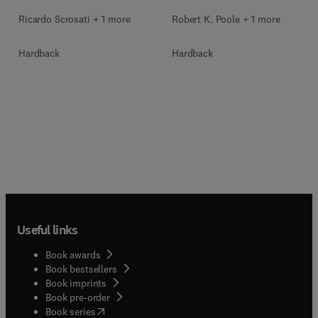
Ricardo Scrosati + 1 more
Robert K. Poole + 1 more
Hardback
Hardback
Useful links
Book awards
Book bestsellers
Book imprints
Book pre-order
(
opens in new tab/window
)
Book series