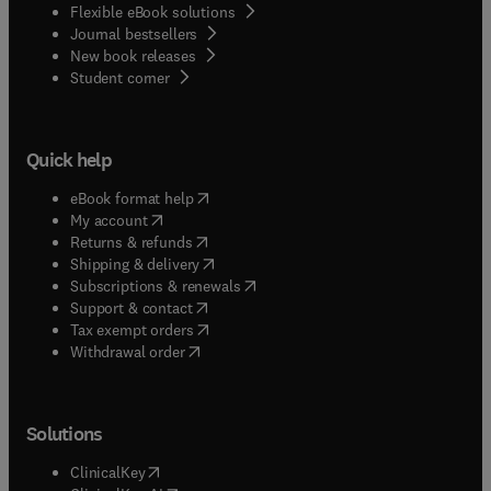
Flexible eBook solutions
Journal bestsellers
New book releases
(
opens in new tab/window
)
Student corner
Quick help
(
opens in new tab/window
)
eBook format help
(
opens in new tab/window
)
My account
(
opens in new tab/window
)
Returns & refunds
(
opens in new tab/window
)
Shipping & delivery
(
opens in new tab/window
)
Subscriptions & renewals
(
opens in new tab/window
)
Support & contact
(
opens in new tab/window
)
Tax exempt orders
Withdrawal order
Solutions
(
opens in new tab/window
)
ClinicalKey