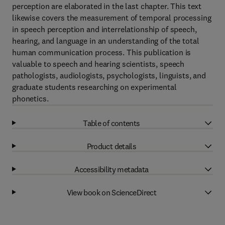
perception are elaborated in the last chapter. This text
likewise covers the measurement of temporal processing
in speech perception and interrelationship of speech,
hearing, and language in an understanding of the total
human communication process. This publication is
valuable to speech and hearing scientists, speech
pathologists, audiologists, psychologists, linguists, and
graduate students researching on experimental
phonetics.
Table of contents
Product details
Accessibility metadata
View book on ScienceDirect