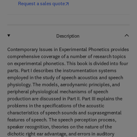
Request a sales quote
Description
Contemporary Issues in Experimental Phonetics provides
comprehensive coverage of a number of research topics
on experimental phonetics. This book is divided into four
parts. Part I describes the instrumentation systems
employed in the study of speech acoustics and speech
physiology. The models, aerodynamic principles, and
peripheral physiological mechanisms of speech
production are discussed in Part II. Part III explains the
problems in the specifications of the acoustic
characteristics of speech sounds and suprasegmental
features of speech. The speech perception process,
speaker recognition, theories on the nature of the
dichotic right ear advantage, and errors in auditory