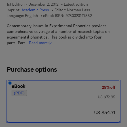
1st Edition - December 2, 2012
Latest edition
Imprint:
Academic Press
Editor:
Norman Lass
9 7 8 - 0 - 3 2 3 - 1 4
Language: English
eBook ISBN:
9780323147552
Contemporary Issues in Experimental Phonetics provides
comprehensive coverage of a number of research topics on
experimental phonetics. This book is divided into four
parts. Part…
Read more
Purchase options
eBook
25% off
(PDF)
was US $72.95
US $72.95
now US $54.71
US $54.71