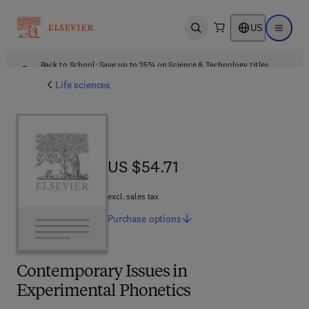
US
Open search
Open ma
Back to School: Save up to 25% on Science & Technology titles.
Offer details
Life sciences
US $54.71
US $54.71
excl. sales tax
Purchase
options
Contemporary Issues in
Experimental Phonetics