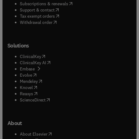
(
opens in new tab/window
)
Subscriptions & renewals
(
opens in new tab/window
)
Support & contact
(
opens in new tab/window
)
Tax exempt orders
Withdrawal order
Solutions
(
opens in new tab/window
)
ClinicalKey
(
opens in new tab/window
)
ClinicalKey AI
(
opens in new tab/window
)
Embase
(
opens in new tab/window
)
Evolve
(
opens in new tab/window
)
Mendeley
(
opens in new tab/window
)
Knovel
(
opens in new tab/window
)
Reaxys
(
opens in new tab/window
)
ScienceDirect
About
(
opens in new tab/window
)
About Elsevier