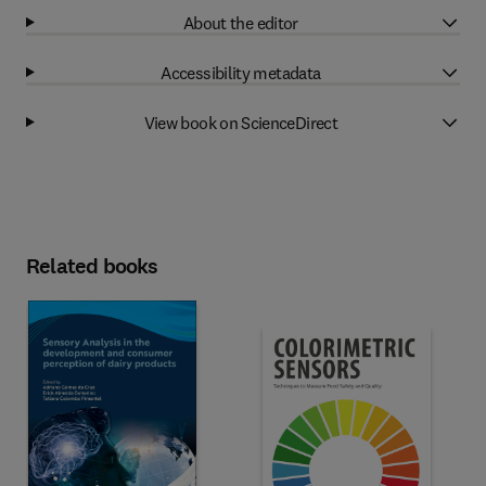
About the editor
Accessibility metadata
View book on ScienceDirect
Related books