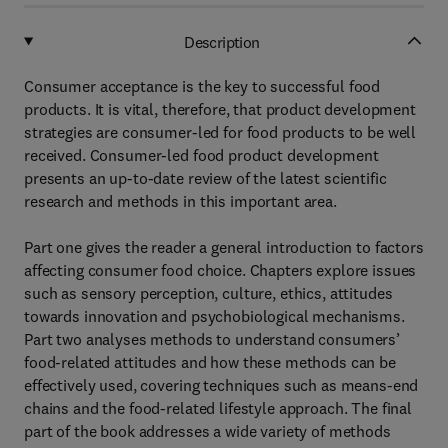
Description
Consumer acceptance is the key to successful food
products. It is vital, therefore, that product development
strategies are consumer-led for food products to be well
received. Consumer-led food product development
presents an up-to-date review of the latest scientific
research and methods in this important area.
Part one gives the reader a general introduction to factors
affecting consumer food choice. Chapters explore issues
such as sensory perception, culture, ethics, attitudes
towards innovation and psychobiological mechanisms.
Part two analyses methods to understand consumers’
food-related attitudes and how these methods can be
effectively used, covering techniques such as means-end
chains and the food-related lifestyle approach. The final
part of the book addresses a wide variety of methods