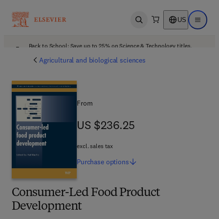
US
Open search
Open ma
Back to School: Save up to 25% on Science & Technology titles.
Offer details
Agricultural and biological sciences
From
US $236.25
US $236.25
excl. sales tax
Purchase
options
Consumer-Led Food Product
Development