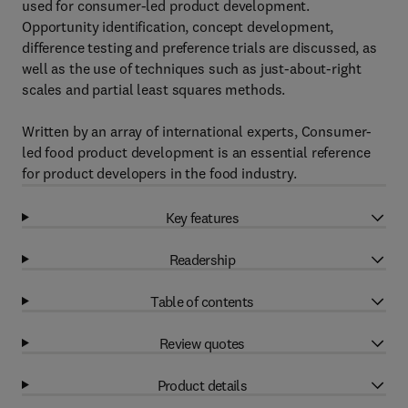
used for consumer-led product development.
Opportunity identification, concept development,
difference testing and preference trials are discussed, as
well as the use of techniques such as just-about-right
scales and partial least squares methods.
Written by an array of international experts, Consumer-
led food product development is an essential reference
for product developers in the food industry.
Key features
Readership
Table of contents
Review quotes
Product details