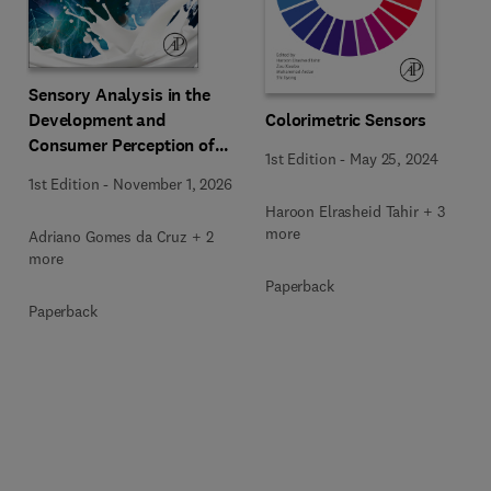
Sensory Analysis in the
Development and
Colorimetric Sensors
Consumer Perception of
1st Edition
-
May 25, 2024
Dairy Products
1st Edition
-
November 1, 2026
Haroon Elrasheid Tahir + 3
more
Adriano Gomes da Cruz + 2
more
Paperback
Paperback