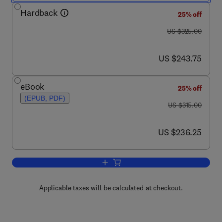
Hardback
25% off
was US $325.00
US $325.00
now US $243.75
US $243.75
eBook
25% off
(EPUB, PDF)
was US $315.00
US $315.00
now US $236.25
US $236.25
Add to cart, Consumer-Led Food Produ
Applicable taxes will be calculated at checkout.