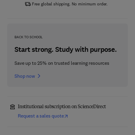
Free global shipping. No minimum order.
BACK TO SCHOOL
Start strong. Study with purpose.
Save up to 25% on trusted learning resources
Shop now
Institutional subscription on ScienceDirect
Request a sales quote