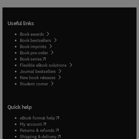
Useful links
Book awards
Book bestsellers
Book imprints
Book pre-order
(
opens in new tab/window
)
Book series
Flexible eBook solutions
Journal bestsellers
New book releases
(
opens in new tab/window
)
Student corner
Quick help
(
opens in new tab/window
)
eBook format help
(
opens in new tab/window
)
My account
(
opens in new tab/window
)
Returns & refunds
(
opens in new tab/window
)
Shipping & delivery