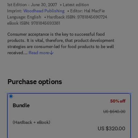
1st Edition - June 30, 2007
Latest edition
Imprint:
Woodhead Publishing
Editor:
Hal MacFie
9 7 8 - 1 - 8 4 5 
Language: English
Hardback ISBN:
9781845690724
9 7 8 - 1 - 8 4 5 6 9 - 3 3 8 - 1
eBook ISBN:
9781845693381
Consumer acceptance is the key to successful food
products. It is vital, therefore, that product development
strategies are consumer-led for food products to be well
received.…
Read more
Purchase options
50% off
Bundle
was US $640.00
US $640.00
(Hardback + eBook)
now US $320.00
US $320.00