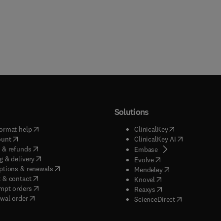
Solutions
(
opens in new tab/window
)
(
opens in new ta
ormat help
ClinicalKey
(
opens in new tab/window
)
(
opens in new
ount
ClinicalKey AI
(
opens in new tab/window
)
 & refunds
(
opens in new tab/w
Embase
(
opens in new tab/window
)
g & delivery
(
opens in new tab/wi
Evolve
(
opens in new tab/window
)
ptions & renewals
(
opens in new tab
Mendeley
(
opens in new tab/window
)
 & contact
(
opens in new tab/wi
Knovel
(
opens in new tab/window
)
mpt orders
(
opens in new tab/w
Reaxys
wal order
(
opens in new 
ScienceDirect