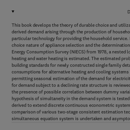
D
This book develops the theory of durable choice and utiliz
derived demand arising through the production of household
particular technology for providing the household service
choice nature of appliance selection and the determinatio
Energy Consumption Survey (NIECS) from 1978, a nested log
heating and water heating is estimated. The estimated prob
building standards for newly constructed single family de
consumptions for alternative heating and cooling systems 
permitting seasonal estimation of the demand for electrici
for demand subject to a declining rate structure is reviewe
the presence of possible correlation between dummy variab
hypothesis of simultaneity in the demand system is tested
derived to extend discrete continuous econometric systems 
comparison of various two-stage consistent estimation te
simultaneous equation system is undertaken and asymptoti