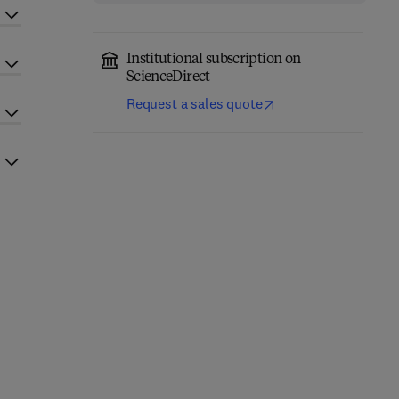
Institutional subscription on
ScienceDirect
Request a sales quote