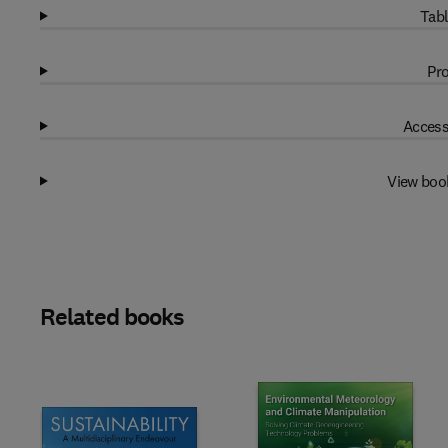
Tabl
Pro
Access
View boo
Related books