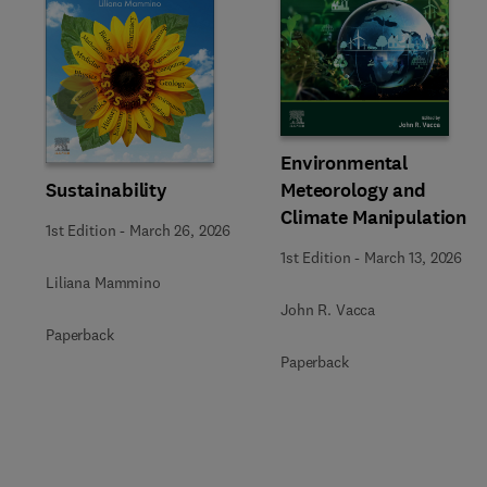
Slide
Environmental
Sustainability
Meteorology and
Climate Manipulation
1st Edition
-
March 26, 2026
1st Edition
-
March 13, 2026
Liliana Mammino
John R. Vacca
Paperback
Paperback