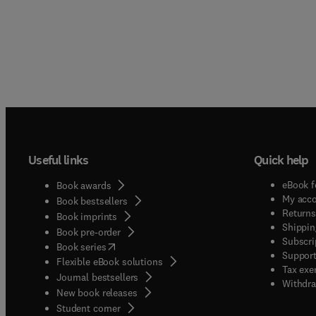
Useful links
Quick help
eBook f
Book awards
My acc
Book bestsellers
Returns
Book imprints
Shippin
Book pre-order
Subscri
(
opens in new tab/window
)
Book series
Support
Flexible eBook solutions
Tax exe
Journal bestsellers
Withdra
New book releases
(
opens in new tab/window
)
Student corner