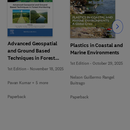
Slide
Advanced Geospatial
Plastics in Coastal and
and Ground Based
Marine Environments
Techniques in Forest
1st Edition
-
October 29, 2025
Monitoring
1st Edition
-
November 18, 2025
Nelson Guillermo Rangel
Pavan Kumar + 5 more
Buitrago
Paperback
Paperback