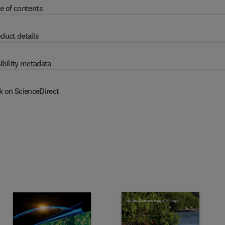
e of contents
duct details
ibility metadata
k on ScienceDirect