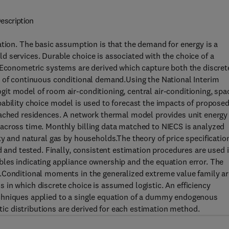
escription
ation. The basic assumption is that the demand for energy is a
 services. Durable choice is associated with the choice of a
. Econometric systems are derived which capture both the discret
n of continuous conditional demand.Using the National Interim
it model of room air-conditioning, central air-conditioning, spa
ability choice model is used to forecast the impacts of propose
tached residences. A network thermal model provides unit energy
across time. Monthly billing data matched to NIECS is analyzed
ty and natural gas by households.The theory of price specificatio
d and tested. Finally, consistent estimation procedures are used 
les indicating appliance ownership and the equation error. The
.Conditional moments in the generalized extreme value family ar
in which discrete choice is assumed logistic. An efficiency
chniques applied to a single equation of a dummy endogenous
c distributions are derived for each estimation method.