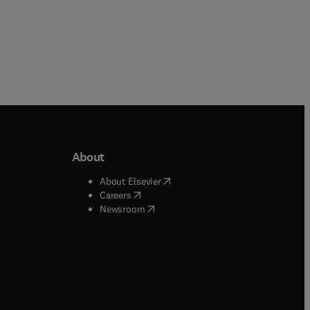
About
b/window
)
(
opens in new tab/window
)
About Elsevier
 tab/window
)
(
opens in new tab/window
)
Careers
(
opens in new tab/window
)
indow
)
Newsroom
ndow
)
/window
)
ndow
)
indow
)
tab/window
)