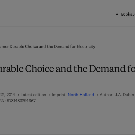
Books
J
mer Durable Choice and the Demand for Electricity
rable Choice and the Demand fo
 22, 2014
Latest edition
Imprint:
North Holland
Author:
J.A. Dubin
9 7 8 - 1 - 4 8 3 2 - 9 4 6 6 - 7
BN:
9781483294667