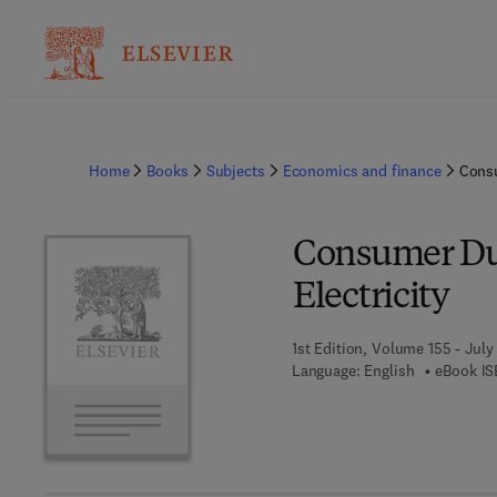
Home
Books
Subjects
Economics and finance
Consu
Consumer Du
Electricity
1st Edition, Volume 155 - July
Language: English
eBook IS