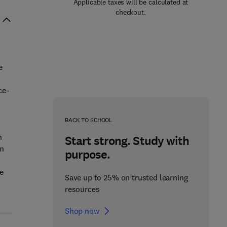
Applicable taxes will be calculated at
checkout.
e
ce-
d
BACK TO SCHOOL
n
Start strong. Study with
in
purpose.
e
Save up to 25% on trusted learning
resources
Shop now