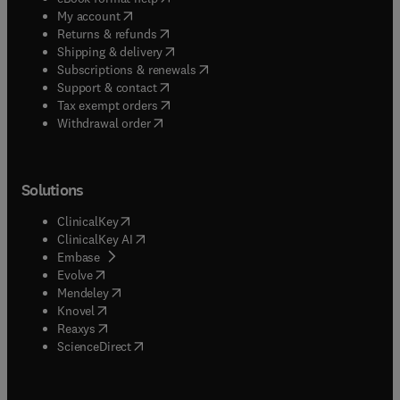
(
opens in new tab/window
)
My account
(
opens in new tab/window
)
Returns & refunds
(
opens in new tab/window
)
Shipping & delivery
(
opens in new tab/window
)
Subscriptions & renewals
(
opens in new tab/window
)
Support & contact
(
opens in new tab/window
)
Tax exempt orders
Withdrawal order
Solutions
(
opens in new tab/window
)
ClinicalKey
(
opens in new tab/window
)
ClinicalKey AI
(
opens in new tab/window
)
Embase
(
opens in new tab/window
)
Evolve
(
opens in new tab/window
)
Mendeley
(
opens in new tab/window
)
Knovel
(
opens in new tab/window
)
Reaxys
(
opens in new tab/window
)
ScienceDirect