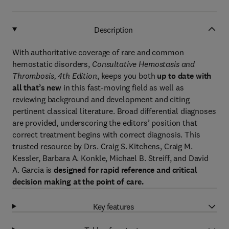
Description
With authoritative coverage of rare and common
hemostatic disorders,
Consultative Hemostasis and
Thrombosis, 4th Edition
, keeps you both
up to date with
all that’s new
in this fast-moving field as well as
reviewing background and development and citing
pertinent classical literature. Broad differential diagnoses
are provided, underscoring the editors’ position that
correct treatment begins with correct diagnosis. This
trusted resource by Drs. Craig S. Kitchens, Craig M.
Kessler, Barbara A. Konkle, Michael B. Streiff, and David
A. Garcia is
designed for rapid reference and critical
decision making at the point of care.
Key features