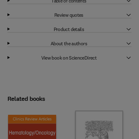
Table of contents
Review quotes
Product details
About the authors
View book on ScienceDirect
Related books