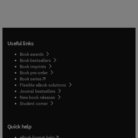
Useful links
Book awards
Book bestsellers
Book imprints
Book pre-order
(
opens in new tab/window
)
Book series
Flexible eBook solutions
Journal bestsellers
New book releases
(
opens in new tab/window
)
Student corner
Quick help
(
opens in new tab/window
)
eBook format help