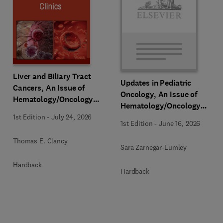
Liver and Biliary Tract
Updates in Pediatric
Cancers, An Issue of
Oncology, An Issue of
Hematology/Oncology
Hematology/Oncology
Clinics of North America
Clinics of North America
1st Edition
-
July 24, 2026
1st Edition
-
June 16, 2026
Thomas E. Clancy
Sara Zarnegar-Lumley
Hardback
Hardback