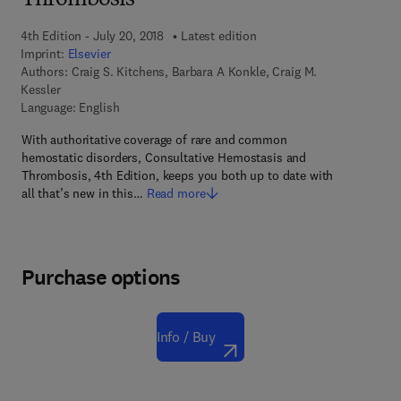
Thrombosis
4th Edition - July 20, 2018
Latest edition
Imprint:
Elsevier
Authors:
Craig S. Kitchens, Barbara A Konkle, Craig M.
Kessler
Language: English
With authoritative coverage of rare and common
hemostatic disorders, Consultative Hemostasis and
Thrombosis, 4th Edition, keeps you both up to date with
all that’s new in this…
Read more
Purchase options
Info / Buy