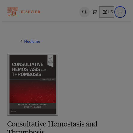
US
Open search
Open ma
Medicine
Consultative Hemostasis and