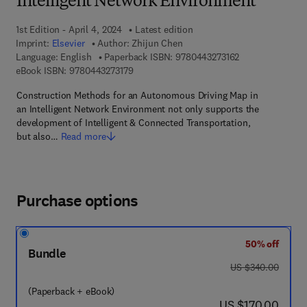
Intelligent Network Environment
1st Edition - April 4, 2024
Latest edition
Imprint:
Elsevier
Author:
Zhijun Chen
9 7 8 - 0 - 4 4 3 
Language: English
Paperback ISBN:
9780443273162
9 7 8 - 0 - 4 4 3 - 2 7 3 1 7 - 9
eBook ISBN:
9780443273179
Construction Methods for an Autonomous Driving Map in
an Intelligent Network Environment not only supports the
development of Intelligent & Connected Transportation,
but also…
Read more
Purchase options
50% off
Bundle
was US $340.00
US $340.00
(Paperback + eBook)
now US $170.00
US $170.00