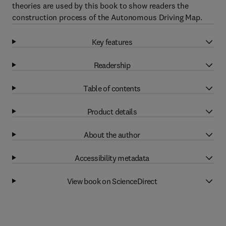
theories are used by this book to show readers the
construction process of the Autonomous Driving Map.
Key features
Readership
Table of contents
Product details
About the author
Accessibility metadata
View book on ScienceDirect