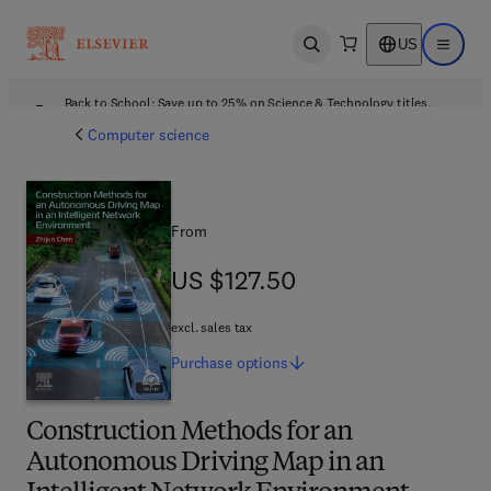
US
Open search
Open ma
Back to School: Save up to 25% on Science & Technology titles.
Offer details
Computer science
From
US $127.50
US $127.50
excl. sales tax
Purchase
options
Construction Methods for an
Autonomous Driving Map in an