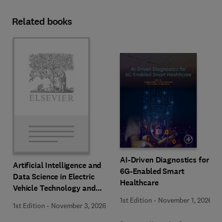
Related books
AI-Driven Diagnostics for
Artificial Intelligence and
6G-Enabled Smart
Data Science in Electric
Healthcare
Vehicle Technology and
Infrastructure
1st Edition
-
November 1, 2026
1st Edition
-
November 3, 2026