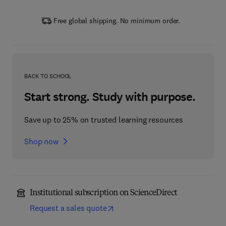
Free global shipping. No minimum order.
BACK TO SCHOOL
Start strong. Study with purpose.
Save up to 25% on trusted learning resources
Shop now
Institutional subscription on ScienceDirect
Request a sales quote