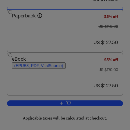
Paperback
25% off
was US $170.00
US $170.00
now US $127.50
US $127.50
eBook
25% off
(EPUB3, PDF, VitalSource)
was US $170.00
US $170.00
now US $127.50
US $127.50
Add to cart, Construction Methods for 
Applicable taxes will be calculated at checkout.