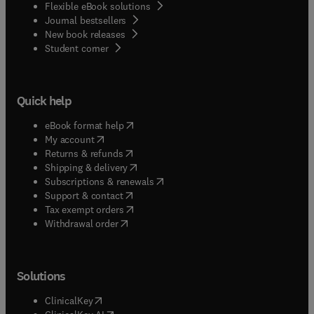
Flexible eBook solutions
Journal bestsellers
New book releases
(
opens in new tab/window
)
Student corner
Quick help
(
opens in new tab/window
)
eBook format help
(
opens in new tab/window
)
My account
(
opens in new tab/window
)
Returns & refunds
(
opens in new tab/window
)
Shipping & delivery
(
opens in new tab/window
)
Subscriptions & renewals
(
opens in new tab/window
)
Support & contact
(
opens in new tab/window
)
Tax exempt orders
Withdrawal order
Solutions
(
opens in new tab/window
)
ClinicalKey
(
opens in new tab/window
)