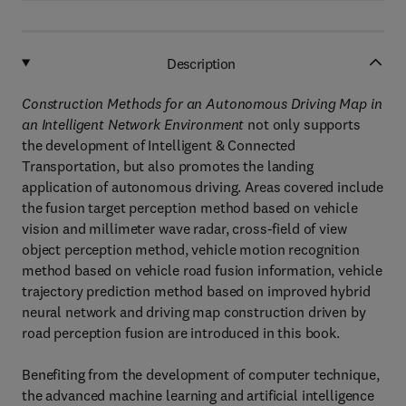
Description
Construction Methods for an Autonomous Driving Map in
an Intelligent Network Environment
not only supports
the development of Intelligent & Connected
Transportation, but also promotes the landing
application of autonomous driving. Areas covered include
the fusion target perception method based on vehicle
vision and millimeter wave radar, cross-field of view
object perception method, vehicle motion recognition
method based on vehicle road fusion information, vehicle
trajectory prediction method based on improved hybrid
neural network and driving map construction driven by
road perception fusion are introduced in this book.
Benefiting from the development of computer technique,
the advanced machine learning and artificial intelligence