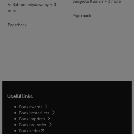
Sangeeta Kumari + 3 more
V. Subramaniyaswamy + 3
more
Paperback
Paperback
Useful links
Book awards
Book bestsellers
Book imprints
Book pre-order
(
opens in new tab/window
)
Book series