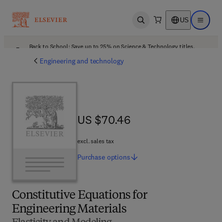
US
Open search
Open ma
Back to School: Save up to 25% on Science & Technology titles.
Offer details
Engineering and technology
US $70.46
US $70.46
excl. sales tax
Purchase
options
Constitutive Equations for
Engineering Materials