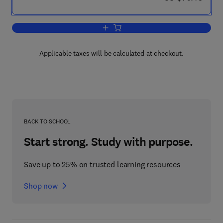
Add to cart, Constitutive Equations for 
Applicable taxes will be calculated at checkout.
BACK TO SCHOOL
Start strong. Study with purpose.
Save up to 25% on trusted learning resources
Shop now