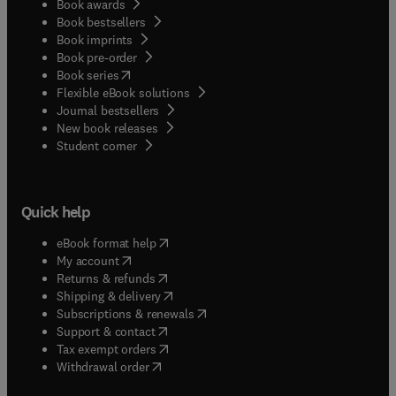
Book awards
Book bestsellers
Book imprints
Book pre-order
(
opens in new tab/window
)
Book series
Flexible eBook solutions
Journal bestsellers
New book releases
(
opens in new tab/window
)
Student corner
Quick help
(
opens in new tab/window
)
eBook format help
(
opens in new tab/window
)
My account
(
opens in new tab/window
)
Returns & refunds
(
opens in new tab/window
)
Shipping & delivery
(
opens in new tab/window
)
Subscriptions & renewals
(
opens in new tab/window
)
Support & contact
(
opens in new tab/window
)
Tax exempt orders
Withdrawal order