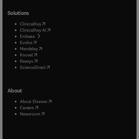
Solutions
(
opens in new tab/window
)
ClinicalKey
(
opens in new tab/window
)
ClinicalKey AI
(
opens in new tab/window
)
Embase
(
opens in new tab/window
)
Evolve
(
opens in new tab/window
)
Mendeley
(
opens in new tab/window
)
Knovel
(
opens in new tab/window
)
Reaxys
(
opens in new tab/window
)
ScienceDirect
About
(
opens in new tab/window
)
About Elsevier
(
opens in new tab/window
)
Careers
(
opens in new tab/window
)
Newsroom