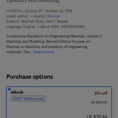
Elasticity and Modeling
1st Edition, Volume 37 - October 22, 2013
Latest edition
Imprint:
Elsevier
Authors:
Wai-Fah Chen, Atef F. Saleeb
9 7 8 - 1 - 4 8 3 1 - 0 
Language: English
eBook ISBN:
9781483101965
Constitutive Equations for Engineering Materials, Volume 1:
Elasticity and Modeling, Revised Edition focuses on
theories on elasticity and plasticity of engineering
materials. The…
Read more
Purchase options
eBook
25% off
(PDF, VitalSource)
was US $93.95
US $93.95
now US $70.46
US $70.46