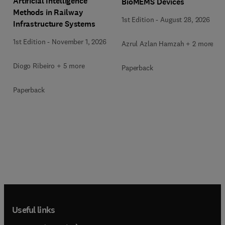
Artificial Intelligence
BioMEMS Devices
Methods in Railway
1st Edition
-
August 28, 2026
Infrastructure Systems
1st Edition
-
November 1, 2026
Azrul Azlan Hamzah + 2 more
Diogo Ribeiro + 5 more
Paperback
Paperback
Useful links