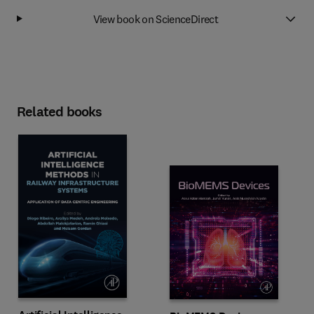
View book on ScienceDirect
Related books