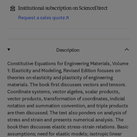
Institutional subscription on ScienceDirect
Request a sales quote
Description
Constitutive Equations for Engineering Materials, Volume
1: Elasticity and Modeling, Revised Edition focuses on
theories on elasticity and plasticity of engineering
materials. The book first discusses vectors and tensors.
Coordinate systems, vector algebra, scalar products,
vector products, transformation of coordinates, indicial
notation and summation convention, and triple products
are then discussed. The text also ponders on analysis of
stress and strain and presents numerical analysis. The
book then discusses elastic stress-strain relations. Basic
assumptions; need for elastic models; isotropic linear