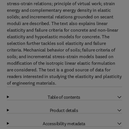
stress-strain relations; principle of virtual work; strain
energy and complementary energy density in elastic
solids; and incremental relations grounded on secant
moduli are described. The text also explains linear
elasticity and failure criteria for concrete and non-linear
elasticity and hypoelastic models for concrete. The
selection further tackles soil elasticity and failure
criteria. Mechanical behavior of soils; failure criteria of
soils; and incremental stress-strain models based on
modification of the isotropic linear elastic formulation
are considered. The text is a good source of data for
readers interested in studying the elasticity and plasticity
of engineering materials.
Table of contents
Product details
Accessibility metadata