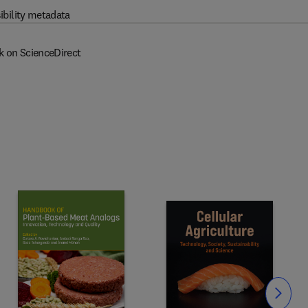
ibility metadata
k on ScienceDirect
Slide