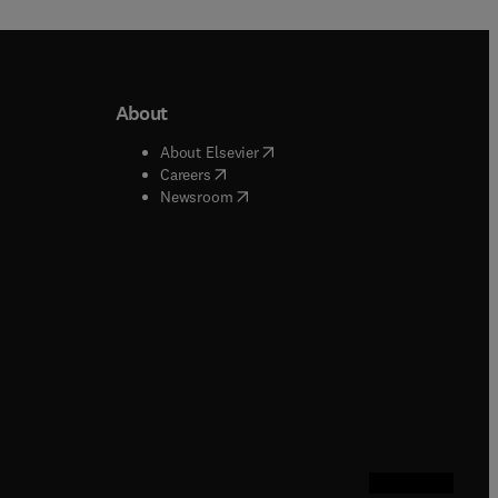
About
b/window
)
(
opens in new tab/window
)
About Elsevier
 tab/window
)
(
opens in new tab/window
)
Careers
(
opens in new tab/window
)
indow
)
Newsroom
ndow
)
/window
)
ndow
)
indow
)
tab/window
)