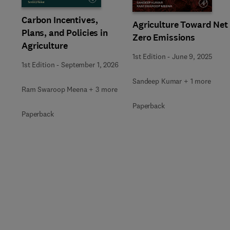
Carbon Incentives,
Agriculture Toward Net
Plans, and Policies in
Zero Emissions
Agriculture
1st Edition
-
June 9, 2025
1st Edition
-
September 1, 2026
Sandeep Kumar + 1 more
Ram Swaroop Meena + 3 more
Paperback
Paperback