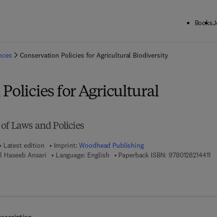
Books
J
ck to School: Save up to 25% on Science & Technology titles.
Offer detai
ences
Conservation Policies for Agricultural Biodiversity
Policies for Agricultural
of Laws and Policies
Latest edition
Imprint:
Woodhead Publishing
9 
l Haseeb Ansari
Language: English
Paperback ISBN:
9780128214411
7 8 - 0 - 1 2 - 8 2 1 4 5 8 - 9