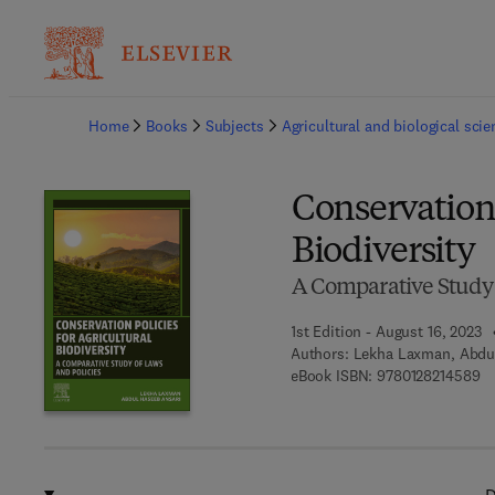
Ba
Home
Books
Subjects
Agricultural and biological sci
Conservation 
Biodiversity
A Comparative Study 
1st Edition - August 16, 2023
Authors:
Lekha Laxman, Abdu
9 
eBook ISBN:
9780128214589