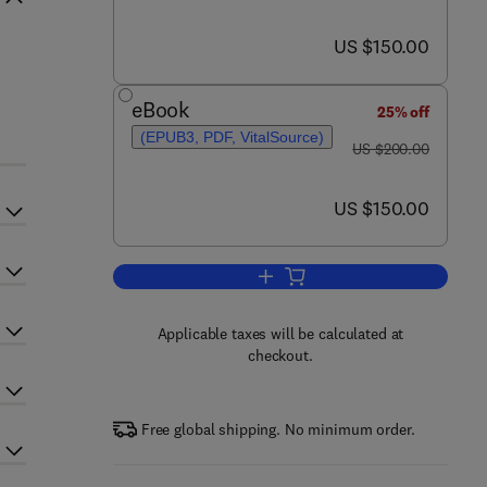
now US $150.00
US $150.00
eBook
25% off
(EPUB3, PDF, VitalSource)
was US $200.00
US $200.00
now US $150.00
US $150.00
Add to cart, Conservation Policies
Applicable taxes will be calculated at
checkout.
Free global shipping. No minimum order.