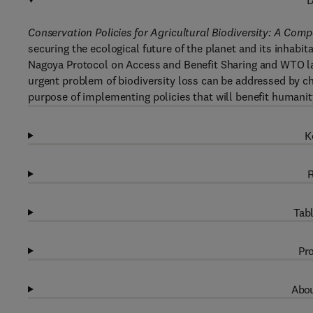
D
Conservation Policies for Agricultural Biodiversity: A Com
securing the ecological future of the planet and its inhabit
Nagoya Protocol on Access and Benefit Sharing and WTO 
urgent problem of biodiversity loss can be addressed by cha
purpose of implementing policies that will benefit humanit
K
R
Tabl
Pro
Abou