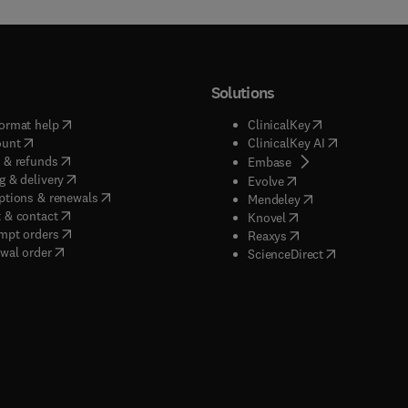
Solutions
(
opens in new tab/window
)
(
opens in new ta
ormat help
ClinicalKey
(
opens in new tab/window
)
(
opens in new
ount
ClinicalKey AI
(
opens in new tab/window
)
 & refunds
(
opens in new tab/w
Embase
(
opens in new tab/window
)
g & delivery
(
opens in new tab/wi
Evolve
(
opens in new tab/window
)
ptions & renewals
(
opens in new tab
Mendeley
(
opens in new tab/window
)
 & contact
(
opens in new tab/wi
Knovel
(
opens in new tab/window
)
mpt orders
(
opens in new tab/w
Reaxys
wal order
(
opens in new 
ScienceDirect