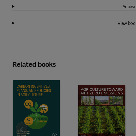
Access
View boo
Related books
Slide