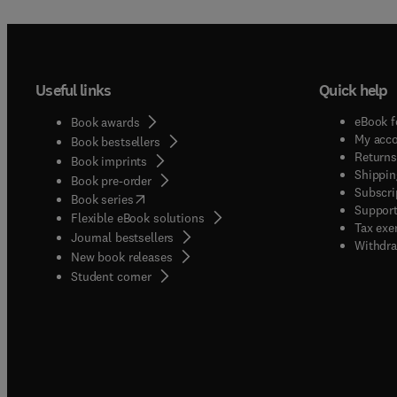
Useful links
Quick help
eBook f
Book awards
My acc
Book bestsellers
Returns
Book imprints
Shippin
Book pre-order
Subscri
(
opens in new tab/window
)
Book series
Support
Flexible eBook solutions
Tax exe
Journal bestsellers
Withdra
New book releases
(
opens in new tab/window
)
Student corner