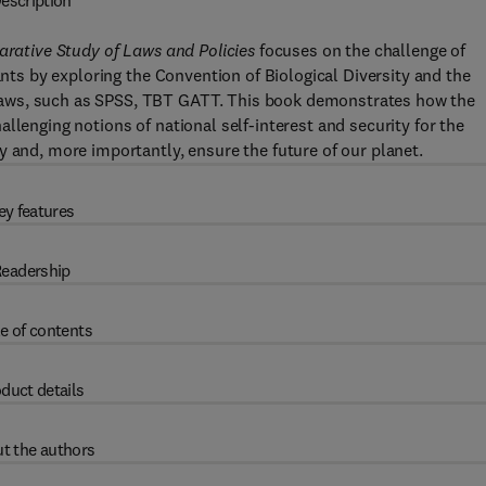
escription
parative Study of Laws and Policies
focuses on the challenge of
ants by exploring the Convention of Biological Diversity and the
laws, such as SPSS, TBT GATT. This book demonstrates how the
llenging notions of national self-interest and security for the
y and, more importantly, ensure the future of our planet.
ey features
eadership
e of contents
duct details
t the authors