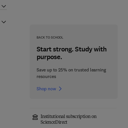
BACK TO SCHOOL
Start strong. Study with
purpose.
Save up to 25% on trusted learning
resources
Shop now
Institutional subscription on
ScienceDirect