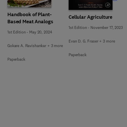
Handbook of Plant-
Cellular Agriculture
Based Meat Analogs
1st Edition
-
November 17, 2023
1st Edition
-
May 20, 2024
Evan D. G. Fraser + 3 more
Gokare A. Ravishankar + 3 more
Paperback
Paperback