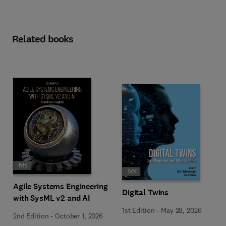
Related books
Agile Systems Engineering
Digital Twins
with SysML v2 and AI
1st Edition
-
May 28, 2026
2nd Edition
-
October 1, 2026