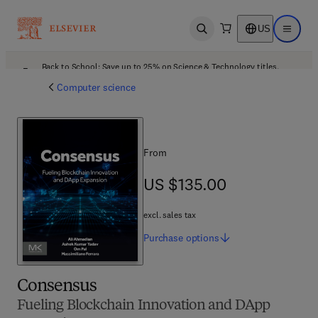
US
Open search
Open ma
Back to School: Save up to 25% on Science & Technology titles.
Offer details
Computer science
From
US $135.00
US $135.00
excl. sales tax
Purchase
options
Consensus
Fueling Blockchain Innovation and DApp