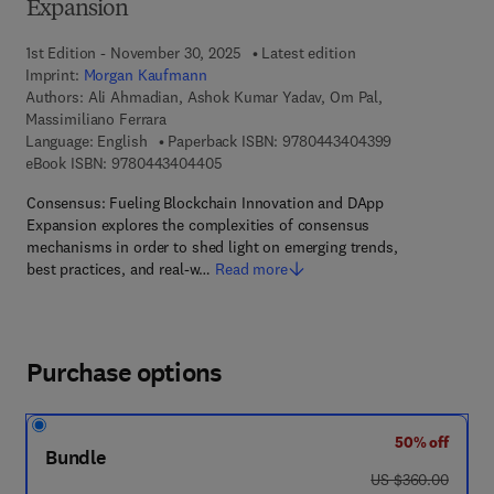
Expansion
1st Edition - November 30, 2025
Latest edition
Imprint:
Morgan Kaufmann
Authors:
Ali Ahmadian, Ashok Kumar Yadav, Om Pal,
Massimiliano Ferrara
9 7 8 - 0 - 4 4 3
Language: English
Paperback ISBN:
9780443404399
9 7 8 - 0 - 4 4 3 - 4 0 4 4 0 - 5
eBook ISBN:
9780443404405
Consensus: Fueling Blockchain Innovation and DApp
Expansion explores the complexities of consensus
mechanisms in order to shed light on emerging trends,
best practices, and real-w…
Read more
Purchase options
50% off
Bundle
was US $360.00
US $360.00