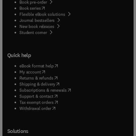
Book pre-order
(
opens in new tab/window
)
Book series
Flexible eBook solutions
Journal bestsellers
New book releases
(
opens in new tab/window
)
Student corner
Quick help
(
opens in new tab/window
)
eBook format help
(
opens in new tab/window
)
My account
(
opens in new tab/window
)
Returns & refunds
(
opens in new tab/window
)
Shipping & delivery
(
opens in new tab/window
)
Subscriptions & renewals
(
opens in new tab/window
)
Support & contact
(
opens in new tab/window
)
Tax exempt orders
Withdrawal order
Solutions