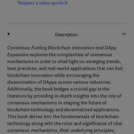
Request a sales quote
Description
Consensus: Fueling Blockchain Innovation and DApp
Expansion
explores the complexities of consensus
mechanisms in order to shed light on emerging trends,
best practices, and real-world applications that can fuel
blockchain innovation while encouraging the
dissemination of DApps across various industries.
Additionally, the book bridges a crucial gap in the
literature by providing in-depth insights into the role of
consensus mechanisms in shaping the future of
blockchain technology and decentralized applications.
This book delves into the fundamentals of blockchain
technology along with the roles and significance of vital
consensus mechanisms, their underlying principles,