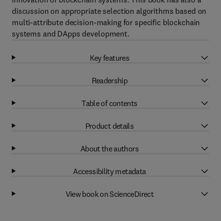
discussion on appropriate selection algorithms based on
multi-attribute decision-making for specific blockchain
systems and DApps development.
Key features
Readership
Table of contents
Product details
About the authors
Accessibility metadata
View book on ScienceDirect