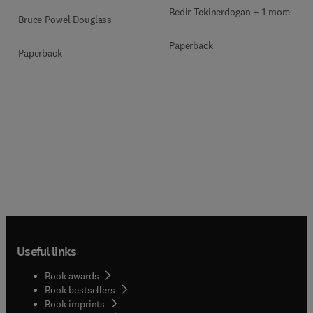
Bedir Tekinerdogan + 1 more
Bruce Powel Douglass
Paperback
Paperback
Useful links
Book awards
Book bestsellers
Book imprints