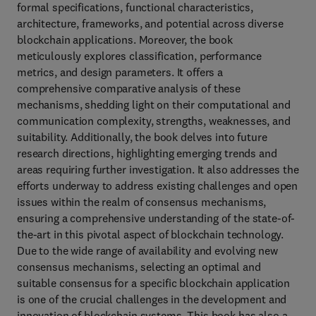
formal specifications, functional characteristics,
architecture, frameworks, and potential across diverse
blockchain applications. Moreover, the book
meticulously explores classification, performance
metrics, and design parameters. It offers a
comprehensive comparative analysis of these
mechanisms, shedding light on their computational and
communication complexity, strengths, weaknesses, and
suitability. Additionally, the book delves into future
research directions, highlighting emerging trends and
areas requiring further investigation. It also addresses the
efforts underway to address existing challenges and open
issues within the realm of consensus mechanisms,
ensuring a comprehensive understanding of the state-of-
the-art in this pivotal aspect of blockchain technology.
Due to the wide range of availability and evolving new
consensus mechanisms, selecting an optimal and
suitable consensus for a specific blockchain application
is one of the crucial challenges in the development and
innovation of blockchain systems. This book has also a