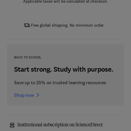
Applicable taxes will be calculated at checkout.
Free global shipping. No minimum order.
BACK TO SCHOOL
Start strong. Study with purpose.
Save up to 25% on trusted learning resources
Shop now
Institutional subscription on ScienceDirect