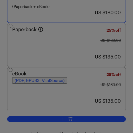
(Paperback + eBook)
now US $180.00
US $180.00
Paperback
25% off
was US $180.00
US $180.00
now US $135.00
US $135.00
eBook
25% off
(PDF, EPUB3, VitalSource)
was US $180.00
US $180.00
now US $135.00
US $135.00
Add to cart, Consensus