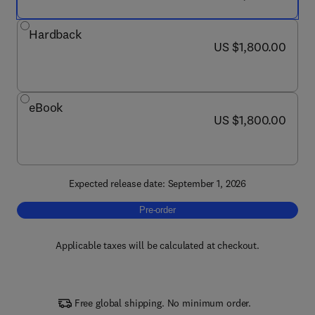
Hardback
now US $1,800.00
US $1,800.00
eBook
now US $1,800.00
US $1,800.00
Expected release date: September 1, 2026
Pre-order, Consciousness
Pre-order
Applicable taxes will be calculated at checkout.
Free global shipping. No minimum order.