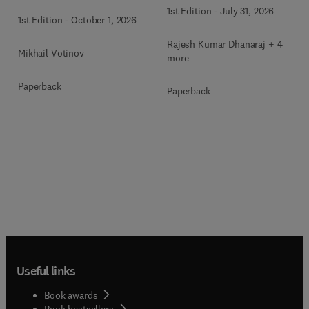
1st Edition
-
July 31, 2026
1st Edition
-
October 1, 2026
Rajesh Kumar Dhanaraj + 4
Mikhail Votinov
more
Paperback
Paperback
Useful links
Book awards
Book bestsellers