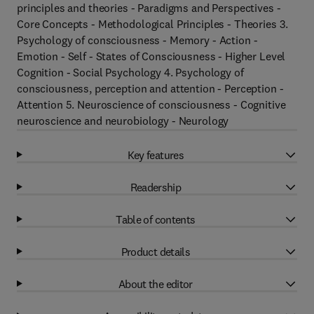
principles and theories - Paradigms and Perspectives -
Core Concepts - Methodological Principles - Theories 3.
Psychology of consciousness - Memory - Action -
Emotion - Self - States of Consciousness - Higher Level
Cognition - Social Psychology 4. Psychology of
consciousness, perception and attention - Perception -
Attention 5. Neuroscience of consciousness - Cognitive
neuroscience and neurobiology - Neurology
Key features
Readership
Table of contents
Product details
About the editor