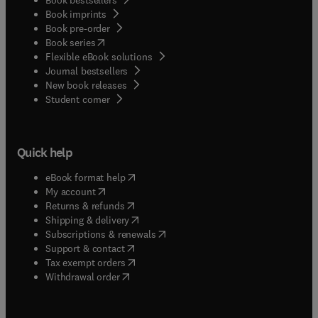
Book imprints
Book pre-order
(
opens in new tab/window
)
Book series
Flexible eBook solutions
Journal bestsellers
New book releases
(
opens in new tab/window
)
Student corner
Quick help
(
opens in new tab/window
)
eBook format help
(
opens in new tab/window
)
My account
(
opens in new tab/window
)
Returns & refunds
(
opens in new tab/window
)
Shipping & delivery
(
opens in new tab/window
)
Subscriptions & renewals
(
opens in new tab/window
)
Support & contact
(
opens in new tab/window
)
Tax exempt orders
Withdrawal order