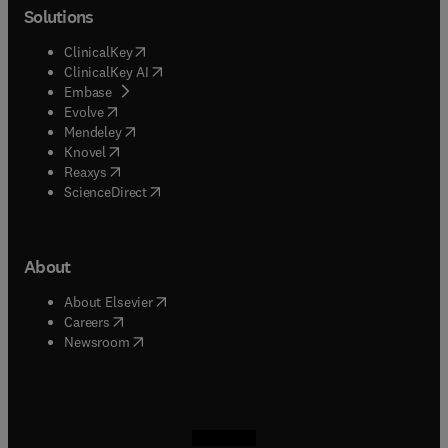
Solutions
(
opens in new tab/window
)
ClinicalKey
(
opens in new tab/window
)
ClinicalKey AI
(
opens in new tab/window
)
Embase
(
opens in new tab/window
)
Evolve
(
opens in new tab/window
)
Mendeley
(
opens in new tab/window
)
Knovel
(
opens in new tab/window
)
Reaxys
(
opens in new tab/window
)
ScienceDirect
About
(
opens in new tab/window
)
About Elsevier
(
opens in new tab/window
)
Careers
(
opens in new tab/window
)
Newsroom