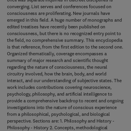
converging. List serves and conferences focused on
consciousness are proliferating. New journals have
emerged in this field. A huge number of monographs and
edited treatises have recently been published on
consciousness, but there is no recognized entry point to
the field, no comprehensive summary. This encyclopedia
is that reference, from the first edition to the second one.
Organized thematically, coverage encompasses a
summary of major research and scientific thought
regarding the nature of consciousness, the neural
circuitry involved, how the brain, body, and world
interact, and our understanding of subjective states. The
work includes contributions covering neuroscience,
psychology, philosophy, and artificial intelligence to
provide a comprehensive backdrop to recent and ongoing
investigations into the nature of conscious experience
from a philosophical, psychological, and biological
perspective. Sections are: 1. Philosophy and History -
Philosophy - History 2. Concepts, methodological