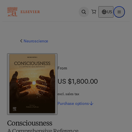
US
Open search
Open ma
Neuroscience
From
US $1,800.00
US $1,800.00
excl. sales tax
Purchase
options
Consciousness
A Comprehensive Reference