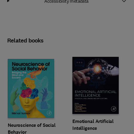
Accessibility metadata
Related books
Emotional Artificial
Neuroscience of Social
Intelligence
Behavior