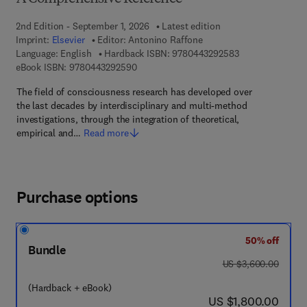
2nd Edition - September 1, 2026
Latest edition
Imprint:
Elsevier
Editor:
Antonino Raffone
9 7 8 - 0 - 4 4 3 
Language: English
Hardback ISBN:
9780443292583
9 7 8 - 0 - 4 4 3 - 2 9 2 5 9 - 0
eBook ISBN:
9780443292590
The field of consciousness research has developed over
the last decades by interdisciplinary and multi-method
investigations, through the integration of theoretical,
empirical and…
Read more
Purchase options
50% off
Bundle
was US $3,600.00
US $3,600.00
(Hardback + eBook)
now US $1,800.00
US $1,800.00