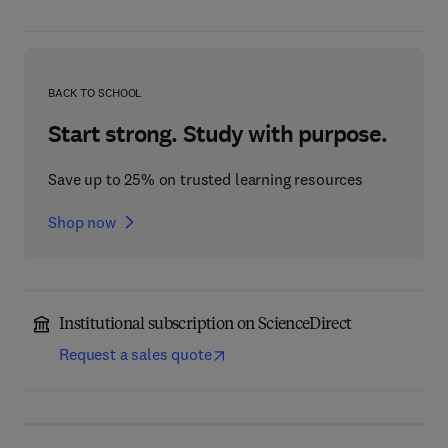
BACK TO SCHOOL
Start strong. Study with purpose.
Save up to 25% on trusted learning resources
Shop now
Institutional subscription on ScienceDirect
Request a sales quote