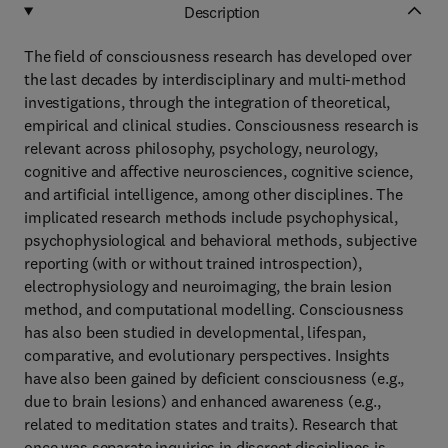
Description
The field of consciousness research has developed over
the last decades by interdisciplinary and multi-method
investigations, through the integration of theoretical,
empirical and clinical studies. Consciousness research is
relevant across philosophy, psychology, neurology,
cognitive and affective neurosciences, cognitive science,
and artificial intelligence, among other disciplines. The
implicated research methods include psychophysical,
psychophysiological and behavioral methods, subjective
reporting (with or without trained introspection),
electrophysiology and neuroimaging, the brain lesion
method, and computational modelling. Consciousness
has also been studied in developmental, lifespan,
comparative, and evolutionary perspectives. Insights
have also been gained by deficient consciousness (e.g.,
due to brain lesions) and enhanced awareness (e.g.,
related to meditation states and traits). Research that
once was separate inquiries in discreet disciplines is