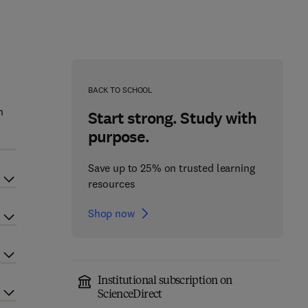
BACK TO SCHOOL
n
Start strong. Study with
purpose.
Save up to 25% on trusted learning
resources
Shop now
Institutional subscription on
ScienceDirect