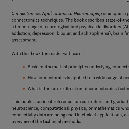
D
Connectomics: Applications to Neuroimaging
is unique in 
connectomics techniques. The book describes state-of-the-
a broad range of neurological and psychiatric disorders (Al
addiction, depression, bipolar, and schizophrenia), brain 
assessment.
With this book the reader will learn:
Basic mathematical principles underlying connec
How connectomics is applied to a wide range of ne
What is the future direction of connectomics techn
This book is an ideal reference for researchers and gradua
neuroscience, computational physics, or mathematics who
connectivity data are being used in clinical applications, 
overview of the technical methods.