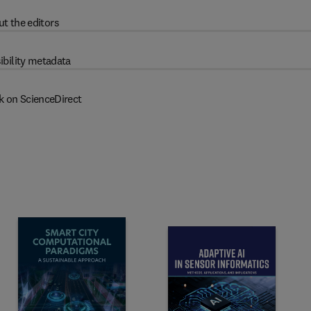
t the editors
ibility metadata
k on ScienceDirect