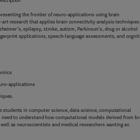
escription
presenting the frontier of neuro-applications using brain
art research that applies brain connectivity analysis techniques
zheimer’s, epilepsy, stroke, autism, Parkinson’s, drug or alcohol
fingerprint applications, speech-language assessments, and cognit
tomics
uro-applications
iques.
te students in computer science, data science, computational
 need to understand how computational models derived from br
as well as neuroscientists and medical researchers wanting an