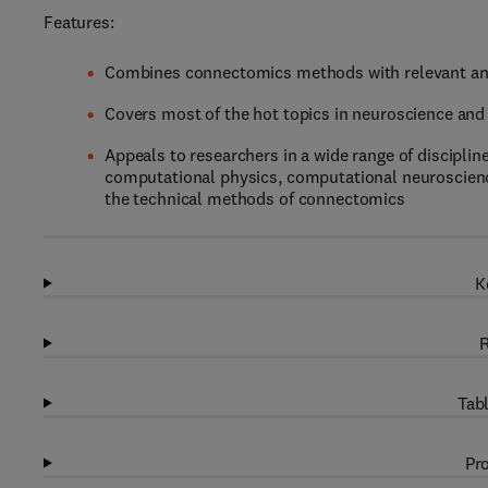
Features:
Combines connectomics methods with relevant and
Covers most of the hot topics in neuroscience and 
Appeals to researchers in a wide range of discipli
computational physics, computational neuroscience
the technical methods of connectomics
K
R
Tabl
Pro