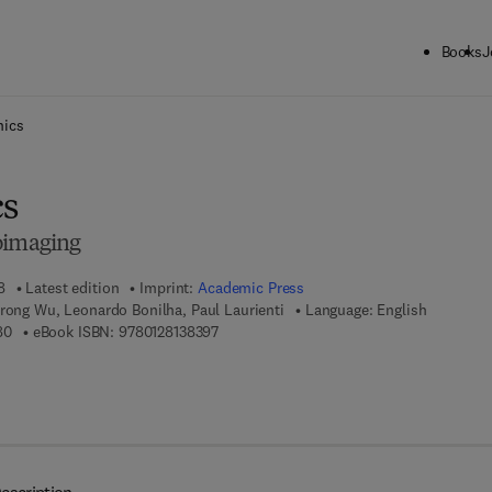
Books
J
ck to School: Save up to 25% on Science & Technology titles.
Offer detai
ics
s
oimaging
8
Latest edition
Imprint:
Academic Press
rong Wu, Leonardo Bonilha, Paul Laurienti
Language: English
9 7 8 - 0 - 1 2 - 8 1 3 8 3 8 - 0
9 7 8 - 0 - 1 2 - 8 1 3 8 3 9 - 7
80
eBook ISBN:
9780128138397