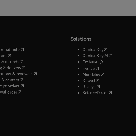
Solutions
(
opens in new tab/window
)
(
opens in new ta
ormat help
ClinicalKey
(
opens in new tab/window
)
(
opens in new
ount
ClinicalKey AI
(
opens in new tab/window
)
 & refunds
(
opens in new tab/w
Embase
(
opens in new tab/window
)
g & delivery
(
opens in new tab/wi
Evolve
(
opens in new tab/window
)
ptions & renewals
(
opens in new tab
Mendeley
(
opens in new tab/window
)
 & contact
(
opens in new tab/wi
Knovel
(
opens in new tab/window
)
mpt orders
(
opens in new tab/w
Reaxys
wal order
(
opens in new 
ScienceDirect