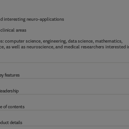
 interesting neuro-applications
clinical areas
nes: computer science, engineering, data science, mathematics,
, as well as neuroscience, and medical researchers interested i
ey features
eadership
e of contents
duct details