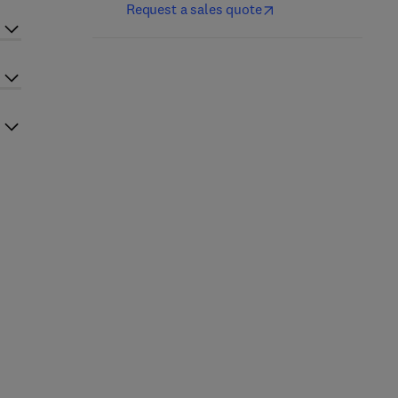
Request a sales quote