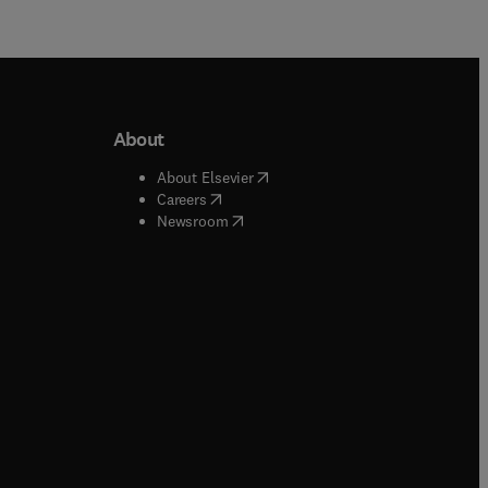
About
b/window
)
(
opens in new tab/window
)
About Elsevier
 tab/window
)
(
opens in new tab/window
)
Careers
(
opens in new tab/window
)
indow
)
Newsroom
ndow
)
/window
)
ndow
)
indow
)
tab/window
)