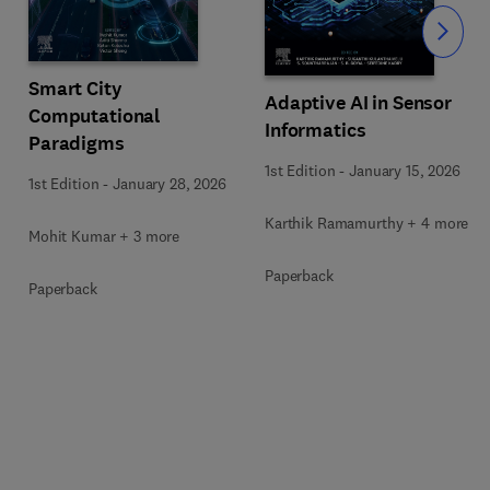
Slide
Smart City
Adaptive AI in Sensor
Computational
Informatics
Paradigms
1st Edition
-
January 15, 2026
1st Edition
-
January 28, 2026
Karthik Ramamurthy + 4 more
Mohit Kumar + 3 more
Paperback
Paperback