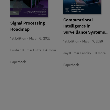
Slide
Computational
Signal Processing
Intelligence in
Roadmap
Surveillance Systems
Using Image Processing
1st Edition
-
March 6, 2026
1st Edition
-
March 7, 2026
Pushan Kumar Dutta + 4 more
Jay Kumar Pandey + 3 more
Paperback
Paperback