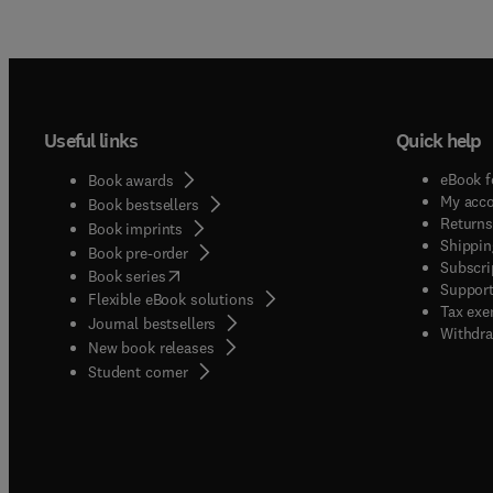
Useful links
Quick help
eBook f
Book awards
My acc
Book bestsellers
Returns
Book imprints
Shippin
Book pre-order
Subscri
(
opens in new tab/window
)
Book series
Support
Flexible eBook solutions
Tax exe
Journal bestsellers
Withdra
New book releases
(
opens in new tab/window
)
Student corner