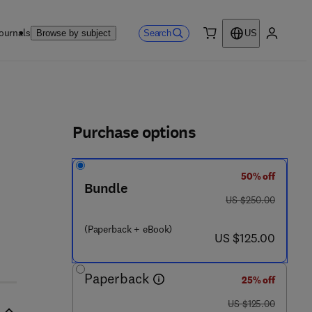
ournals
Search
Browse by subject
US
0 item
My accou
ls
Purchase options
50% off
Bundle
was US $250.00
US $250.00
(Paperback + eBook)
now US $125.00
US $125.00
Paperback
25% off
was US $125.00
US $125.00