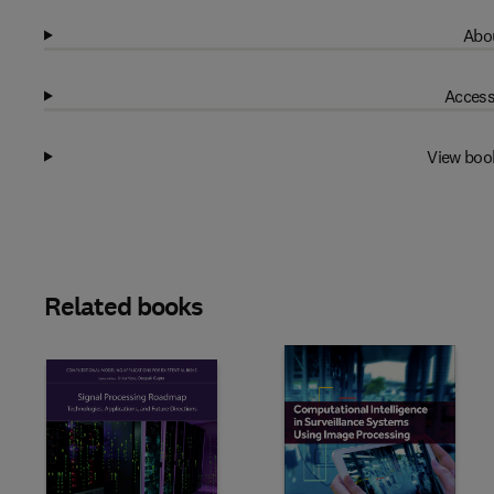
Abou
Access
View boo
Related books