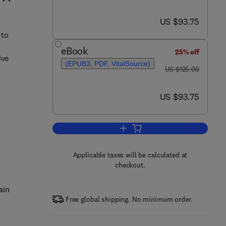
now US $93.75
US $93.75
 to
eBook
25% off
ive
(EPUB3, PDF, VitalSource)
was US $125.00
US $125.00
now US $93.75
US $93.75
Add to cart, Connectomics
Applicable taxes will be calculated at
checkout.
ain
Free global shipping. No minimum order.