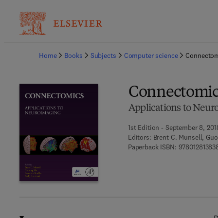
Ba
Home
Books
Subjects
Computer science
Connectom
Connectomic
Applications to Neur
1st Edition - September 8, 201
Editors:
Brent C. Munsell, Guo
Paperback ISBN:
97801281383