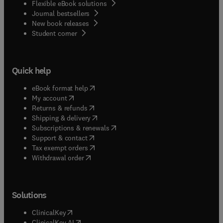
Flexible eBook solutions
Journal bestsellers
New book releases
(
opens in new tab/window
)
Student corner
Quick help
(
opens in new tab/window
)
eBook format help
(
opens in new tab/window
)
My account
(
opens in new tab/window
)
Returns & refunds
(
opens in new tab/window
)
Shipping & delivery
(
opens in new tab/window
)
Subscriptions & renewals
(
opens in new tab/window
)
Support & contact
(
opens in new tab/window
)
Tax exempt orders
Withdrawal order
Solutions
(
opens in new tab/window
)
ClinicalKey
(
opens in new tab/window
)
ClinicalKey AI