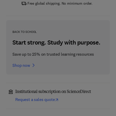
Free global shipping. No minimum order.
BACK TO SCHOOL
Start strong. Study with purpose.
Save up to 25% on trusted learning resources
Shop now
Institutional subscription on ScienceDirect
Request a sales quote