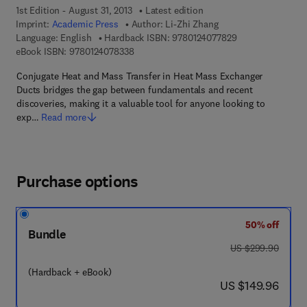
1st Edition - August 31, 2013
Latest edition
Imprint:
Academic Press
Author:
Li-Zhi Zhang
9 7 8 - 0 - 1 2 - 4
Language: English
Hardback ISBN:
9780124077829
9 7 8 - 0 - 1 2 - 4 0 7 8 3 3 - 8
eBook ISBN:
9780124078338
Conjugate Heat and Mass Transfer in Heat Mass Exchanger
Ducts bridges the gap between fundamentals and recent
discoveries, making it a valuable tool for anyone looking to
exp…
Read more
Purchase options
50% off
Bundle
was US $299.90
US $299.90
(Hardback + eBook)
now US $149.96
US $149.96