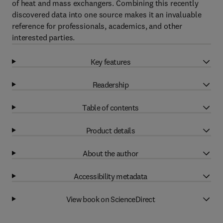
of heat and mass exchangers. Combining this recently
discovered data into one source makes it an invaluable
reference for professionals, academics, and other
interested parties.
Key features
Readership
Table of contents
Product details
About the author
Accessibility metadata
View book on ScienceDirect