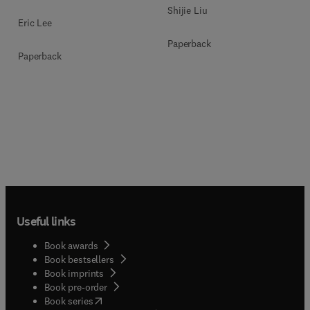
Shijie Liu
Eric Lee
Paperback
Paperback
Useful links
Book awards
Book bestsellers
Book imprints
Book pre-order
(
opens in new tab/window
)
Book series