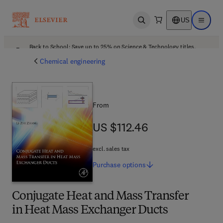
US
Open search
Open ma
Back to School: Save up to 25% on Science & Technology titles.
Offer details
Chemical engineering
From
US $112.46
US $112.46
excl. sales tax
Purchase
options
Conjugate Heat and Mass Transfer
in Heat Mass Exchanger Ducts