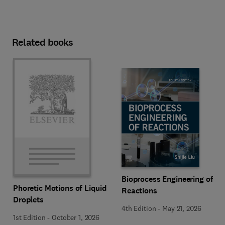
Related books
Bioprocess Engineering of
Phoretic Motions of Liquid
Reactions
Droplets
4th Edition
-
May 21, 2026
1st Edition
-
October 1, 2026