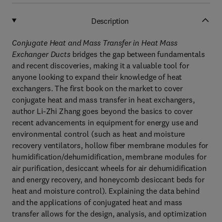
Description
Conjugate Heat and Mass Transfer in Heat Mass
Exchanger Ducts
bridges the gap between fundamentals
and recent discoveries, making it a valuable tool for
anyone looking to expand their knowledge of heat
exchangers. The first book on the market to cover
conjugate heat and mass transfer in heat exchangers,
author Li-Zhi Zhang goes beyond the basics to cover
recent advancements in equipment for energy use and
environmental control (such as heat and moisture
recovery ventilators, hollow fiber membrane modules for
humidification/dehumidification, membrane modules for
air purification, desiccant wheels for air dehumidification
and energy recovery, and honeycomb desiccant beds for
heat and moisture control). Explaining the data behind
and the applications of conjugated heat and mass
transfer allows for the design, analysis, and optimization