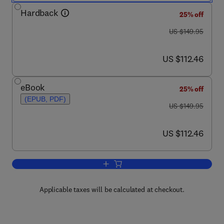
Hardback
25% off
was US $149.95
US $149.95
now US $112.46
US $112.46
eBook
25% off
(EPUB, PDF)
was US $149.95
US $149.95
now US $112.46
US $112.46
Add to cart, Conjugate Heat and Mass 
Applicable taxes will be calculated at checkout.