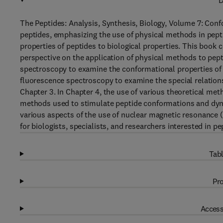
D
The Peptides: Analysis, Synthesis, Biology, Volume 7: Conf
peptides, emphasizing the use of physical methods in pept
properties of peptides to biological properties. This book c
perspective on the application of physical methods to pept
spectroscopy to examine the conformational properties of p
fluorescence spectroscopy to examine the special relations
Chapter 3. In Chapter 4, the use of various theoretical me
methods used to stimulate peptide conformations and dyna
various aspects of the use of nuclear magnetic resonance 
for biologists, specialists, and researchers interested in p
Tabl
Pro
Access