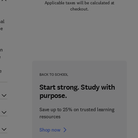
Applicable taxes will be calculated at
checkout.
nal
he
in
e
e
BACK TO SCHOOL
Start strong. Study with
purpose.
Save up to 25% on trusted learning
resources
Shop now