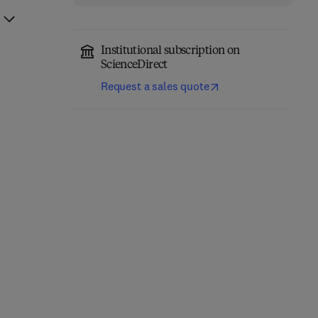
Institutional subscription on
ScienceDirect
Request a sales quote