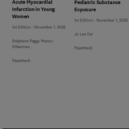
Acute Myocardial
Pediatric Substance
Infarction in Young
Exposure
Women
1st Edition
-
November 1, 2026
1st Edition
-
November 1, 2026
Ju Lee Oei
Stéphane Peggy Manzo-
Silberman
Paperback
Paperback