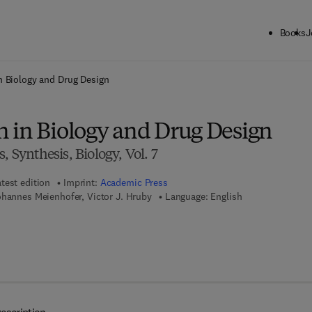
Books
J
ck to School: Save up to 25% on Science & Technology titles.
Offer detai
n Biology and Drug Design
 in Biology and Drug Design
, Synthesis, Biology, Vol. 7
test edition
Imprint:
Academic Press
ohannes Meienhofer, Victor J. Hruby
Language: English
7 8 - 1 - 4 8 3 2 - 1 8 0 0 - 7