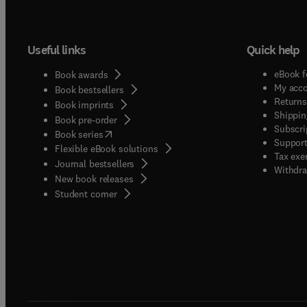
Useful links
Quick help
eBook f
Book awards
My acc
Book bestsellers
Returns
Book imprints
Shippin
Book pre-order
Subscri
(
opens in new tab/window
)
Book series
Support
Flexible eBook solutions
Tax exe
Journal bestsellers
Withdra
New book releases
(
opens in new tab/window
)
Student corner