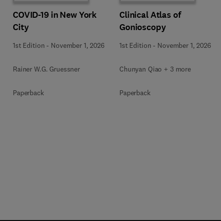
COVID-19 in New York
Clinical Atlas of
City
Gonioscopy
1st Edition
-
November 1, 2026
1st Edition
-
November 1, 2026
Rainer W.G. Gruessner
Chunyan Qiao + 3 more
Paperback
Paperback