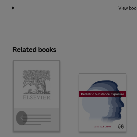
View boo
Related books
Slide