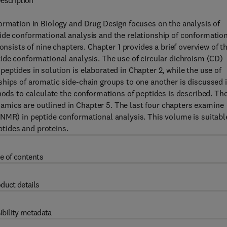
escription
ormation in Biology and Drug Design focuses on the analysis of
ide conformational analysis and the relationship of conformatio
onsists of nine chapters. Chapter 1 provides a brief overview of t
ide conformational analysis. The use of circular dichroism (CD)
eptides in solution is elaborated in Chapter 2, while the use of
hips of aromatic side-chain groups to one another is discussed 
thods to calculate the conformations of peptides is described. Th
mics are outlined in Chapter 5. The last four chapters examine
(NMR) in peptide conformational analysis. This volume is suitabl
eptides and proteins.
e of contents
duct details
ibility metadata