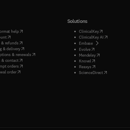
Solutions
(
opens in new tab/window
)
(
opens in new ta
ormat help
ClinicalKey
(
opens in new tab/window
)
(
opens in new
ount
ClinicalKey AI
(
opens in new tab/window
)
 & refunds
(
opens in new tab/w
Embase
(
opens in new tab/window
)
g & delivery
(
opens in new tab/wi
Evolve
(
opens in new tab/window
)
ptions & renewals
(
opens in new tab
Mendeley
(
opens in new tab/window
)
 & contact
(
opens in new tab/wi
Knovel
(
opens in new tab/window
)
mpt orders
(
opens in new tab/w
Reaxys
wal order
(
opens in new 
ScienceDirect