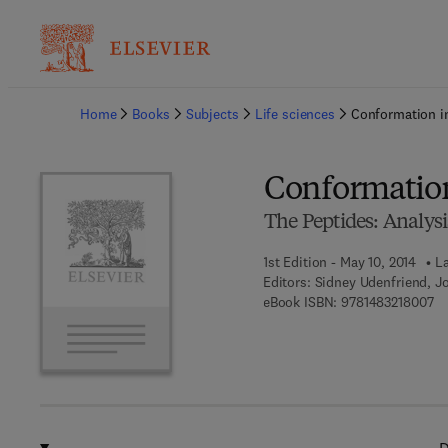
Ba
Home
Books
Subjects
Life sciences
Conformation i
Conformation
The Peptides: Analysis
1st Edition - May 10, 2014
La
Editors:
Sidney Udenfriend, J
9 
eBook ISBN:
9781483218007