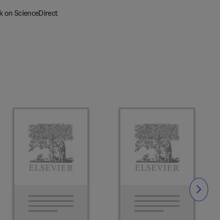
k on ScienceDirect
Slide