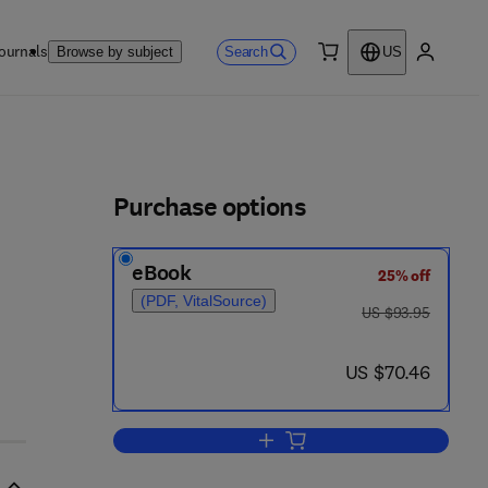
ournals
Search
Browse by subject
US
0 item
My accou
ls
Purchase options
eBook
25% off
(PDF, VitalSource)
was US $93.95
US $93.95
now US $70.46
US $70.46
Add to cart, Conformation in Bio