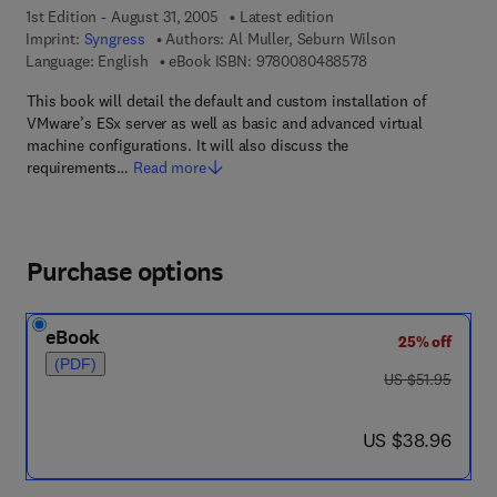
1st Edition - August 31, 2005
Latest edition
Imprint:
Syngress
Authors:
Al Muller, Seburn Wilson
9 7 8 - 0 - 0 8 - 0 4
Language: English
eBook ISBN:
9780080488578
This book will detail the default and custom installation of
VMware’s ESx server as well as basic and advanced virtual
machine configurations. It will also discuss the
requirements…
Read more
Purchase options
eBook
25% off
(PDF)
was US $51.95
US $51.95
now US $38.96
US $38.96