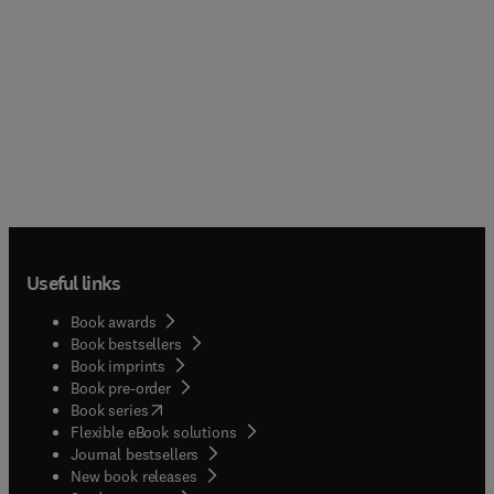
Useful links
Book awards
Book bestsellers
Book imprints
Book pre-order
(
opens in new tab/window
)
Book series
Flexible eBook solutions
Journal bestsellers
New book releases