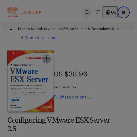
US
Open search
Open ma
Back to School: Save up to 25% on Science & Technology titles.
Offer details
Computer science
US $38.96
US $38.96
excl. sales tax
Purchase
options
Configuring VMware ESX Server
2.5