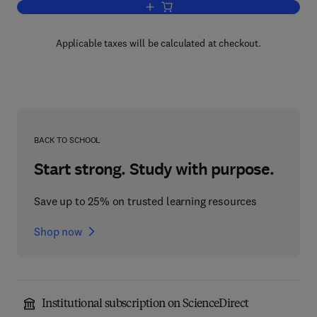
Add to cart, Configuring VMware ESX S
Applicable taxes will be calculated at checkout.
BACK TO SCHOOL
Start strong. Study with purpose.
Save up to 25% on trusted learning resources
Shop now
Institutional subscription on ScienceDirect