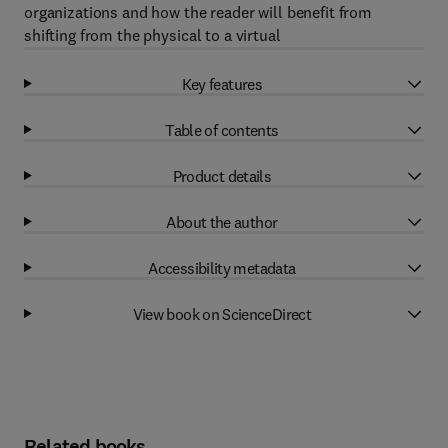
organizations and how the reader will benefit from
shifting from the physical to a virtual
Key features
Table of contents
Product details
About the author
Accessibility metadata
View book on ScienceDirect
Related books