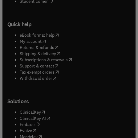
(
opens in new tab/window
)
Student corner
Quick help
(
opens in new tab/window
)
eBook format help
(
opens in new tab/window
)
My account
(
opens in new tab/window
)
Returns & refunds
(
opens in new tab/window
)
Shipping & delivery
(
opens in new tab/window
)
Subscriptions & renewals
(
opens in new tab/window
)
Support & contact
(
opens in new tab/window
)
Tax exempt orders
Withdrawal order
Solutions
(
opens in new tab/window
)
ClinicalKey
(
opens in new tab/window
)
ClinicalKey AI
(
opens in new tab/window
)
Embase
(
opens in new tab/window
)
Evolve
(
opens in new tab/window
)
Mendeley