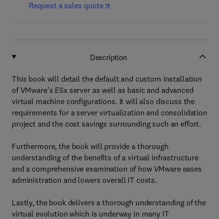
Request a sales quote
Description
This book will detail the default and custom installation
of VMware’s ESx server as well as basic and advanced
virtual machine configurations. It will also discuss the
requirements for a server virtualization and consolidation
project and the cost savings surrounding such an effort.
Furthermore, the book will provide a thorough
understanding of the benefits of a virtual infrastructure
and a comprehensive examination of how VMware eases
administration and lowers overall IT costs.
Lastly, the book delivers a thorough understanding of the
virtual evolution which is underway in many IT