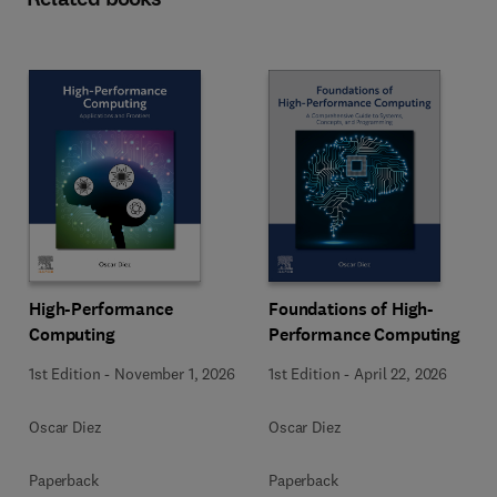
High-Performance
Foundations of High-
Computing
Performance Computing
1st Edition
-
November 1, 2026
1st Edition
-
April 22, 2026
Oscar Diez
Oscar Diez
Paperback
Paperback