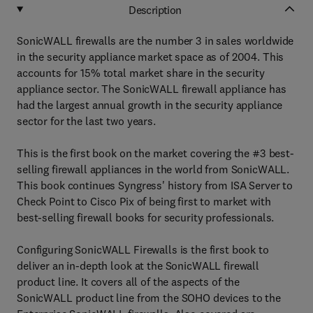
Description
SonicWALL firewalls are the number 3 in sales worldwide
in the security appliance market space as of 2004. This
accounts for 15% total market share in the security
appliance sector. The SonicWALL firewall appliance has
had the largest annual growth in the security appliance
sector for the last two years.
This is the first book on the market covering the #3 best-
selling firewall appliances in the world from SonicWALL.
This book continues Syngress' history from ISA Server to
Check Point to Cisco Pix of being first to market with
best-selling firewall books for security professionals.
Configuring SonicWALL Firewalls is the first book to
deliver an in-depth look at the SonicWALL firewall
product line. It covers all of the aspects of the
SonicWALL product line from the SOHO devices to the