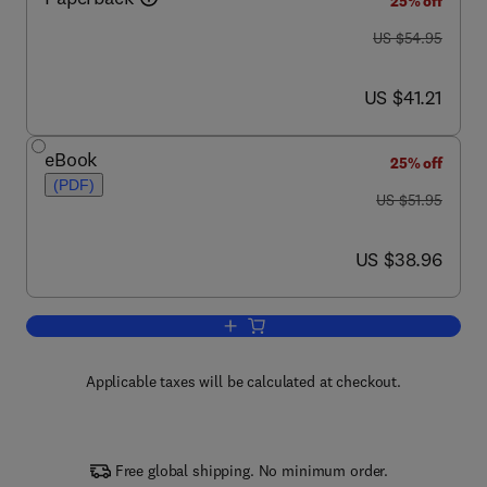
25% off
was US $54.95
US $54.95
now US $41.21
US $41.21
eBook
25% off
(PDF)
was US $51.95
US $51.95
now US $38.96
US $38.96
Add to cart, Configuring SonicWALL Fir
Applicable taxes will be calculated at checkout.
Free global shipping. No minimum order.