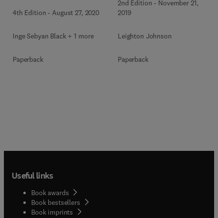
2nd Edition
-
November 21,
4th Edition
-
August 27, 2020
2019
Inge Sebyan Black + 1 more
Leighton Johnson
Paperback
Paperback
Useful links
Book awards
Book bestsellers
Book imprints