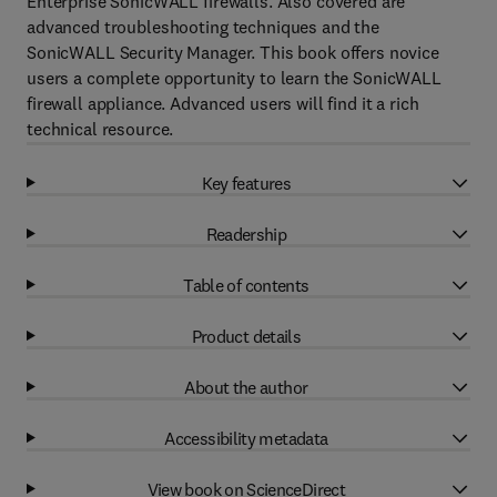
Enterprise SonicWALL firewalls. Also covered are
advanced troubleshooting techniques and the
SonicWALL Security Manager. This book offers novice
users a complete opportunity to learn the SonicWALL
firewall appliance. Advanced users will find it a rich
technical resource.
Key features
Readership
Table of contents
Product details
About the author
Accessibility metadata
View book on ScienceDirect