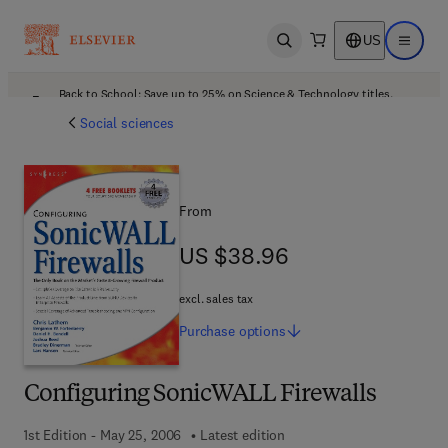
US
Open search
Open ma
Back to School: Save up to 25% on Science & Technology titles.
Offer details
Social sciences
From
US $38.96
US $38.96
excl. sales tax
Purchase
options
Configuring SonicWALL Firewalls
1st Edition - May 25, 2006
Latest edition