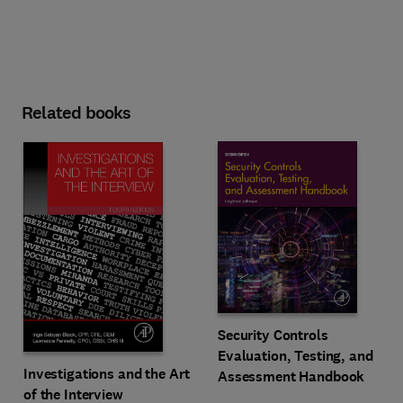
Related books
Security Controls
Evaluation, Testing, and
Investigations and the Art
Assessment Handbook
of the Interview