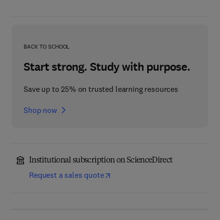
BACK TO SCHOOL
Start strong. Study with purpose.
Save up to 25% on trusted learning resources
Shop now
Institutional subscription on ScienceDirect
Request a sales quote