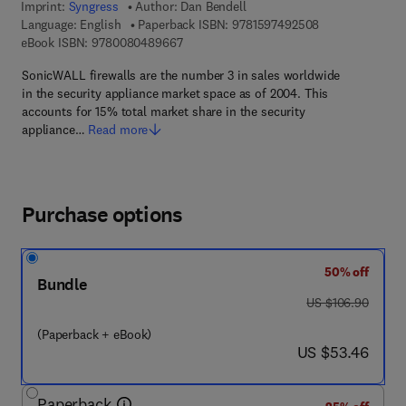
Imprint:
Syngress
Author:
Dan Bendell
9 7 8 - 1 - 5 9 7
Language: English
Paperback ISBN:
9781597492508
9 7 8 - 0 - 0 8 - 0 4 8 9 6 6 - 7
eBook ISBN:
9780080489667
SonicWALL firewalls are the number 3 in sales worldwide
in the security appliance market space as of 2004. This
accounts for 15% total market share in the security
appliance…
Read more
Purchase options
50% off
Bundle
was US $106.90
US $106.90
(Paperback + eBook)
now US $53.46
US $53.46
Paperback