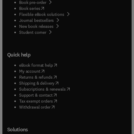
Book pre-order
(
opens in new tab/window
)
Book series
Flexible eBook solutions
Journal bestsellers
New book releases
(
opens in new tab/window
)
Student corner
Quick help
(
opens in new tab/window
)
eBook format help
(
opens in new tab/window
)
My account
(
opens in new tab/window
)
Returns & refunds
(
opens in new tab/window
)
Shipping & delivery
(
opens in new tab/window
)
Subscriptions & renewals
(
opens in new tab/window
)
Support & contact
(
opens in new tab/window
)
Tax exempt orders
Withdrawal order
Solutions