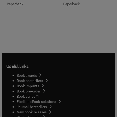
Paperback
Paperback
Useful links
Book awards
Book bestsellers
Book imprints
Book pre-order
(
opens in new tab/window
)
Book series
Flexible eBook solutions
Journal bestsellers
New book releases
(
opens in new tab/window
)