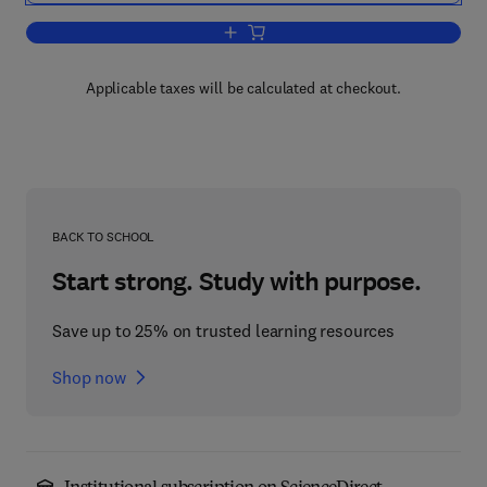
Add to cart, Configuring Check Point N
Applicable taxes will be calculated at checkout.
BACK TO SCHOOL
Start strong. Study with purpose.
Save up to 25% on trusted learning resources
Shop now