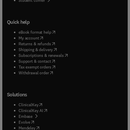
Student corner
Quick help
(
opens in new tab/window
)
eBook format help
(
opens in new tab/window
)
My account
(
opens in new tab/window
)
Returns & refunds
(
opens in new tab/window
)
Shipping & delivery
(
opens in new tab/window
)
Subscriptions & renewals
(
opens in new tab/window
)
Support & contact
(
opens in new tab/window
)
Tax exempt orders
Withdrawal order
Solutions
(
opens in new tab/window
)
ClinicalKey
(
opens in new tab/window
)
ClinicalKey AI
(
opens in new tab/window
)
Embase
(
opens in new tab/window
)
Evolve
(
opens in new tab/window
)
Mendeley