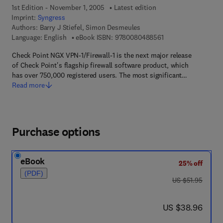
1st Edition - November 1, 2005
Latest edition
Imprint:
Syngress
Authors:
Barry J Stiefel, Simon Desmeules
9 7 8 - 0 - 0 8 - 0 4 
Language: English
eBook ISBN:
9780080488561
Check Point NGX VPN-1/Firewall-1 is the next major release
of Check Point's flagship firewall software product, which
has over 750,000 registered users. The most significant…
Read more
Purchase options
eBook
25% off
(PDF)
was US $51.95
US $51.95
now US $38.96
US $38.96