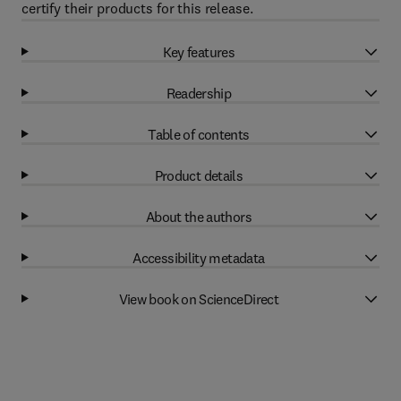
certify their products for this release.
Key features
Readership
Table of contents
Product details
About the authors
Accessibility metadata
View book on ScienceDirect