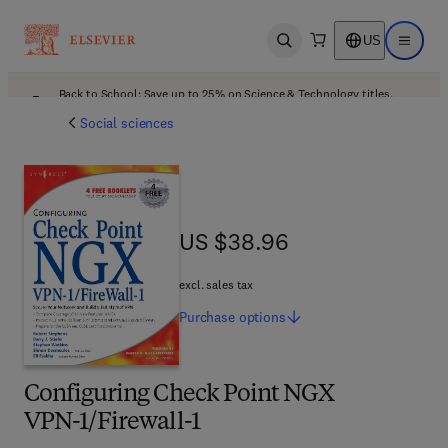
US
Open search
Open ma
Back to School: Save up to 25% on Science & Technology titles.
Offer details
Social sciences
US $38.96
US $38.96
excl. sales tax
Purchase
options
Configuring Check Point NGX
VPN-1/Firewall-1