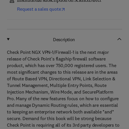
Institutional subscription on ScienceDirect
Request a sales quote
Description
Check Point NGX VPN-1/Firewall-1 is the next major
release of Check Point's flagship firewall software
product, which has over 750,000 registered users. The
most significant changes to this release are in the areas
of Route Based VPN, Directional VPN, Link Selection &
Tunnel Management, Multiple Entry Points, Route
Injection Mechanism, Wire Mode, and SecurePlatform
Pro. Many of the new features focus on how to configure
and manage Dynamic Routing rules, which are essential
to keeping an enterprise network both available *and*
secure. Demand for this book will be strong because
Check Point is requiring all of its 3rd party developers to