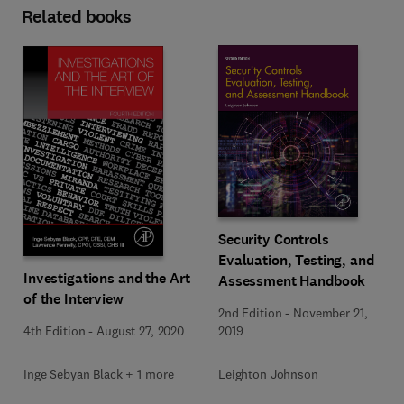
Related books
Security Controls
Evaluation, Testing, and
Investigations and the Art
Assessment Handbook
of the Interview
2nd Edition
-
November 21,
4th Edition
-
August 27, 2020
2019
Inge Sebyan Black + 1 more
Leighton Johnson