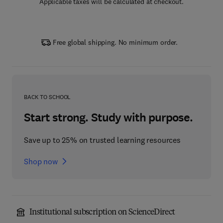
Applicable taxes will be calculated at checkout.
Free global shipping. No minimum order.
BACK TO SCHOOL
Start strong. Study with purpose.
Save up to 25% on trusted learning resources
Shop now
Institutional subscription on ScienceDirect