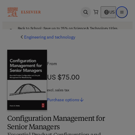
US
Open search
Open ma
Back to School: Save up to 25% on Science & Technology titles.
Offer details
Engineering and technology
From
US $75.00
US $75.00
excl. sales tax
Purchase
options
Configuration Management for
Senior Managers