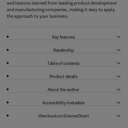
and lessons learned from leading product development
and manufacturing companies, making it easy to apply
the approach to your business.
Key features
Readership
Table of contents
Product details
About the author
Accessibility metadata
View book on ScienceDirect