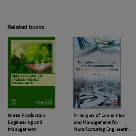
Related books
Green Production
Principles of Economics
Engineering and
and Management for
Management
Manufacturing Engineering