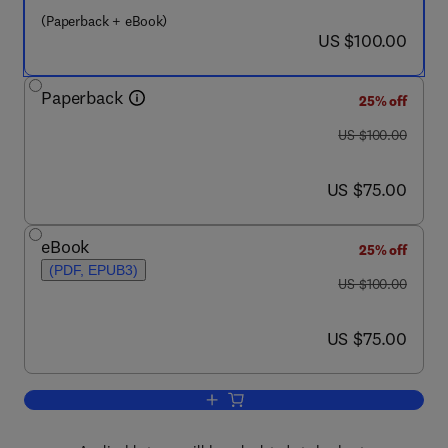
(Paperback + eBook)
now US $100.00
US $100.00
Paperback
25% off
was US $100.00
US $100.00
now US $75.00
US $75.00
eBook
25% off
(PDF, EPUB3)
was US $100.00
US $100.00
now US $75.00
US $75.00
Add to cart, Configuration Management