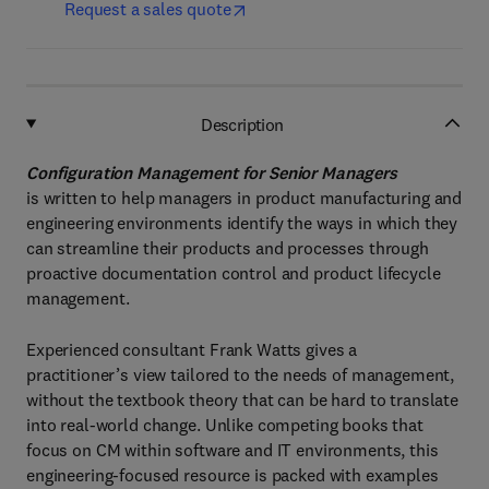
Request a sales quote
Description
Configuration Management for Senior Managers
is written to help managers in product manufacturing and
engineering environments identify the ways in which they
can streamline their products and processes through
proactive documentation control and product lifecycle
management.
Experienced consultant Frank Watts gives a
practitioner’s view tailored to the needs of management,
without the textbook theory that can be hard to translate
into real-world change. Unlike competing books that
focus on CM within software and IT environments, this
engineering-focused resource is packed with examples