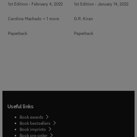
1st Edition
-
February 4, 2022
1st Edition
-
January 14, 2022
Carolina Machado + 1 more
D.R. Kiran
Paperback
Paperback
Useful links
Book awards
Book bestsellers
Book imprints
Book pre-order