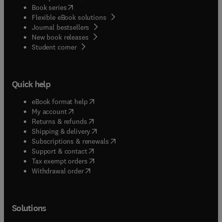
(
opens in new tab/window
)
Book series
Flexible eBook solutions
Journal bestsellers
New book releases
(
opens in new tab/window
)
Student corner
Quick help
(
opens in new tab/window
)
eBook format help
(
opens in new tab/window
)
My account
(
opens in new tab/window
)
Returns & refunds
(
opens in new tab/window
)
Shipping & delivery
(
opens in new tab/window
)
Subscriptions & renewals
(
opens in new tab/window
)
Support & contact
(
opens in new tab/window
)
Tax exempt orders
Withdrawal order
Solutions