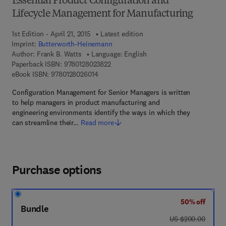
Essential Product Configuration and
Lifecycle Management for Manufacturing
1st Edition - April 21, 2015
Latest edition
Imprint:
Butterworth-Heinemann
Author:
Frank B. Watts
Language: English
9 7 8 - 0 - 1 2 - 8 0 2 3 8 2 - 2
Paperback ISBN:
9780128023822
9 7 8 - 0 - 1 2 - 8 0 2 6 0 1 - 4
eBook ISBN:
9780128026014
Configuration Management for Senior Managers is written
to help managers in product manufacturing and
engineering environments identify the ways in which they
can streamline their…
Read more
Purchase options
50% off
Bundle
was US $200.00
US $200.00