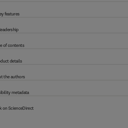
ey features
eadership
e of contents
duct details
t the authors
ibility metadata
k on ScienceDirect