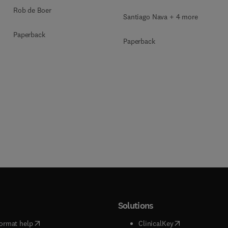
Rob de Boer
Santiago Nava + 4 more
Paperback
Paperback
Solutions
(
opens in new tab/window
)
(
opens in new ta
ormat help
ClinicalKey