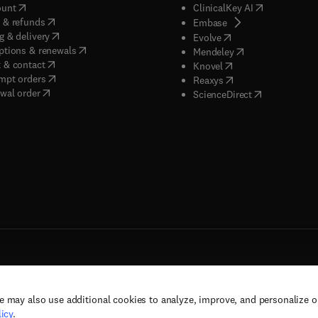
(
opens in new tab/window
)
(
opens in new
ount
ClinicalKey AI
(
opens in new tab/window
)
 & refunds
(
opens in new tab/w
Embase
(
opens in new tab/window
)
g & delivery
(
opens in new tab/wi
Evolve
(
opens in new tab/window
)
ptions & renewals
(
opens in new tab
Mendeley
(
opens in new tab/window
)
 & contact
(
opens in new tab/wi
Knovel
(
opens in new tab/window
)
mpt orders
(
opens in new tab/w
Reaxys
wal order
(
opens in new 
ScienceDirect
e may also use additional cookies to analyze, improve, and personalize 
rs, and contributors. All rights are reserved, including those for text and data mining,
icy
.