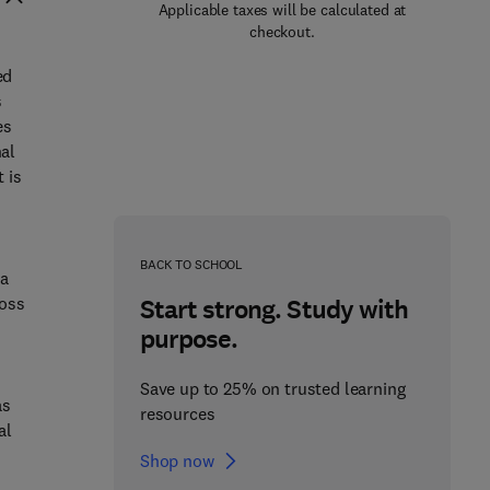
Applicable taxes will be calculated at
checkout.
ed
s
es
nal
 is
e
BACK TO SCHOOL
 a
ross
Start strong. Study with
purpose.
Save up to 25% on trusted learning
as
resources
al
Shop now