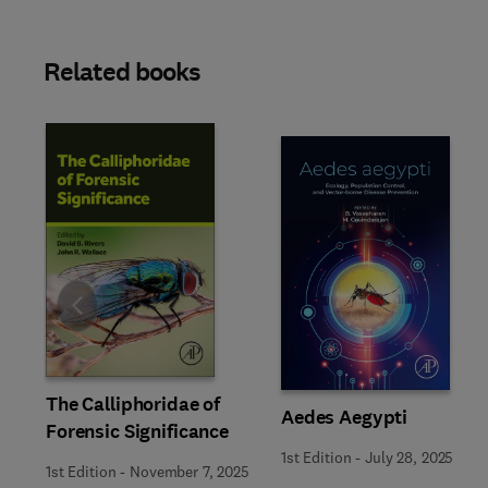
Related books
Slide
The Calliphoridae of
Aedes Aegypti
Forensic Significance
1st Edition
-
July 28, 2025
1st Edition
-
November 7, 2025