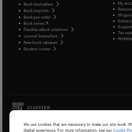
My acc
Book bestsellers
Returns
Book imprints
Shippin
Book pre-order
Subscri
(
opens in new tab/window
)
Book series
Support
Flexible eBook solutions
Tax exe
Journal bestsellers
Withdra
New book releases
(
opens in new tab/window
)
Student corner
We use cookies that are necessary to make our site work. W
Copyright © 2026 Elsevier, its licenso
digital experience. For more information, see our
Cookie Pol