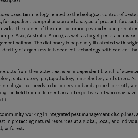
escription
udes basic terminology related to the biological control of pests,
ms, for expedient comprehension and analysis of present, forecast
provides the names of the most common pesticides and predator
rope, Asia, Australia, Africa), as well as target pests and diseas
ement actions. The dictionary is copiously illustrated with origi
dentity of organisms in biocontrol technology, with content that
roducts from their activities, is an independent branch of scienc
oology, entomology, phytopathology, microbiology and others. As
c terminology that needs to be understood and applied correctly ac
ing the field from a different area of expertise and who may have
eld.
ic community working in integrated pest management disciplines, 
st in protecting natural resources at a global, local, and individu
d, or forest.