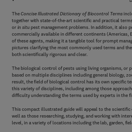
D
The
Concise Illustrated Dictionary of Biocontrol Terms
incl
together with state-of-the-art scientific and practical ter
or
in situ
pest management problems. In addition, it also 
commercially available in different continents (Americas, Eu
of these agents, making it a tangible tool for prompt manag
pictures clarifying the most commonly used terms and the i
both scientifically rigorous and clear.
The biological control of pests using living organisms, or p
based on multiple disciplines including general biology, z
result, the field of biological control has its own specifi
this variety of disciplines, including among those approach
difficulty understanding the terms used by experts in the fi
This compact illustrated guide will appeal to the scientif
well as those researching, studying, and working with intere
level, in a variety of locations including the lab, garden, fiel