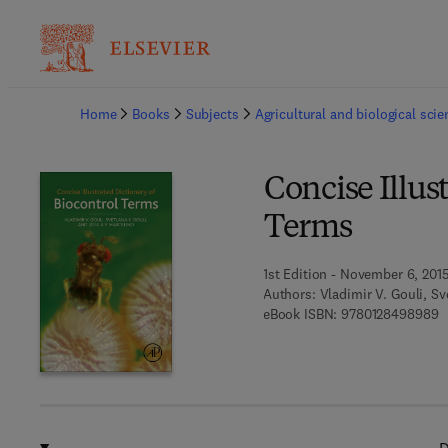
Ba
Home
Books
Subjects
Agricultural and biological sci
Concise Illus
Terms
1st Edition - November 6, 201
Authors:
Vladimir V. Gouli, Sv
9
eBook ISBN:
9780128498989