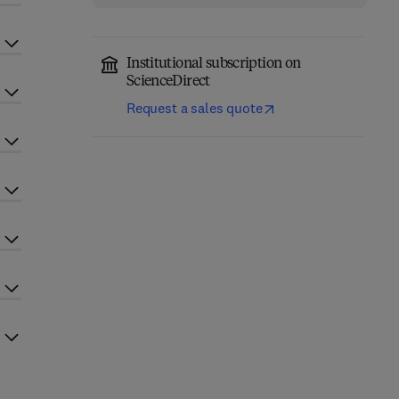
Institutional subscription on
ScienceDirect
Request a sales quote