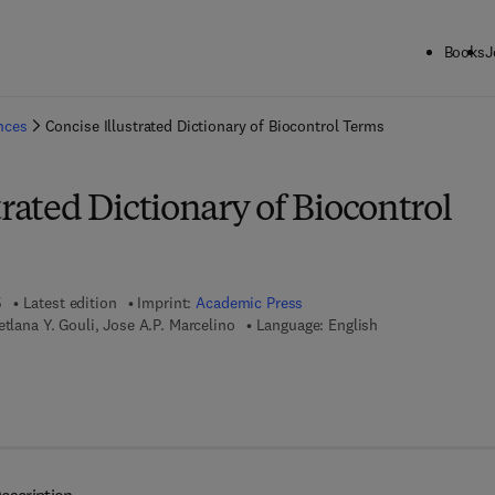
Books
J
ck to School: Save up to 25% on Science & Technology titles.
Offer detai
ences
Concise Illustrated Dictionary of Biocontrol Terms
trated Dictionary of Biocontrol
5
Latest edition
Imprint:
Academic Press
etlana Y. Gouli, Jose A.P. Marcelino
Language: English
 7 8 - 0 - 1 2 - 8 4 9 8 9 8 - 9