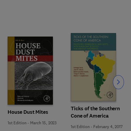
Slide
Ticks of the Southern
House Dust Mites
Cone of America
1st Edition
-
March 15, 2023
1st Edition
-
February 4, 2017