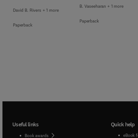
B. Vaseeharan + 1 more
David B. Rivers + 1 more
Paperback
Paperback
Useful links
Quick help
eBook f
Book awards