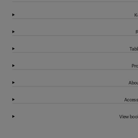
K
R
Tabl
Pro
Abou
Access
View boo