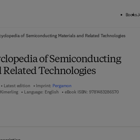
Books
J
ck to School: Save up to 25% on Science & Technology titles.
Offer detai
yclopedia of Semiconducting Materials and Related Technologies
clopedia of Semiconducting
d Related Technologies
Latest edition
Imprint:
Pergamon
9 7 8 - 1 - 
 Kimerling
Language: English
eBook ISBN:
9781483286570