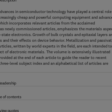
escription
advances in semiconductor technology have played a central role
 increasingly cheap and powerful computing equipment and advanc
hich incorporates relevant articles from the acclaimed
 as newly commissioned articles, emphasizes the materials aspe
state electronics. Growth of bulk crystals and epitaxial layers a
 and their effects on device behavior. Metallization and passivat
ticles, written by world experts in the field, are each intended t
ect of electronic materials. The volume is extensively illustrated
ovided at the end of each article to guide the reader to recent
ree-level subject index and an alphabetical list of articles are
eadership
e of contents
view quotes