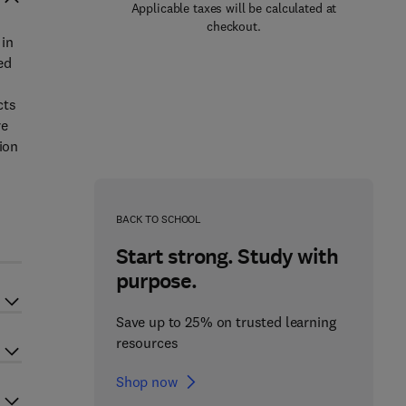
Applicable taxes will be calculated at
checkout.
 in
ed
cts
re
ion
o
BACK TO SCHOOL
Start strong. Study with
purpose.
Save up to 25% on trusted learning
resources
Shop now