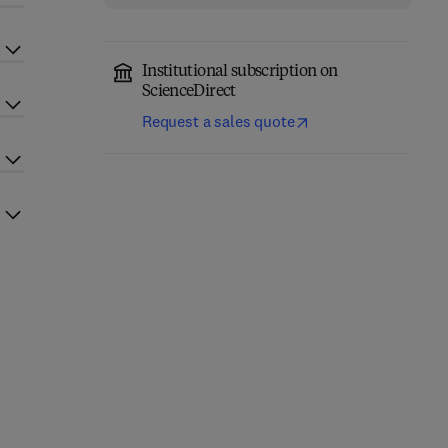
Institutional subscription on
ScienceDirect
Request a sales quote