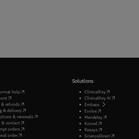
Solutions
(
opens in new tab/window
)
(
opens in new ta
ormat help
ClinicalKey
(
opens in new tab/window
)
(
opens in new
ount
ClinicalKey AI
(
opens in new tab/window
)
 & refunds
(
opens in new tab/w
Embase
(
opens in new tab/window
)
g & delivery
(
opens in new tab/wi
Evolve
(
opens in new tab/window
)
ptions & renewals
(
opens in new tab
Mendeley
(
opens in new tab/window
)
 & contact
(
opens in new tab/wi
Knovel
(
opens in new tab/window
)
mpt orders
(
opens in new tab/w
Reaxys
wal order
(
opens in new 
ScienceDirect