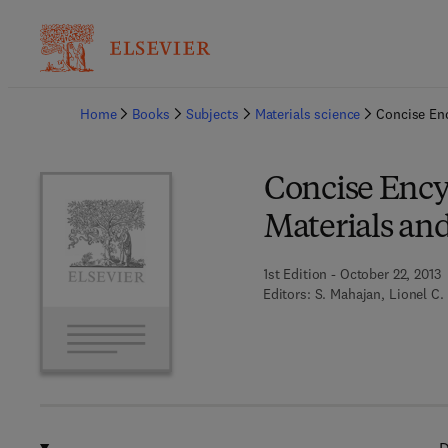
Ba
Home
Books
Subjects
Materials science
Concise Enc
Concise Ency
Materials an
1st Edition - October 22, 2013
Editors:
S. Mahajan, Lionel C.