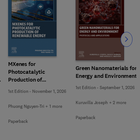
Slide
MXenes for
Green Nanomaterials for
Photocatalytic
Energy and Environment
Production of
Renewable Energy
1st Edition
-
September 1, 2026
1st Edition
-
November 1, 2026
Kuruvilla Joseph + 2 more
Phuong Nguyen-Tri + 1 more
Paperback
Paperback