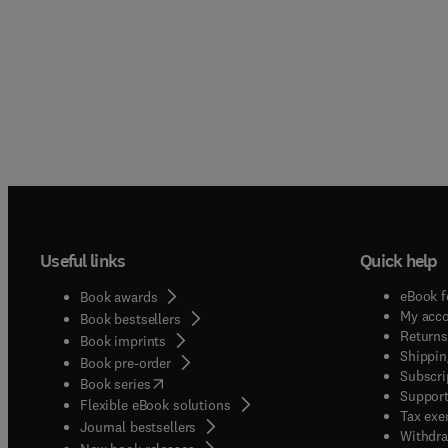
Useful links
Quick help
eBook f
Book awards
My acc
Book bestsellers
Returns
Book imprints
Shippin
Book pre-order
Subscri
(
opens in new tab/window
)
Book series
Support
Flexible eBook solutions
Tax exe
Journal bestsellers
Withdra