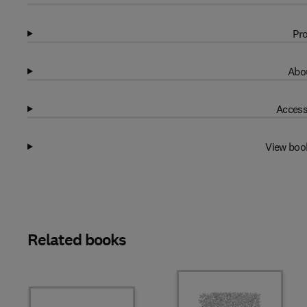
Pro
Abou
Access
View boo
Related books