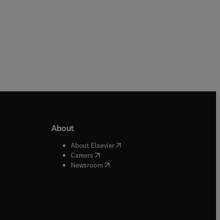
About
b/window
)
(
opens in new tab/window
)
About Elsevier
 tab/window
)
(
opens in new tab/window
)
Careers
(
opens in new tab/window
)
indow
)
Newsroom
ndow
)
/window
)
ndow
)
indow
)
tab/window
)