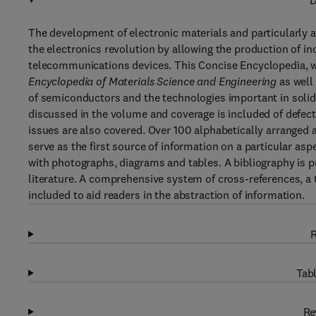
D
The development of electronic materials and particularly 
the electronics revolution by allowing the production of
telecommunications devices. This Concise Encyclopedia, w
Encyclopedia of Materials Science and Engineering
as well
of semiconductors and the technologies important in solid-
discussed in the volume and coverage is included of defects
issues are also covered. Over 100 alphabetically arranged ar
serve as the first source of information on a particular asp
with photographs, diagrams and tables. A bibliography is pr
literature. A comprehensive system of cross-references, a th
included to aid readers in the abstraction of information.
R
Tabl
Re