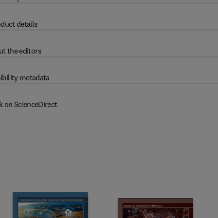
duct details
t the editors
ibility metadata
k on ScienceDirect