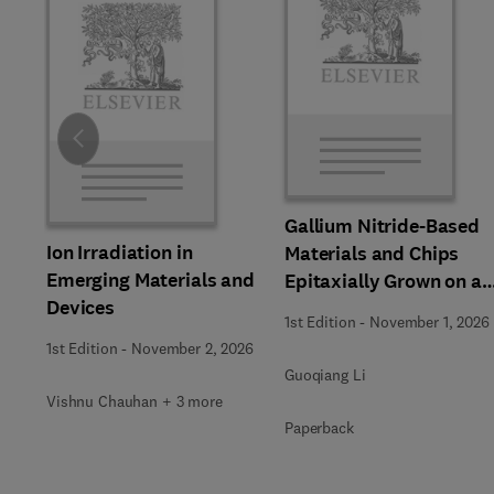
Slide
Gallium Nitride-Based
Ion Irradiation in
Materials and Chips
Emerging Materials and
Epitaxially Grown on a
Devices
Silicon Substrate
1st Edition
-
November 1, 2026
1st Edition
-
November 2, 2026
Guoqiang Li
Vishnu Chauhan + 3 more
Paperback