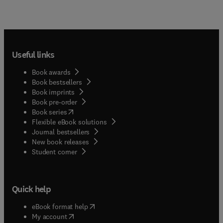
Useful links
Book awards
Book bestsellers
Book imprints
Book pre-order
(
opens in new tab/window
)
Book series
Flexible eBook solutions
Journal bestsellers
New book releases
(
opens in new tab/window
)
Student corner
Quick help
(
opens in new tab/window
)
eBook format help
(
opens in new tab/window
)
My account