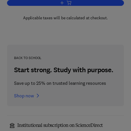
Add to cart, Concise Encyclopedia of Ma
Applicable taxes will be calculated at checkout.
BACK TO SCHOOL
Start strong. Study with purpose.
Save up to 25% on trusted learning resources
Shop now
Institutional subscription on ScienceDirect