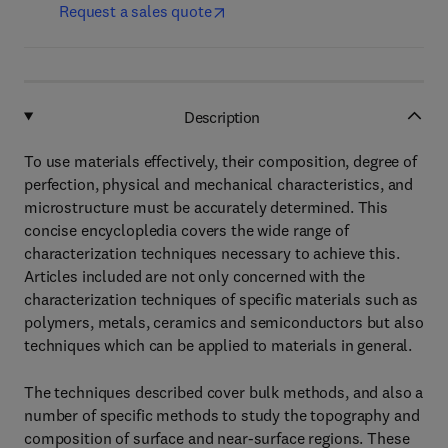
Request a sales quote
Description
To use materials effectively, their composition, degree of
perfection, physical and mechanical characteristics, and
microstructure must be accurately determined. This
concise encyclopledia covers the wide range of
characterization techniques necessary to achieve this.
Articles included are not only concerned with the
characterization techniques of specific materials such as
polymers, metals, ceramics and semiconductors but also
techniques which can be applied to materials in general.
The techniques described cover bulk methods, and also a
number of specific methods to study the topography and
composition of surface and near-surface regions. These