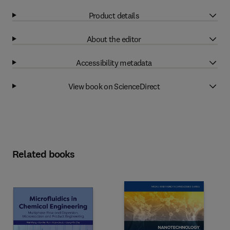
Product details
About the editor
Accessibility metadata
View book on ScienceDirect
Related books