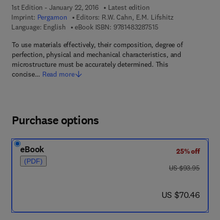
1st Edition - January 22, 2016
Latest edition
Imprint:
Pergamon
Editors:
R.W. Cahn, E.M. Lifshitz
9 7 8 - 1 - 4 8 3 2 - 8
Language: English
eBook ISBN:
9781483287515
To use materials effectively, their composition, degree of
perfection, physical and mechanical characteristics, and
microstructure must be accurately determined. This
concise…
Read more
Purchase options
eBook
25% off
(PDF)
was US $93.95
US $93.95
now US $70.46
US $70.46