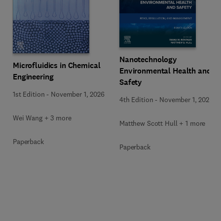
Nanotechnology
Microfluidics in Chemical
Environmental Health and
Engineering
Safety
1st Edition
-
November 1, 2026
4th Edition
-
November 1, 2026
Wei Wang + 3 more
Matthew Scott Hull + 1 more
Paperback
Paperback