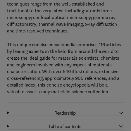
techniques range from the well-established and
traditional to the very latest including: atomic force
microscopy; confocal optical microscopy; gamma ray
diffractometry; thermal wave imaging; x-ray diffraction
and time-resolved techniques.
This unique concise encyclopedia comprises 116 articles
by leading experts in the field from around the world to
create the ideal guide for materials scientists, chemists
and engineers involved with any aspect of materials
characterization. With over 540 illustrations, extensive
cross-referencing, approximately 900 references, and a
detailed index, this concise encyclopedia will be a
valuable asset to any materials science collection.
Readership
Table of contents