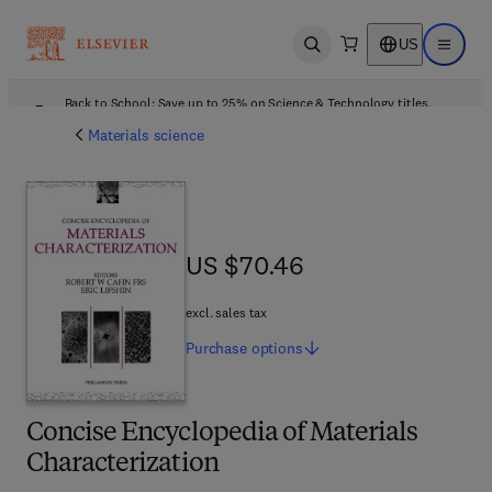
US
Open search
Open ma
Back to School: Save up to 25% on Science & Technology titles.
Offer details
Materials science
US $70.46
US $70.46
excl. sales tax
Purchase
options
Concise Encyclopedia of Materials
Characterization