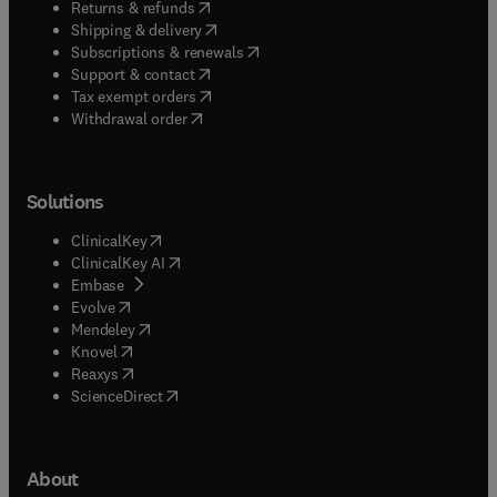
(
opens in new tab/window
)
Returns & refunds
(
opens in new tab/window
)
Shipping & delivery
(
opens in new tab/window
)
Subscriptions & renewals
(
opens in new tab/window
)
Support & contact
(
opens in new tab/window
)
Tax exempt orders
Withdrawal order
Solutions
(
opens in new tab/window
)
ClinicalKey
(
opens in new tab/window
)
ClinicalKey AI
(
opens in new tab/window
)
Embase
(
opens in new tab/window
)
Evolve
(
opens in new tab/window
)
Mendeley
(
opens in new tab/window
)
Knovel
(
opens in new tab/window
)
Reaxys
(
opens in new tab/window
)
ScienceDirect
About