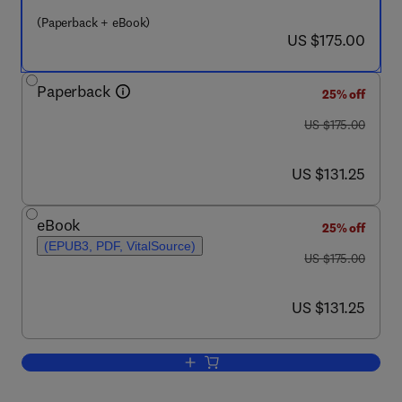
(Paperback + eBook)
now US $175.00
US $175.00
Paperback
25% off
was US $175.00
US $175.00
now US $131.25
US $131.25
eBook
25% off
(EPUB3, PDF, VitalSource)
was US $175.00
US $175.00
now US $131.25
US $131.25
Add to cart, Conceptual Development of