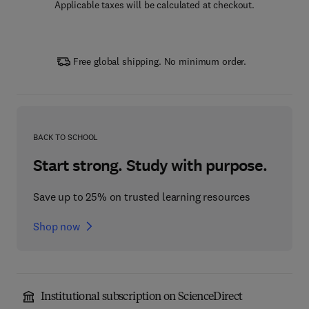
Applicable taxes will be calculated at checkout.
Free global shipping. No minimum order.
BACK TO SCHOOL
Start strong. Study with purpose.
Save up to 25% on trusted learning resources
Shop now
Institutional subscription on ScienceDirect