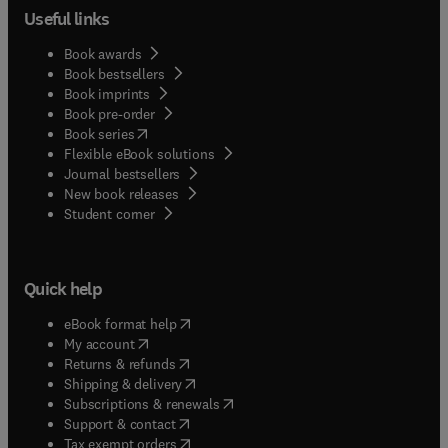
Useful links
Book awards
Book bestsellers
Book imprints
Book pre-order
(
opens in new tab/window
)
Book series
Flexible eBook solutions
Journal bestsellers
New book releases
(
opens in new tab/window
)
Student corner
Quick help
(
opens in new tab/window
)
eBook format help
(
opens in new tab/window
)
My account
(
opens in new tab/window
)
Returns & refunds
(
opens in new tab/window
)
Shipping & delivery
(
opens in new tab/window
)
Subscriptions & renewals
(
opens in new tab/window
)
Support & contact
(
opens in new tab/window
)
Tax exempt orders