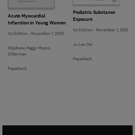
Pediatric Substance
Acute Myocardial
Exposure
Infarction in Young Women
1st Edition
-
November 1, 2026
1st Edition
-
November 1, 2026
Ju Lee Oei
Stéphane Peggy Manzo-
Silberman
Paperback
Paperback