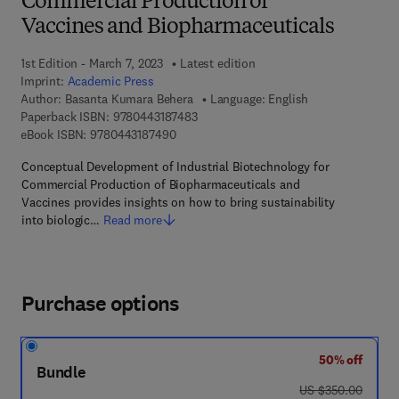
Commercial Production of
Vaccines and Biopharmaceuticals
1st Edition - March 7, 2023
Latest edition
Imprint:
Academic Press
Author:
Basanta Kumara Behera
Language: English
9 7 8 - 0 - 4 4 3 - 1 8 7 4 8 - 3
Paperback ISBN:
9780443187483
9 7 8 - 0 - 4 4 3 - 1 8 7 4 9 - 0
eBook ISBN:
9780443187490
Conceptual Development of Industrial Biotechnology for
Commercial Production of Biopharmaceuticals and
Vaccines provides insights on how to bring sustainability
into biologic…
Read more
Purchase options
50% off
Bundle
was US $350.00
US $350.00