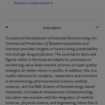
Request a sales quote
Description
Conceptual Development of Industrial Biotechnology for
Commercial Production of Biopharmaceuticals and
Vaccines
provides insights on how to bring sustainability
into biologic drug production. The cumulative facts and
figures within in the book are helpful to promoters in
monitoring value chain transfer process of super quality
biologics for better return in profits. In addition, this is a
useful reference for students, researchers and scientists
in biotechnology, pharmaceutical science, medical
sciences, and the R&D division of biotechnology-based
industries. Conceptual development of biotechnology
has taken new avenues with the integration of medical
sciences, physical science, and engineering, hence this is