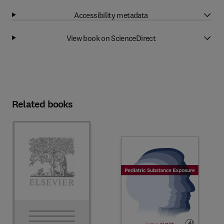
Accessibility metadata
View book on ScienceDirect
Related books