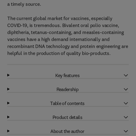
a timely source.
The current global market for vaccines, especially
COVID-19, is tremendous. Bivalent oral polio vaccine,
diphtheria, tetanus-containing, and measles-containing
vaccines have a high demand internationally and
recombinant DNA technology and protein engineering are
helpful in the production of quality bio-products.
Key features
Readership
Table of contents
Product details
About the author