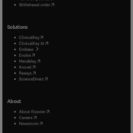
Withdrawal order
Solutions
(
opens in new tab/window
)
ClinicalKey
(
opens in new tab/window
)
ClinicalKey AI
(
opens in new tab/window
)
Embase
(
opens in new tab/window
)
Evolve
(
opens in new tab/window
)
Mendeley
(
opens in new tab/window
)
Knovel
(
opens in new tab/window
)
Reaxys
(
opens in new tab/window
)
ScienceDirect
About
(
opens in new tab/window
)
About Elsevier
(
opens in new tab/window
)
Careers
(
opens in new tab/window
)
Newsroom