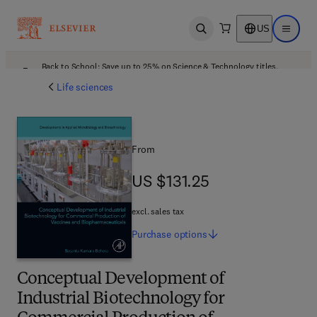
US
Open search
Open ma
Back to School: Save up to 25% on Science & Technology titles.
Offer details
Life sciences
From
US $131.25
US $131.25
excl. sales tax
Purchase
options
Conceptual Development of
Industrial Biotechnology for