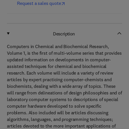
Request a sales quote
Description
Computers in Chemical and Biochemical Research,
Volume 1, is the first of multi-volume series that provides
updated information on developments in computer-
assisted techniques for chemical and biochemical
research. Each volume will include a variety of review
articles by expert practicing computer-chemists and
biochemists, dealing with a wide array of topics. These
will range from delineations of design philosophies and of
laboratory computer systems to descriptions of special
computer hardware developed to solve specific
problems. Also included will be articles discussing
algorithms, languages, and programming techniques;
articles devoted to the more important applications of