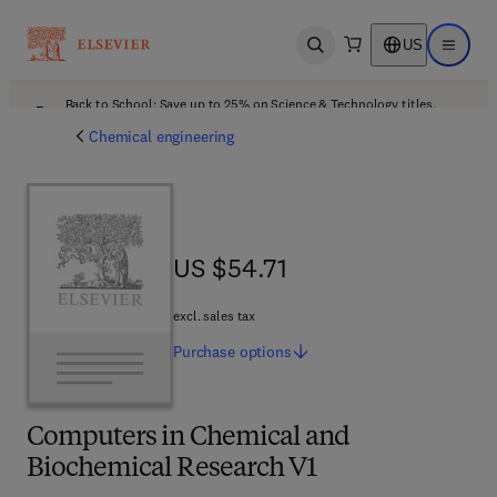
US
Open search
Open ma
Back to School: Save up to 25% on Science & Technology titles.
Offer details
Chemical engineering
US $54.71
US $54.71
excl. sales tax
Purchase
options
Computers in Chemical and
Biochemical Research V1