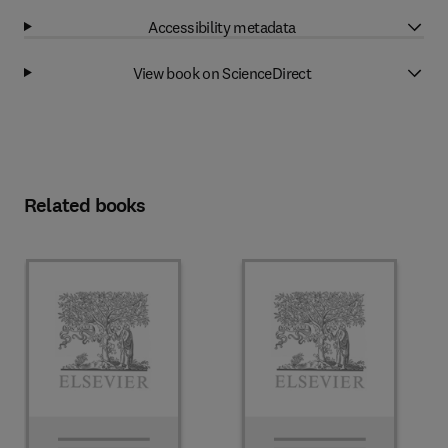
Accessibility metadata
View book on ScienceDirect
Related books