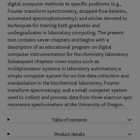
digital computer methods to specific problems (e.g.,
Fourier transform spectrometry, stopped-flow kinetics,
automated spectrophotometry); and aticles devoted to
techniques for training both graduates and
undergraduates in laboratory computing. The present
text contains seven chapters and begins with a
description of an educational program on digital
computer instrumentation for the chemistry laboratory.
Subsequent chapters cover topics such as
multiprocessor systems in laboratory automation; a
simple computer system for on-line data collection and
manipulation in the biochemical laboratory; Fourier
transform spectroscopy; and a small computer system
used to collect and process data from three electron spin
resonance spectrometers at the University of Oregon.
Table of contents
Product details