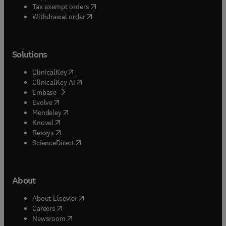
(
opens in new tab/window
)
Tax exempt orders
Withdrawal order
Solutions
(
opens in new tab/window
)
ClinicalKey
(
opens in new tab/window
)
ClinicalKey AI
(
opens in new tab/window
)
Embase
(
opens in new tab/window
)
Evolve
(
opens in new tab/window
)
Mendeley
(
opens in new tab/window
)
Knovel
(
opens in new tab/window
)
Reaxys
(
opens in new tab/window
)
ScienceDirect
About
(
opens in new tab/window
)
About Elsevier
(
opens in new tab/window
)
Careers
(
opens in new tab/window
)
Newsroom