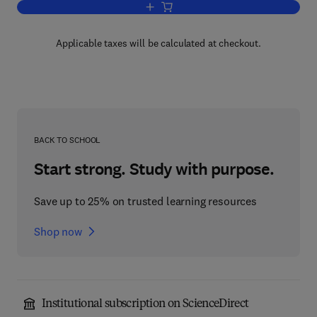
Add to cart, Computers in Chemical a
Applicable taxes will be calculated at checkout.
BACK TO SCHOOL
Start strong. Study with purpose.
Save up to 25% on trusted learning resources
Shop now
Institutional subscription on ScienceDirect