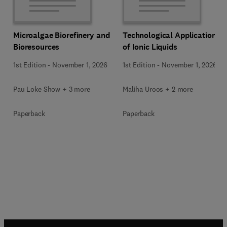
Microalgae Biorefinery and
Technological Applications
Bioresources
of Ionic Liquids
1st Edition
-
November 1, 2026
1st Edition
-
November 1, 2026
Pau Loke Show + 3 more
Maliha Uroos + 2 more
Paperback
Paperback