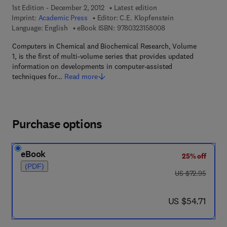
1st Edition - December 2, 2012
Latest edition
Imprint:
Academic Press
Editor:
C.E. Klopfenstein
9 7 8 - 0 - 3 2 3 - 1 5
Language: English
eBook ISBN:
9780323158008
Computers in Chemical and Biochemical Research, Volume
1, is the first of multi-volume series that provides updated
information on developments in computer-assisted
techniques for…
Read more
Purchase options
eBook
25% off
(PDF)
was US $72.95
US $72.95
now US $54.71
US $54.71