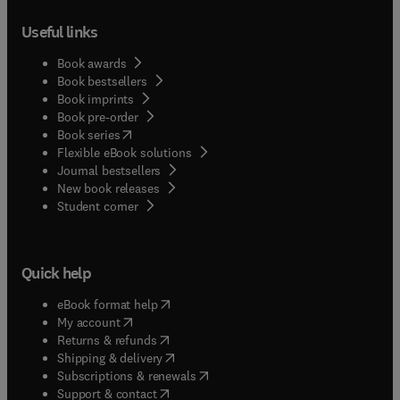
Useful links
Book awards
Book bestsellers
Book imprints
Book pre-order
(
opens in new tab/window
)
Book series
Flexible eBook solutions
Journal bestsellers
New book releases
(
opens in new tab/window
)
Student corner
Quick help
(
opens in new tab/window
)
eBook format help
(
opens in new tab/window
)
My account
(
opens in new tab/window
)
Returns & refunds
(
opens in new tab/window
)
Shipping & delivery
(
opens in new tab/window
)
Subscriptions & renewals
(
opens in new tab/window
)
Support & contact