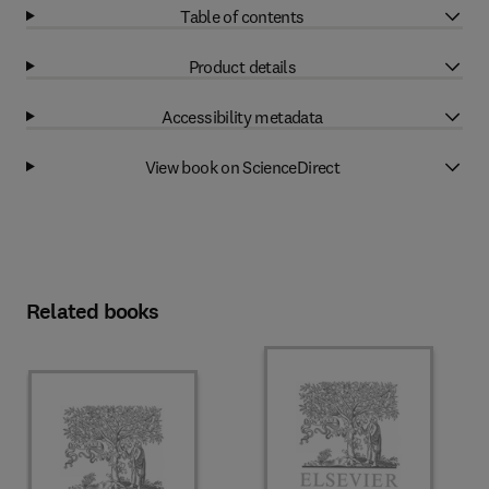
Table of contents
Product details
Accessibility metadata
View book on ScienceDirect
Related books