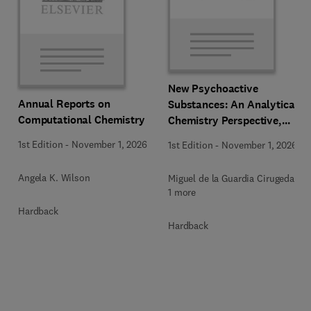
New Psychoactive
Annual Reports on
Substances: An Analytical
Computational Chemistry
Chemistry Perspective,
Methodologies and Future
1st Edition
-
November 1, 2026
1st Edition
-
November 1, 2026
Perspectives
Angela K. Wilson
Miguel de la Guardia Cirugeda +
1 more
Hardback
Hardback