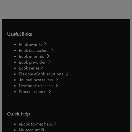
Useful links
Book awards
Book bestsellers
Book imprints
Book pre-order
(
opens in new tab/window
)
Book series
Flexible eBook solutions
Journal bestsellers
New book releases
(
opens in new tab/window
)
Student corner
Quick help
(
opens in new tab/window
)
eBook format help
(
opens in new tab/window
)
My account