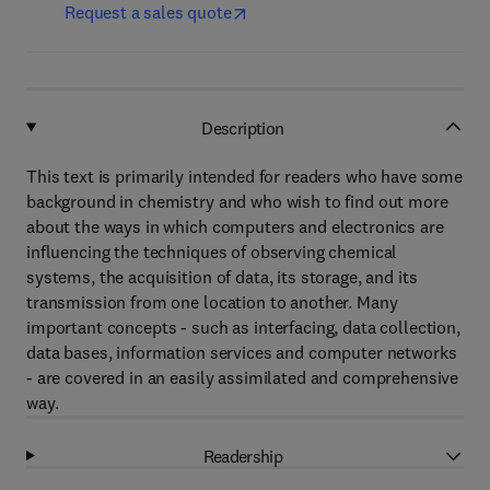
Request a sales quote
Description
This text is primarily intended for readers who have some
background in chemistry and who wish to find out more
about the ways in which computers and electronics are
influencing the techniques of observing chemical
systems, the acquisition of data, its storage, and its
transmission from one location to another. Many
important concepts - such as interfacing, data collection,
data bases, information services and computer networks
- are covered in an easily assimilated and comprehensive
way.
Readership