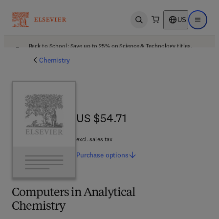
US
Open search
Open ma
Back to School: Save up to 25% on Science & Technology titles.
Offer details
Chemistry
US $54.71
US $54.71
excl. sales tax
Purchase
options
Computers in Analytical
Chemistry