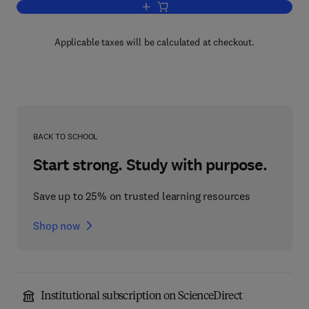
Add to cart, Computers in Analytical C
Applicable taxes will be calculated at checkout.
BACK TO SCHOOL
Start strong. Study with purpose.
Save up to 25% on trusted learning resources
Shop now
Institutional subscription on ScienceDirect