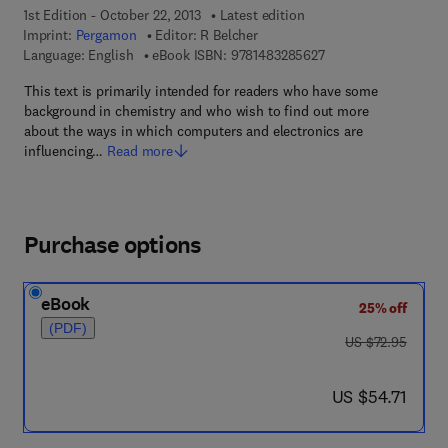
1st Edition - October 22, 2013
Latest edition
Imprint:
Pergamon
Editor:
R Belcher
9 7 8 - 1 - 4 8 3 2 - 8
Language: English
eBook ISBN:
9781483285627
This text is primarily intended for readers who have some
background in chemistry and who wish to find out more
about the ways in which computers and electronics are
influencing…
Read more
Purchase options
eBook
25% off
(PDF)
was US $72.95
US $72.95
now US $54.71
US $54.71