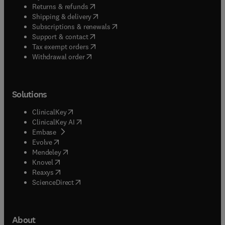
(
opens in new tab/window
)
Returns & refunds
(
opens in new tab/window
)
Shipping & delivery
(
opens in new tab/window
)
Subscriptions & renewals
(
opens in new tab/window
)
Support & contact
(
opens in new tab/window
)
Tax exempt orders
Withdrawal order
Solutions
(
opens in new tab/window
)
ClinicalKey
(
opens in new tab/window
)
ClinicalKey AI
(
opens in new tab/window
)
Embase
(
opens in new tab/window
)
Evolve
(
opens in new tab/window
)
Mendeley
(
opens in new tab/window
)
Knovel
(
opens in new tab/window
)
Reaxys
(
opens in new tab/window
)
ScienceDirect
About