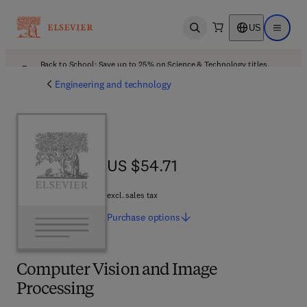
US
Open search
Open ma
Back to School: Save up to 25% on Science & Technology titles.
Offer details
Engineering and technology
US $54.71
US $54.71
excl. sales tax
Purchase
options
Computer Vision and Image
Processing