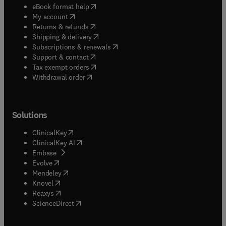
(
opens in new tab/window
)
eBook format help
(
opens in new tab/window
)
My account
(
opens in new tab/window
)
Returns & refunds
(
opens in new tab/window
)
Shipping & delivery
(
opens in new tab/window
)
Subscriptions & renewals
(
opens in new tab/window
)
Support & contact
(
opens in new tab/window
)
Tax exempt orders
Withdrawal order
Solutions
(
opens in new tab/window
)
ClinicalKey
(
opens in new tab/window
)
ClinicalKey AI
(
opens in new tab/window
)
Embase
(
opens in new tab/window
)
Evolve
(
opens in new tab/window
)
Mendeley
(
opens in new tab/window
)
Knovel
(
opens in new tab/window
)
Reaxys
(
opens in new tab/window
)
ScienceDirect