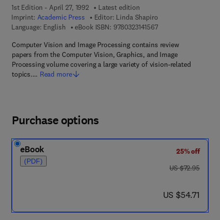
1st Edition - April 27, 1992
Latest edition
Imprint:
Academic Press
Editor:
Linda Shapiro
9 7 8 - 0 - 3 2 3 - 1 4 
Language: English
eBook ISBN:
9780323141567
Computer Vision and Image Processing contains review
papers from the Computer Vision, Graphics, and Image
Processing volume covering a large variety of vision-related
topics.…
Read more
Purchase options
eBook
25% off
(PDF)
was US $72.95
US $72.95
now US $54.71
US $54.71