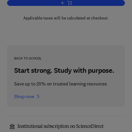
Add to cart, Computer Vision and Imag
Applicable taxes will be calculated at checkout.
BACK TO SCHOOL
Start strong. Study with purpose.
Save up to 25% on trusted learning resources
Shop now
Institutional subscription on ScienceDirect