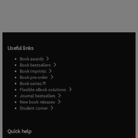
Useful links
Book awards
Book bestsellers
Book imprints
Book pre-order
(
opens in new tab/window
)
Book series
Flexible eBook solutions
Journal bestsellers
New book releases
(
opens in new tab/window
)
Student corner
Quick help