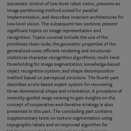
automatic control of low-level robot vision, presents an
image partitioning method suited for parallel
implementation, and describes invariant architectures for
low-level vision. The subsequent two sections present
significant topics on image representation and
recognition. Topics covered include the use of the
primitives chain code; the geometric properties of the
generalized cone; efficient rendering and structural-
statistical character recognition algorithms; multi-level
thresholding for image segmentation; knowledge-based
object recognition system; and shape decomposition
method based on perceptual structure. The fourth part
describes a rule-based expert system for recovering
three-dimensional shape and orientation. A procedure of
intensity-guided range sensing to gain insights on the
concept of cooperative-and-iterative strategy is also
presented in this part. The concluding part contains
supplementary texts on texture segmentation using
topographic labels and an improved algorithm for