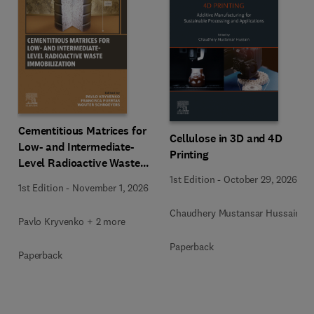
Cementitious Matrices for
Cellulose in 3D and 4D
Low- and Intermediate-
Printing
Level Radioactive Waste
Immobilization
1st Edition
-
October 29, 2026
1st Edition
-
November 1, 2026
Chaudhery Mustansar Hussain
Pavlo Kryvenko + 2 more
Paperback
Paperback