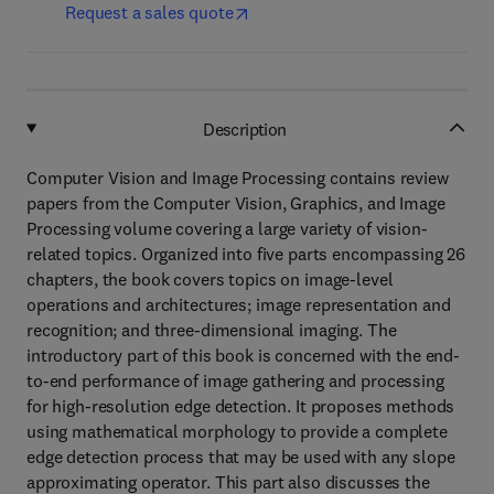
Request a sales quote
Description
Computer Vision and Image Processing contains review
papers from the Computer Vision, Graphics, and Image
Processing volume covering a large variety of vision-
related topics. Organized into five parts encompassing 26
chapters, the book covers topics on image-level
operations and architectures; image representation and
recognition; and three-dimensional imaging. The
introductory part of this book is concerned with the end-
to-end performance of image gathering and processing
for high-resolution edge detection. It proposes methods
using mathematical morphology to provide a complete
edge detection process that may be used with any slope
approximating operator. This part also discusses the