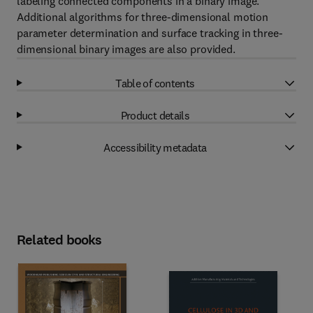
labeling connected components in a binary image.
Additional algorithms for three-dimensional motion
parameter determination and surface tracking in three-
dimensional binary images are also provided.
Table of contents
Product details
Accessibility metadata
Related books