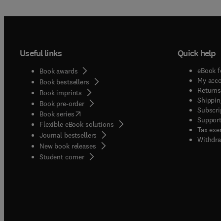
Useful links
Quick help
eBook f
Book awards
My acc
Book bestsellers
Returns
Book imprints
Shippin
Book pre-order
Subscri
(
opens in new tab/window
)
Book series
Support
Flexible eBook solutions
Tax exe
Journal bestsellers
Withdra
New book releases
(
opens in new tab/window
)
Student corner