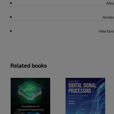
Abou
Access
View boo
Related books