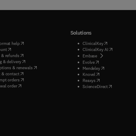
Solutions
(
opens in new tab/window
)
(
opens in new ta
ormat help
ClinicalKey
(
opens in new tab/window
)
(
opens in new
ount
ClinicalKey AI
(
opens in new tab/window
)
 & refunds
(
opens in new tab/w
Embase
(
opens in new tab/window
)
g & delivery
(
opens in new tab/wi
Evolve
(
opens in new tab/window
)
ptions & renewals
(
opens in new tab
Mendeley
(
opens in new tab/window
)
 & contact
(
opens in new tab/wi
Knovel
(
opens in new tab/window
)
mpt orders
(
opens in new tab/w
Reaxys
wal order
(
opens in new 
ScienceDirect