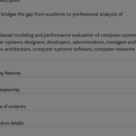
escription
ridges the gap from academic to professional analysis of
n based modeling and performance evaluation of computer syste
r systems designers, developers, administrators, managers and
ms architecture, computer systems software, computer networks
ey features
eadership
e of contents
duct details