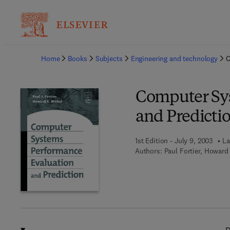
Ba
Home
Books
Subjects
Engineering and technology
C
Computer Sy
and Predicti
1st Edition - July 9, 2003
La
Authors:
Paul Fortier, Howard