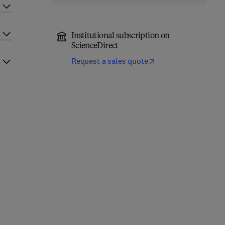
Institutional subscription on
ScienceDirect
Request a sales quote