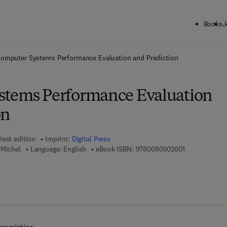
Books
J
ck to School: Save up to 25% on Science & Technology titles.
Offer detai
omputer Systems Performance Evaluation and Prediction
stems Performance Evaluation
on
test edition
Imprint:
Digital Press
9 7 8 - 0 - 0 8
 Michel
Language: English
eBook ISBN:
9780080502601