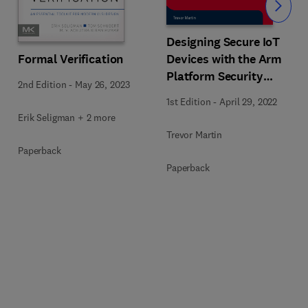
Slide
Designing Secure IoT
Formal Verification
Devices with the Arm
Platform Security
2nd Edition
-
May 26, 2023
Architecture and Cortex-
1st Edition
-
April 29, 2022
M33
Erik Seligman + 2 more
Trevor Martin
Paperback
Paperback