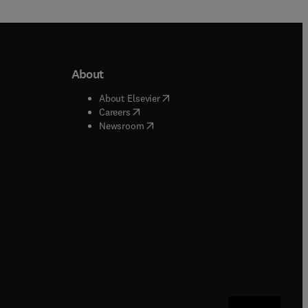
About
b/window
)
(
opens in new tab/window
)
About Elsevier
 tab/window
)
(
opens in new tab/window
)
Careers
(
opens in new tab/window
)
indow
)
Newsroom
ndow
)
/window
)
ndow
)
indow
)
tab/window
)