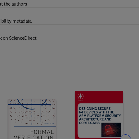
t the authors
ibility metadata
k on ScienceDirect