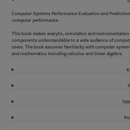
D
Computer Systems Performance Evaluation and Prediction b
computer performance.
This book makes analytic, simulation and instrumentatio
components understandable to a wide audience of compute
users. The book assumes familiarity with computer syste
and mathematics including calculus and linear algebra.
K
R
Tabl
Pro