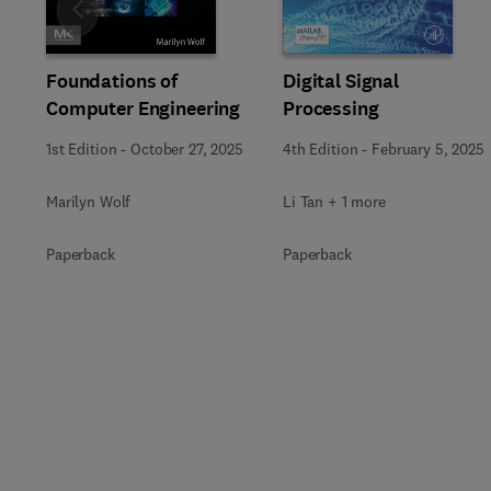
Slide
Foundations of
Digital Signal
Computer Engineering
Processing
1st Edition
-
October 27, 2025
4th Edition
-
February 5, 2025
Marilyn Wolf
Li Tan + 1 more
Paperback
Paperback