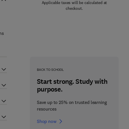
Applicable taxes will be calculated at
checkout.
ms
BACK TO SCHOOL
Start strong. Study with
purpose.
Save up to 25% on trusted learning
resources
Shop now