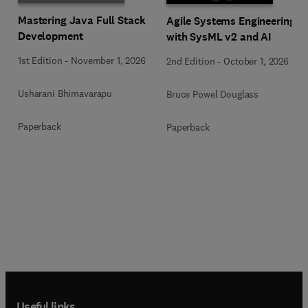
Mastering Java Full Stack
Agile Systems Engineering
Development
with SysML v2 and AI
1st Edition
-
November 1, 2026
2nd Edition
-
October 1, 2026
Usharani Bhimavarapu
Bruce Powel Douglass
Paperback
Paperback
Useful links