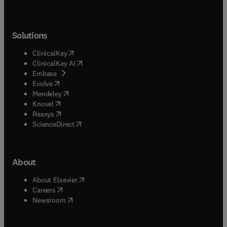
Solutions
(
opens in new tab/window
)
ClinicalKey
(
opens in new tab/window
)
ClinicalKey AI
(
opens in new tab/window
)
Embase
(
opens in new tab/window
)
Evolve
(
opens in new tab/window
)
Mendeley
(
opens in new tab/window
)
Knovel
(
opens in new tab/window
)
Reaxys
(
opens in new tab/window
)
ScienceDirect
About
(
opens in new tab/window
)
About Elsevier
(
opens in new tab/window
)
Careers
(
opens in new tab/window
)
Newsroom