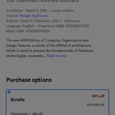
The Hardware Software Interface
1st Edition - March 2, 2016
Latest edition
Imprint:
Morgan Kaufmann
Authors:
David A. Patterson, John L. Hennessy
9 7 8 - 0 - 1 2 - 8
Language: English
Paperback ISBN:
9780128017333
9 7 8 - 0 - 1 2 - 8 0 1 8 3 5 - 4
eBook ISBN:
9780128018354
The new ARM Edition of Computer Organization and
Design features a subset of the ARMv8-A architecture,
which is used to present the fundamentals of hardware
technologies, assembly…
Read more
Purchase options
50% off
Bundle
was US $169.94
US $169.94
(Paperback + eBook)