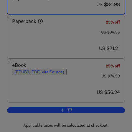
now US $84.98
US $84.98
Paperback
25% off
was US $94.95
US $94.95
now US $71.21
US $71.21
eBook
25% off
(EPUB3, PDF, VitalSource)
was US $74.99
US $74.99
now US $56.24
US $56.24
Add to cart, Computer Organization an
Applicable taxes will be calculated at checkout.