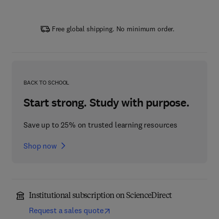
Free global shipping. No minimum order.
BACK TO SCHOOL
Start strong. Study with purpose.
Save up to 25% on trusted learning resources
Shop now
Institutional subscription on ScienceDirect
Request a sales quote