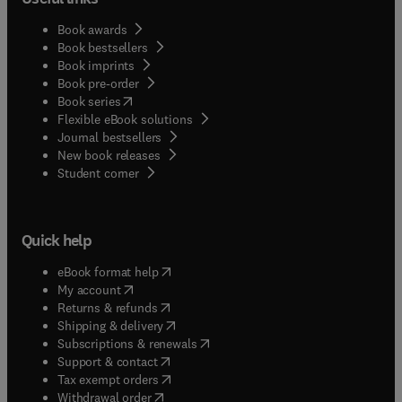
Book awards
Book bestsellers
Book imprints
Book pre-order
(
opens in new tab/window
)
Book series
Flexible eBook solutions
Journal bestsellers
New book releases
(
opens in new tab/window
)
Student corner
Quick help
(
opens in new tab/window
)
eBook format help
(
opens in new tab/window
)
My account
(
opens in new tab/window
)
Returns & refunds
(
opens in new tab/window
)
Shipping & delivery
(
opens in new tab/window
)
Subscriptions & renewals
(
opens in new tab/window
)
Support & contact
(
opens in new tab/window
)
Tax exempt orders
Withdrawal order