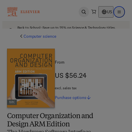
US
Open search
Open ma
Back to School: Save up to 25% on Science & Technology titles.
Offer details
Computer science
From
US $56.24
US $56.24
excl. sales tax
Purchase
options
Computer Organization and
Design ARM Edition