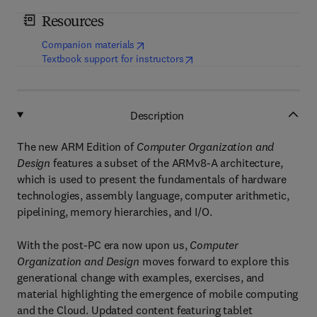
Resources
(
opens in new tab/window
)
Companion materials
(
opens in new tab/window
)
Textbook support for instructors
Description
The new ARM Edition of
Computer Organization and
Design
features a subset of the ARMv8-A architecture,
which is used to present the fundamentals of hardware
technologies, assembly language, computer arithmetic,
pipelining, memory hierarchies, and I/O.
With the post-PC era now upon us,
Computer
Organization and Design
moves forward to explore this
generational change with examples, exercises, and
material highlighting the emergence of mobile computing
and the Cloud. Updated content featuring tablet