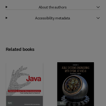
About the authors
Accessibility metadata
Related books