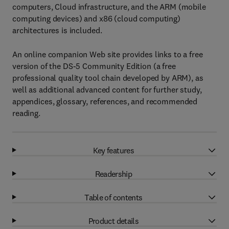
computers, Cloud infrastructure, and the ARM (mobile
computing devices) and x86 (cloud computing)
architectures is included.
An online companion Web site provides links to a free
version of the DS-5 Community Edition (a free
professional quality tool chain developed by ARM), as
well as additional advanced content for further study,
appendices, glossary, references, and recommended
reading.
Key features
Readership
Table of contents
Product details