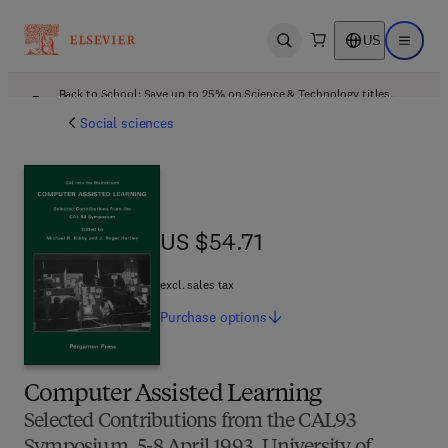
US
Open search
Open ma
Back to School: Save up to 25% on Science & Technology titles.
Offer details
Social sciences
US $54.71
US $54.71
excl. sales tax
Purchase
options
Computer Assisted Learning
Selected Contributions from the CAL93