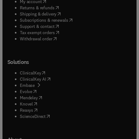
(
opens in new tab/window
)
My account
(
opens in new tab/window
)
Returns & refunds
(
opens in new tab/window
)
Shipping & delivery
(
opens in new tab/window
)
Subscriptions & renewals
(
opens in new tab/window
)
Support & contact
(
opens in new tab/window
)
Tax exempt orders
Withdrawal order
Solutions
(
opens in new tab/window
)
ClinicalKey
(
opens in new tab/window
)
ClinicalKey AI
(
opens in new tab/window
)
Embase
(
opens in new tab/window
)
Evolve
(
opens in new tab/window
)
Mendeley
(
opens in new tab/window
)
Knovel
(
opens in new tab/window
)
Reaxys
(
opens in new tab/window
)
ScienceDirect