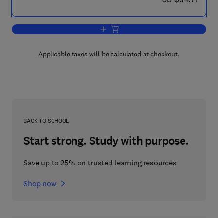
Add to cart, Computer Assisted Learnin
Applicable taxes will be calculated at checkout.
BACK TO SCHOOL
Start strong. Study with purpose.
Save up to 25% on trusted learning resources
Shop now