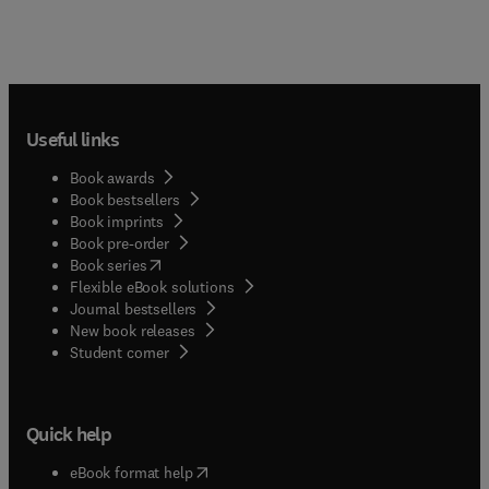
Useful links
Book awards
Book bestsellers
Book imprints
Book pre-order
(
opens in new tab/window
)
Book series
Flexible eBook solutions
Journal bestsellers
New book releases
(
opens in new tab/window
)
Student corner
Quick help
(
opens in new tab/window
)
eBook format help