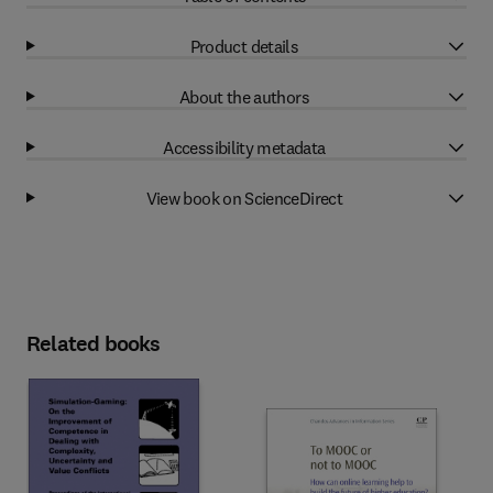
Product details
About the authors
Accessibility metadata
View book on ScienceDirect
Related books