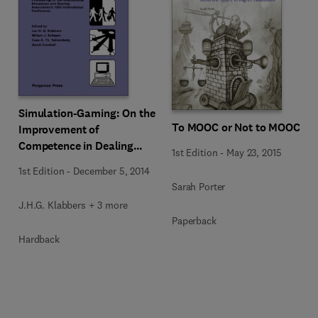
Simulation-Gaming: On the
To MOOC or Not to MOOC
Improvement of
Competence in Dealing
1st Edition
-
May 23, 2015
with Complexity,
1st Edition
-
December 5, 2014
Uncertainty and Value
Sarah Porter
Conflicts
J.H.G. Klabbers + 3 more
Paperback
Hardback