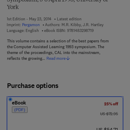
Symposium, 5-8 April 1993, University of
York
1st Edition - May 23, 2014
Latest edition
Imprint:
Pergamon
Authors:
M.R. Kibby, J.R. Hartley
9 7 8 - 1 - 4 8 3 2 - 9
Language: English
eBook ISBN:
9781483298719
This volume contains a selection of the best papers from
the Computer Assisted Learning 1993 symposium. The
theme of the proceedings, CAL into the mainstream,
reflects the growing…
Read more
Purchase options
eBook
25% off
(PDF)
was US $72.95
US $72.95
now US $54.71
US $54.71