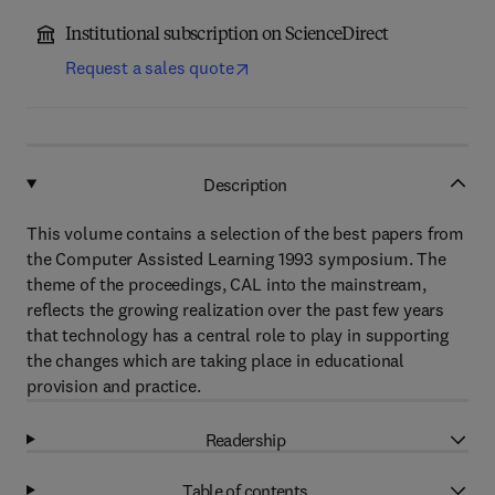
Institutional subscription on ScienceDirect
Request a sales quote
Description
This volume contains a selection of the best papers from
the Computer Assisted Learning 1993 symposium. The
theme of the proceedings, CAL into the mainstream,
reflects the growing realization over the past few years
that technology has a central role to play in supporting
the changes which are taking place in educational
provision and practice.
Readership
Table of contents