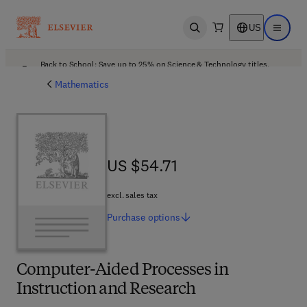
US
Open search
Open ma
Back to School: Save up to 25% on Science & Technology titles.
Offer details
Mathematics
US $54.71
US $54.71
excl. sales tax
Purchase
options
Computer-Aided Processes in
Instruction and Research