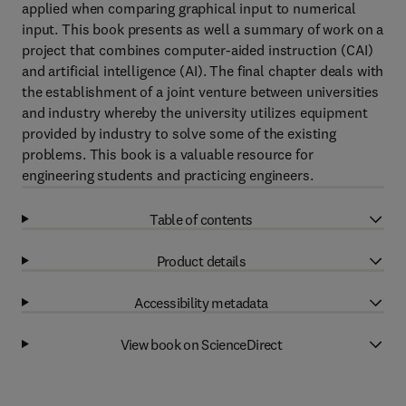
applied when comparing graphical input to numerical
input. This book presents as well a summary of work on a
project that combines computer-aided instruction (CAI)
and artificial intelligence (AI). The final chapter deals with
the establishment of a joint venture between universities
and industry whereby the university utilizes equipment
provided by industry to solve some of the existing
problems. This book is a valuable resource for
engineering students and practicing engineers.
Table of contents
Product details
Accessibility metadata
View book on ScienceDirect