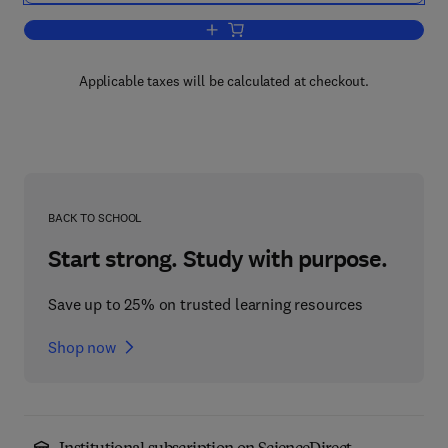
Add to cart, Computer-Aided Processes
Applicable taxes will be calculated at checkout.
BACK TO SCHOOL
Start strong. Study with purpose.
Save up to 25% on trusted learning resources
Shop now