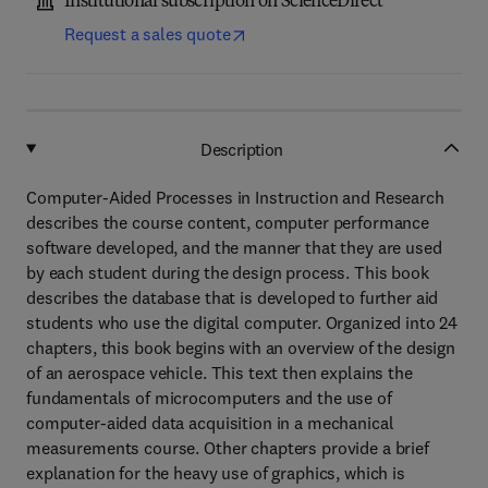
Institutional subscription on ScienceDirect
Request a sales quote
Description
Computer-Aided Processes in Instruction and Research
describes the course content, computer performance
software developed, and the manner that they are used
by each student during the design process. This book
describes the database that is developed to further aid
students who use the digital computer. Organized into 24
chapters, this book begins with an overview of the design
of an aerospace vehicle. This text then explains the
fundamentals of microcomputers and the use of
computer-aided data acquisition in a mechanical
measurements course. Other chapters provide a brief
explanation for the heavy use of graphics, which is