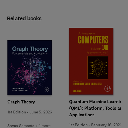
Related books
Quantum Machine Learning
Graph Theory
(QML): Platform, Tools and
1st Edition
-
June 5, 2026
Applications
1st Edition
-
February 16, 2026
Sovan Samanta + 1 more