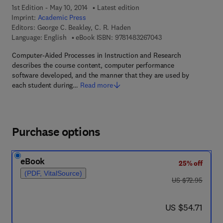
1st Edition - May 10, 2014
Latest edition
Imprint:
Academic Press
Editors:
George C. Beakley, C. R. Haden
9 7 8 - 1 - 4 8 3 2 - 6
Language: English
eBook ISBN:
9781483267043
Computer-Aided Processes in Instruction and Research
describes the course content, computer performance
software developed, and the manner that they are used by
each student during…
Read more
Purchase options
eBook
25% off
(PDF, VitalSource)
was US $72.95
US $72.95
now US $54.71
US $54.71