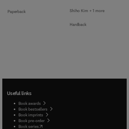
Shiho Kim + 1 more
Paperback
Hardback
Useful links
Book awards
Book bestsellers
Book imprints
Book pre-order
(
opens in new tab/window
)
Book series