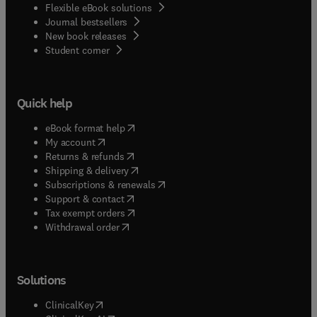
Flexible eBook solutions
Journal bestsellers
New book releases
(
opens in new tab/window
)
Student corner
Quick help
(
opens in new tab/window
)
eBook format help
(
opens in new tab/window
)
My account
(
opens in new tab/window
)
Returns & refunds
(
opens in new tab/window
)
Shipping & delivery
(
opens in new tab/window
)
Subscriptions & renewals
(
opens in new tab/window
)
Support & contact
(
opens in new tab/window
)
Tax exempt orders
Withdrawal order
Solutions
(
opens in new tab/window
)
ClinicalKey