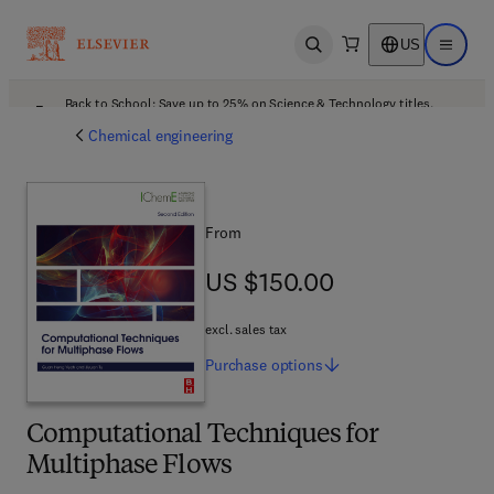
US
Open search
Open ma
Back to School: Save up to 25% on Science & Technology titles.
Offer details
Chemical engineering
From
US $150.00
US $150.00
excl. sales tax
Purchase
options
Computational Techniques for
Multiphase Flows