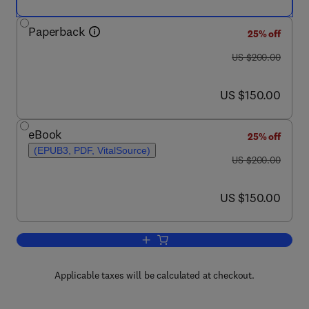
Paperback
25% off
was US $200.00
US $200.00
now US $150.00
US $150.00
eBook
25% off
(EPUB3, PDF, VitalSource)
was US $200.00
US $200.00
now US $150.00
US $150.00
Add to cart, Computational Techniques 
Applicable taxes will be calculated at checkout.