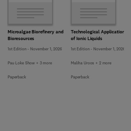
Microalgae Biorefinery and
Technological Applications
Bioresources
of Ionic Liquids
1st Edition
-
November 1, 2026
1st Edition
-
November 1, 2026
Pau Loke Show + 3 more
Maliha Uroos + 2 more
Paperback
Paperback