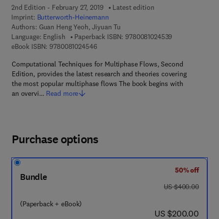
2nd Edition - February 27, 2019
Latest edition
Imprint:
Butterworth-Heinemann
Authors:
Guan Heng Yeoh, Jiyuan Tu
9 7 8 - 0 - 0 8 -
Language: English
Paperback ISBN:
9780081024539
9 7 8 - 0 - 0 8 - 1 0 2 4 5 4 - 6
eBook ISBN:
9780081024546
Computational Techniques for Multiphase Flows, Second
Edition, provides the latest research and theories covering
the most popular multiphase flows The book begins with
an overvi…
Read more
Purchase options
50% off
Bundle
was US $400.00
US $400.00
(Paperback + eBook)
now US $200.00
US $200.00