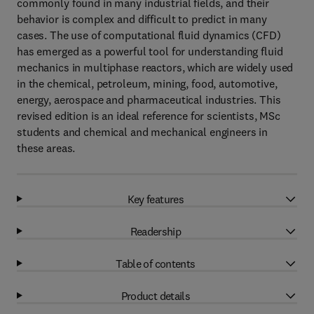
commonly found in many industrial fields, and their
behavior is complex and difficult to predict in many
cases. The use of computational fluid dynamics (CFD)
has emerged as a powerful tool for understanding fluid
mechanics in multiphase reactors, which are widely used
in the chemical, petroleum, mining, food, automotive,
energy, aerospace and pharmaceutical industries. This
revised edition is an ideal reference for scientists, MSc
students and chemical and mechanical engineers in
these areas.
Key features
Readership
Table of contents
Product details