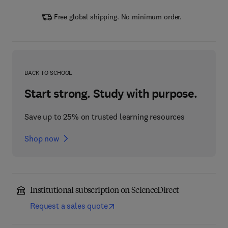
Free global shipping. No minimum order.
BACK TO SCHOOL
Start strong. Study with purpose.
Save up to 25% on trusted learning resources
Shop now
Institutional subscription on ScienceDirect
Request a sales quote