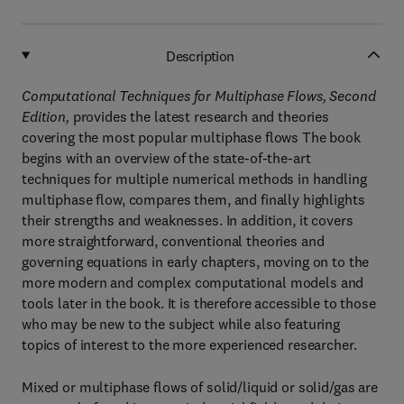
Description
Computational Techniques for Multiphase Flows, Second
Edition,
provides the latest research and theories
covering the most popular multiphase flows The book
begins with an overview of the state-of-the-art
techniques for multiple numerical methods in handling
multiphase flow, compares them, and finally highlights
their strengths and weaknesses. In addition, it covers
more straightforward, conventional theories and
governing equations in early chapters, moving on to the
more modern and complex computational models and
tools later in the book. It is therefore accessible to those
who may be new to the subject while also featuring
topics of interest to the more experienced researcher.
Mixed or multiphase flows of solid/liquid or solid/gas are