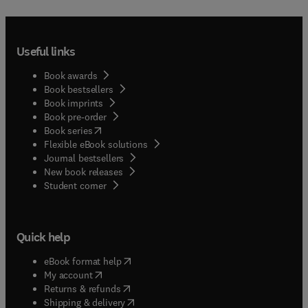
Useful links
Book awards
Book bestsellers
Book imprints
Book pre-order
(
opens in new tab/window
)
Book series
Flexible eBook solutions
Journal bestsellers
New book releases
(
opens in new tab/window
)
Student corner
Quick help
(
opens in new tab/window
)
eBook format help
(
opens in new tab/window
)
My account
(
opens in new tab/window
)
Returns & refunds
(
opens in new tab/window
)
Shipping & delivery