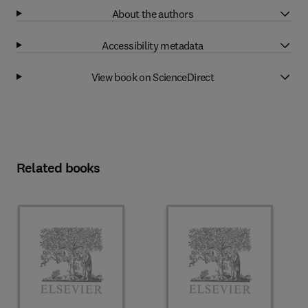
About the authors
Accessibility metadata
View book on ScienceDirect
Related books