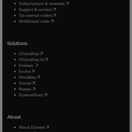
(
opens in new tab/window
)
Subscriptions & renewals
(
opens in new tab/window
)
Support & contact
(
opens in new tab/window
)
Tax exempt orders
Withdrawal order
Solutions
(
opens in new tab/window
)
ClinicalKey
(
opens in new tab/window
)
ClinicalKey AI
(
opens in new tab/window
)
Embase
(
opens in new tab/window
)
Evolve
(
opens in new tab/window
)
Mendeley
(
opens in new tab/window
)
Knovel
(
opens in new tab/window
)
Reaxys
(
opens in new tab/window
)
ScienceDirect
About
(
opens in new tab/window
)
About Elsevier