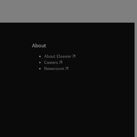
About
b/window
)
(
opens in new tab/window
)
About Elsevier
 tab/window
)
(
opens in new tab/window
)
Careers
(
opens in new tab/window
)
indow
)
Newsroom
ndow
)
/window
)
ndow
)
indow
)
tab/window
)