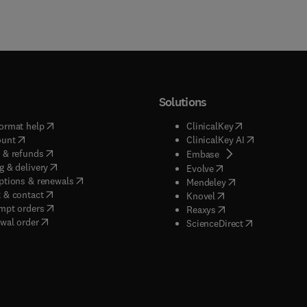
Solutions
(
opens in new tab/window
)
(
opens in new ta
ormat help
ClinicalKey
(
opens in new tab/window
)
(
opens in new
ount
ClinicalKey AI
(
opens in new tab/window
)
 & refunds
(
opens in new tab/w
Embase
(
opens in new tab/window
)
g & delivery
(
opens in new tab/wi
Evolve
(
opens in new tab/window
)
ptions & renewals
(
opens in new tab
Mendeley
(
opens in new tab/window
)
 & contact
(
opens in new tab/wi
Knovel
(
opens in new tab/window
)
mpt orders
(
opens in new tab/w
Reaxys
wal order
(
opens in new 
ScienceDirect