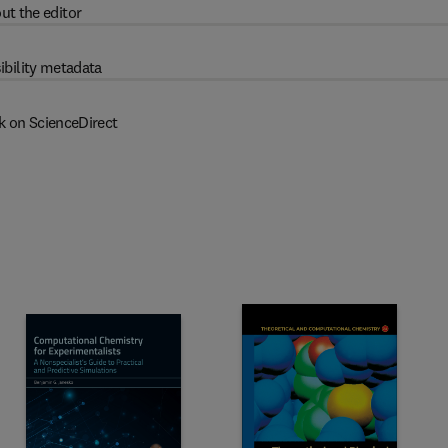
ut the editor
ibility metadata
k on ScienceDirect