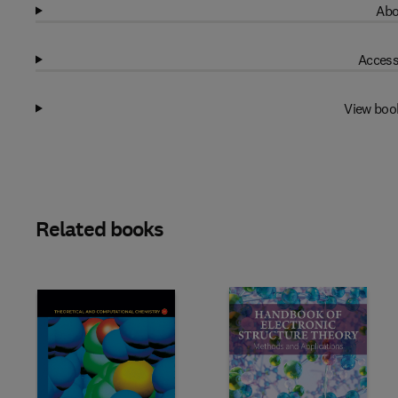
Abo
Access
View boo
Related books