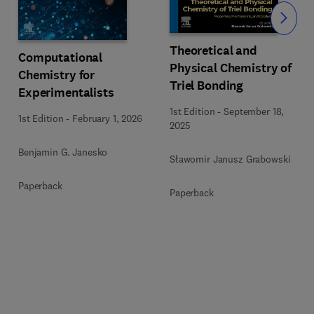
Slide
Theoretical and
Computational
Physical Chemistry of
Chemistry for
Triel Bonding
Experimentalists
1st Edition
-
September 18,
1st Edition
-
February 1, 2026
2025
Benjamin G. Janesko
Sławomir Janusz Grabowski
Paperback
Paperback