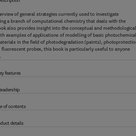
escription
rview of general strategies currently used to investigate
ing a branch of computational chemistry that deals with the
ook also provides insight into the conceptual and methodologica
th examples of applications of modelling of basic photochemica
erials in the field of photodegradation (paints), photoprotectio
fluorescent probes, this book is particularly useful to anyone
.
ey features
eadership
e of contents
duct details