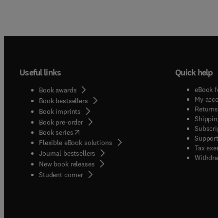
Useful links
Quick help
eBook f
Book awards
My acc
Book bestsellers
Returns
Book imprints
Shippin
Book pre-order
Subscri
(
opens in new tab/window
)
Book series
Support
Flexible eBook solutions
Tax exe
Journal bestsellers
Withdra
New book releases
(
opens in new tab/window
)
Student corner