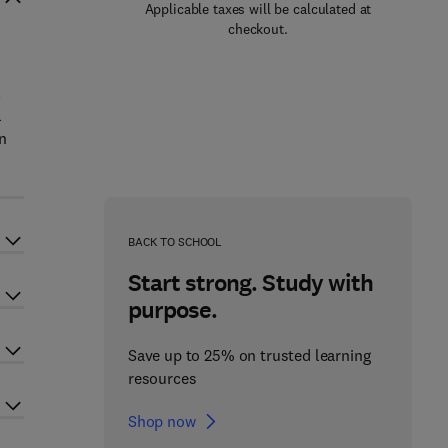
Applicable taxes will be calculated at
checkout.
l
l
n
BACK TO SCHOOL
Start strong. Study with
purpose.
Save up to 25% on trusted learning
resources
Shop now