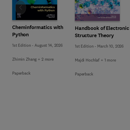
Slide
Cheminformatics with
Handbook of Electronic
Python
Structure Theory
1st Edition
-
August 14, 2026
1st Edition
-
March 10, 2026
Zhimin Zhang + 2 more
Majdi Hochlaf + 1 more
Paperback
Paperback