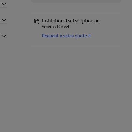
Institutional subscription on
ScienceDirect
Request a sales quote