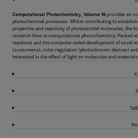
D
Computational Photochemistry, Volume 16
provides an ove
photochemical processes. Whilst contributing to establish
properties and reactivity of photoexcited molecules, the b
research lines in computational photochemistry. Packed wi
reactions and the computer-aided development of novel mat
(sunscreens), color regulation (photochromic devices) and 
interested in the effect of light on molecules and materials
K
R
Tabl
Pro