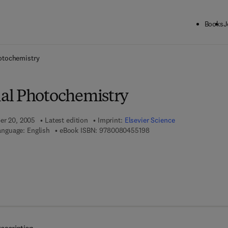
Books
J
ck to School: Save up to 25% on Science & Technology titles.
Offer detai
otochemistry
al Photochemistry
ber 20, 2005
Latest edition
Imprint:
Elsevier Science
9 7 8 - 0 - 0 8 - 0 4 5 5 1 
anguage: English
eBook ISBN:
9780080455198