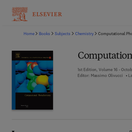
Ba
Home
Books
Subjects
Chemistry
Computational Ph
Computation
1st Edition, Volume 16 - Octo
Editor:
Massimo Olivucci
L