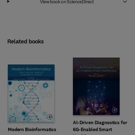
View book on ScienceDirect
Related books
AI-Driven Diagnostics for
Modern Bioinformatics
6G-Enabled Smart