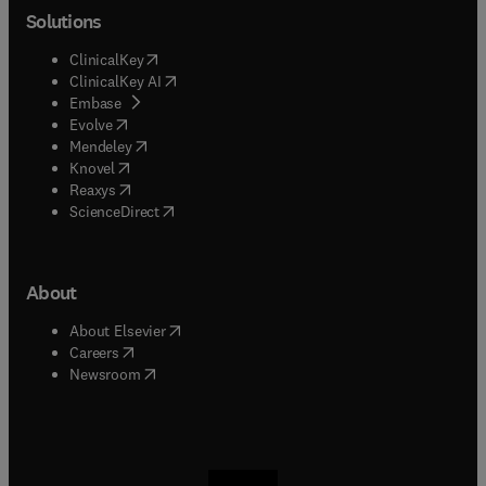
Solutions
(
opens in new tab/window
)
ClinicalKey
(
opens in new tab/window
)
ClinicalKey AI
(
opens in new tab/window
)
Embase
(
opens in new tab/window
)
Evolve
(
opens in new tab/window
)
Mendeley
(
opens in new tab/window
)
Knovel
(
opens in new tab/window
)
Reaxys
(
opens in new tab/window
)
ScienceDirect
About
(
opens in new tab/window
)
About Elsevier
(
opens in new tab/window
)
Careers
(
opens in new tab/window
)
Newsroom