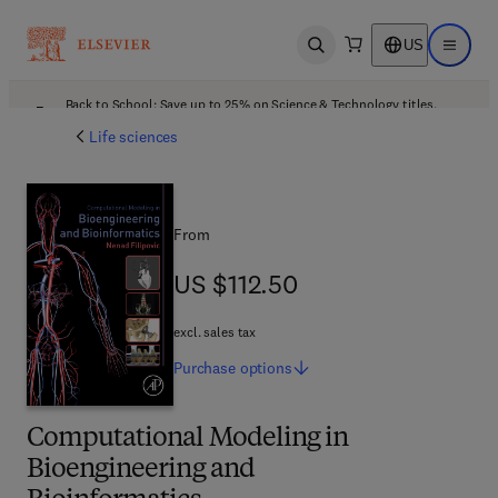
US
Open search
Open ma
Back to School: Save up to 25% on Science & Technology titles.
Offer details
Life sciences
From
US $112.50
US $112.50
excl. sales tax
Purchase
options
Computational Modeling in
Bioengineering and