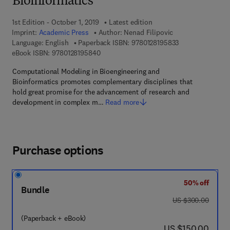
Bioinformatics
1st Edition - October 1, 2019
Latest edition
Imprint:
Academic Press
Author:
Nenad Filipovic
9 7 8 - 0 - 1 2 - 8
Language: English
Paperback ISBN:
9780128195833
9 7 8 - 0 - 1 2 - 8 1 9 5 8 4 - 0
eBook ISBN:
9780128195840
Computational Modeling in Bioengineering and
Bioinformatics promotes complementary disciplines that
hold great promise for the advancement of research and
development in complex m…
Read more
Purchase options
50% off
Bundle
was US $300.00
US $300.00
(Paperback + eBook)
now US $150.00
US $150.00