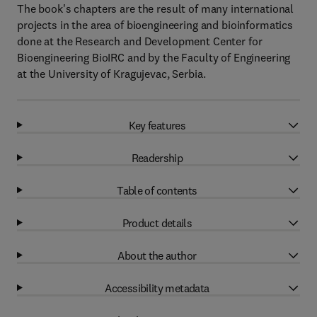
The book's chapters are the result of many international
projects in the area of bioengineering and bioinformatics
done at the Research and Development Center for
Bioengineering BioIRC and by the Faculty of Engineering
at the University of Kragujevac, Serbia.
Key features
Readership
Table of contents
Product details
About the author
Accessibility metadata