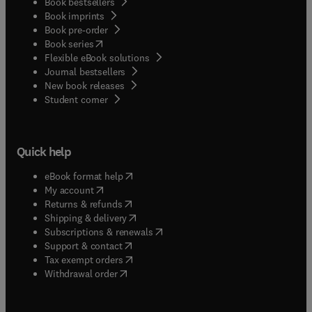
Book bestsellers
Book imprints
Book pre-order
(
opens in new tab/window
)
Book series
Flexible eBook solutions
Journal bestsellers
New book releases
(
opens in new tab/window
)
Student corner
Quick help
(
opens in new tab/window
)
eBook format help
(
opens in new tab/window
)
My account
(
opens in new tab/window
)
Returns & refunds
(
opens in new tab/window
)
Shipping & delivery
(
opens in new tab/window
)
Subscriptions & renewals
(
opens in new tab/window
)
Support & contact
(
opens in new tab/window
)
Tax exempt orders
Withdrawal order