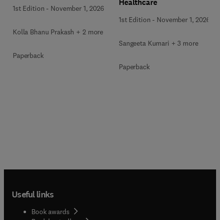
Healthcare
1st Edition
-
November 1, 2026
1st Edition
-
November 1, 2026
Kolla Bhanu Prakash + 2 more
Sangeeta Kumari + 3 more
Paperback
Paperback
Useful links
Book awards