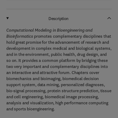
Description
Computational Modeling in Bioengineering and
Bioinformatics
promotes complementary disciplines that
hold great promise for the advancement of research and
development in complex medical and biological systems,
and in the environment, public health, drug design, and
so on. It provides a common platform by bridging these
two very important and complementary disciplines into
an interactive and attractive forum. Chapters cover
biomechanics and bioimaging, biomedical decision
support system, data mining, personalized diagnoses,
bio-signal processing, protein structure prediction, tissue
and cell engineering, biomedical image processing,
analysis and visualization, high performance computing
and sports bioengineering.