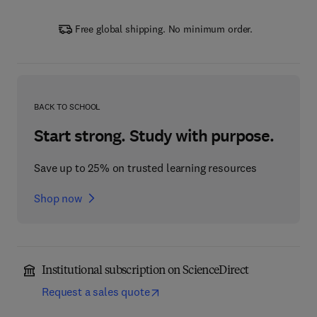
Free global shipping. No minimum order.
BACK TO SCHOOL
Start strong. Study with purpose.
Save up to 25% on trusted learning resources
Shop now
Institutional subscription on ScienceDirect
Request a sales quote