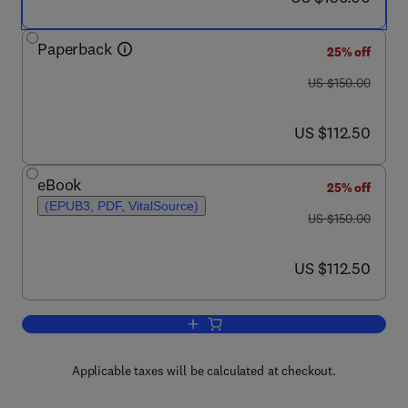
Paperback
25% off
was US $150.00
US $150.00
now US $112.50
US $112.50
eBook
25% off
(EPUB3, PDF, VitalSource)
was US $150.00
US $150.00
now US $112.50
US $112.50
Add to cart, Computational Modeling in
Applicable taxes will be calculated at checkout.